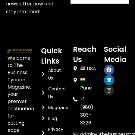
newsletter now and
stay informed!
Reach
Social
Quick
Welcome
Us
Media
Links
to The
USA
About
Business
Us
Tycoon
Magazine,
Pune
Contact
your
Us
+1
premier
(980)
Magazine
destination
303-
for
Blog
3326
cutting-
Privacy
edge
admin@thebusinessty