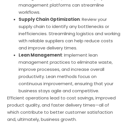
management platforms can streamline
workflows.
Supply Chain Optimization
: Review your
supply chain to identify any bottlenecks or
inefficiencies. Streamlining logistics and working
with reliable suppliers can help reduce costs
and improve delivery times.
Lean Management
: Implement lean
management practices to eliminate waste,
improve processes, and increase overall
productivity. Lean methods focus on
continuous improvement, ensuring that your
business stays agile and competitive.
Efficient operations lead to cost savings, improved
product quality, and faster delivery times—all of
which contribute to better customer satisfaction
and, ultimately, business growth.