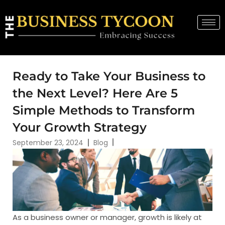
Ready to Take Your Business to
the Next Level? Here Are 5
Simple Methods to Transform
Your Growth Strategy
September 23, 2024
Blog
As a business owner or manager, growth is likely at