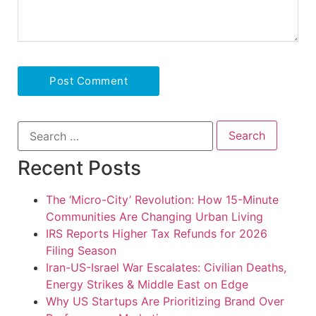
Recent Posts
The ‘Micro-City’ Revolution: How 15-Minute
Communities Are Changing Urban Living
IRS Reports Higher Tax Refunds for 2026
Filing Season
Iran-US-Israel War Escalates: Civilian Deaths,
Energy Strikes & Middle East on Edge
Why US Startups Are Prioritizing Brand Over