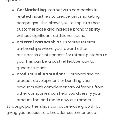
Co-Marketing
: Partner with companies in
related industries to create joint marketing
campaigns. This allows you to tap into their
customer base and increase brand visibility
without significant additional costs.
Referral Partnerships
: Establish referral
partnerships where you reward other
businesses or influencers for referring clients to
you. This can be a cost-effective way to
generate leads.
Product Collaborations
: Collaborating on
product development or bundling your
products with complementary offerings from
other companies can help you diversify your
product line and reach new customers.
Strategic partnerships can accelerate growth by
giving you access to a broader customer base,