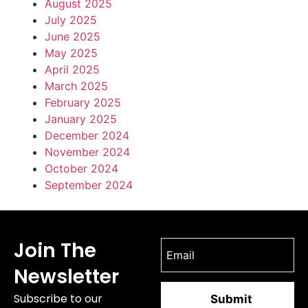
August 2025
July 2025
June 2025
May 2025
April 2025
March 2025
February 2025
January 2025
December 2024
November 2024
October 2024
September 2024
Join The
Newsletter
Subscribe to our