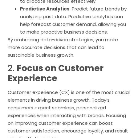
to allocate resources effectively.
Predictive Analytics
: Predict future trends by
analyzing past data. Predictive analytics can
help forecast customer demand, allowing you
to make proactive business decisions.
By embracing data-driven strategies, you make
more accurate decisions that can lead to
sustainable business growth.
2.
Focus on Customer
Experience
Customer experience (CX) is one of the most crucial
elements in driving business growth. Today’s
consumers expect seamless, personalized
experiences when interacting with brands. Focusing
on improving customer experience can boost
customer satisfaction, encourage loyalty, and result