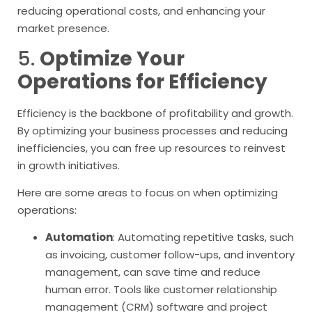
reducing operational costs, and enhancing your
market presence.
5.
Optimize Your
Operations for Efficiency
Efficiency is the backbone of profitability and growth.
By optimizing your business processes and reducing
inefficiencies, you can free up resources to reinvest
in growth initiatives.
Here are some areas to focus on when optimizing
operations:
Automation
: Automating repetitive tasks, such
as invoicing, customer follow-ups, and inventory
management, can save time and reduce
human error. Tools like customer relationship
management (CRM) software and project