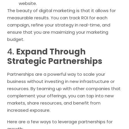
website.
The beauty of digital marketing is that it allows for
measurable results. You can track ROI for each
campaign, refine your strategy in real-time, and
ensure that you are maximizing your marketing
budget.
4.
Expand Through
Strategic Partnerships
Partnerships are a powerful way to scale your
business without investing in new infrastructure or
resources. By teaming up with other companies that
complement your offerings, you can tap into new
markets, share resources, and benefit from
increased exposure.
Here are a few ways to leverage partnerships for
growth: