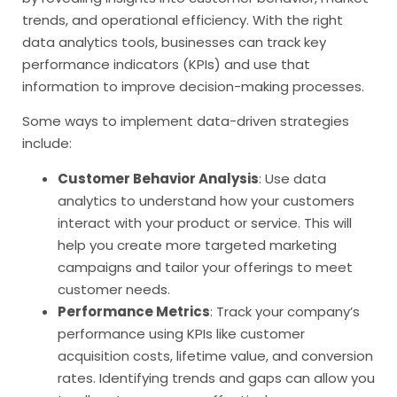
trends, and operational efficiency. With the right
data analytics tools, businesses can track key
performance indicators (KPIs) and use that
information to improve decision-making processes.
Some ways to implement data-driven strategies
include:
Customer Behavior Analysis
: Use data
analytics to understand how your customers
interact with your product or service. This will
help you create more targeted marketing
campaigns and tailor your offerings to meet
customer needs.
Performance Metrics
: Track your company’s
performance using KPIs like customer
acquisition costs, lifetime value, and conversion
rates. Identifying trends and gaps can allow you