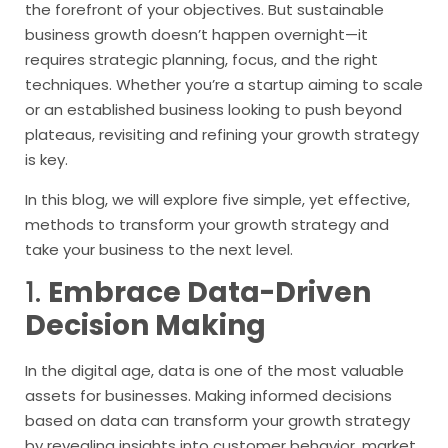
the forefront of your objectives. But sustainable
business growth doesn’t happen overnight—it
requires strategic planning, focus, and the right
techniques. Whether you’re a startup aiming to scale
or an established business looking to push beyond
plateaus, revisiting and refining your growth strategy
is key.
In this blog, we will explore five simple, yet effective,
methods to transform your growth strategy and
take your business to the next level.
1.
Embrace Data-Driven
Decision Making
In the digital age, data is one of the most valuable
assets for businesses. Making informed decisions
based on data can transform your growth strategy
by revealing insights into customer behavior, market