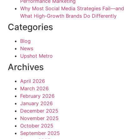
Performance Marketing
Why Most Social Media Strategies Fail—and
What High-Growth Brands Do Differently
Categories
Blog
News
Upshot Metro
Archives
April 2026
March 2026
February 2026
January 2026
December 2025
November 2025
October 2025
September 2025