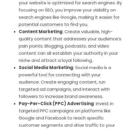
your website is optimized for search engines. By
focusing on SEO, you improve your visibility on
search engines like Google, making it easier for
potential customers to find you.
Content Marketing
: Create valuable, high-
quality content that addresses your audience’s
pain points. Blogging, podcasts, and video
content can all establish your authority in your
niche and attract a loyal following.
Social Media Marketing
: Social media is a
powerful tool for connecting with your
audience. Create engaging content, run
targeted ad campaigns, and interact with
followers to increase brand awareness.
Pay-Per-Click (PPC) Advertising
: Invest in
targeted PPC campaigns on platforms like
Google and Facebook to reach specific
customer segments and drive traffic to your