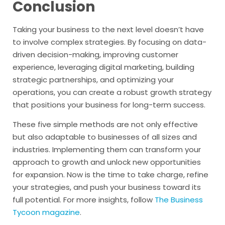
Conclusion
Taking your business to the next level doesn’t have
to involve complex strategies. By focusing on data-
driven decision-making, improving customer
experience, leveraging digital marketing, building
strategic partnerships, and optimizing your
operations, you can create a robust growth strategy
that positions your business for long-term success.
These five simple methods are not only effective
but also adaptable to businesses of all sizes and
industries. Implementing them can transform your
approach to growth and unlock new opportunities
for expansion. Now is the time to take charge, refine
your strategies, and push your business toward its
full potential. For more insights, follow
The Business
Tycoon magazine
.