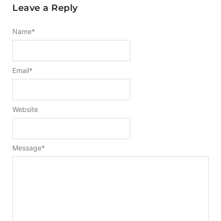
Leave a Reply
Name
*
Email
*
Website
Message
*