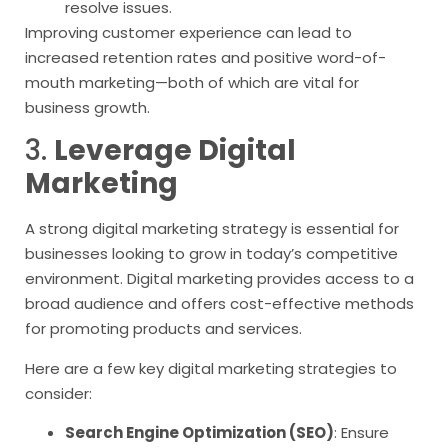
resolve issues.
Improving customer experience can lead to
increased retention rates and positive word-of-
mouth marketing—both of which are vital for
business growth.
3.
Leverage Digital
Marketing
A strong digital marketing strategy is essential for
businesses looking to grow in today’s competitive
environment. Digital marketing provides access to a
broad audience and offers cost-effective methods
for promoting products and services.
Here are a few key digital marketing strategies to
consider:
Search Engine Optimization (SEO)
: Ensure