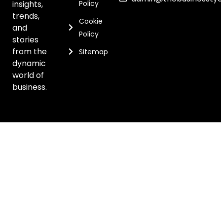
insights,
Policy
trends,
Cookie
and
Policy
stories
from the
Sitemap
dynamic
world of
business.