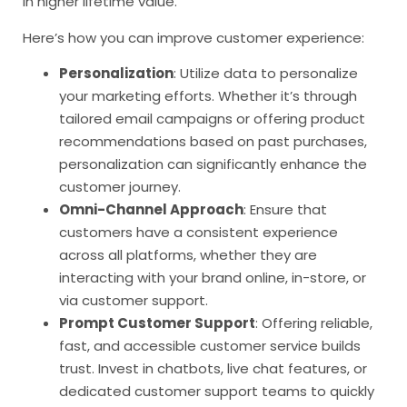
in higher lifetime value.
Here’s how you can improve customer experience:
Personalization
: Utilize data to personalize
your marketing efforts. Whether it’s through
tailored email campaigns or offering product
recommendations based on past purchases,
personalization can significantly enhance the
customer journey.
Omni-Channel Approach
: Ensure that
customers have a consistent experience
across all platforms, whether they are
interacting with your brand online, in-store, or
via customer support.
Prompt Customer Support
: Offering reliable,
fast, and accessible customer service builds
trust. Invest in chatbots, live chat features, or
dedicated customer support teams to quickly