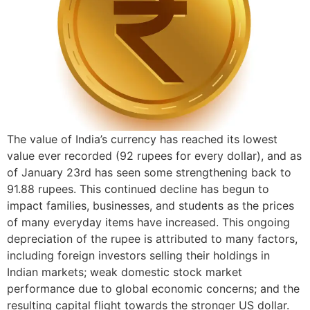
The value of India’s currency has reached its lowest
value ever recorded (92 rupees for every dollar), and as
of January 23rd has seen some strengthening back to
91.88 rupees. This continued decline has begun to
impact families, businesses, and students as the prices
of many everyday items have increased. This ongoing
depreciation of the rupee is attributed to many factors,
including foreign investors selling their holdings in
Indian markets; weak domestic stock market
performance due to global economic concerns; and the
resulting capital flight towards the stronger US dollar.