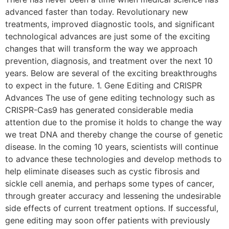
advanced faster than today. Revolutionary new
treatments, improved diagnostic tools, and significant
technological advances are just some of the exciting
changes that will transform the way we approach
prevention, diagnosis, and treatment over the next 10
years. Below are several of the exciting breakthroughs
to expect in the future. 1. Gene Editing and CRISPR
Advances The use of gene editing technology such as
CRISPR-Cas9 has generated considerable media
attention due to the promise it holds to change the way
we treat DNA and thereby change the course of genetic
disease. In the coming 10 years, scientists will continue
to advance these technologies and develop methods to
help eliminate diseases such as cystic fibrosis and
sickle cell anemia, and perhaps some types of cancer,
through greater accuracy and lessening the undesirable
side effects of current treatment options. If successful,
gene editing may soon offer patients with previously