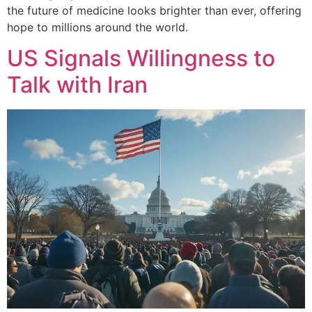
the future of medicine looks brighter than ever, offering
hope to millions around the world.
US Signals Willingness to
Talk with Iran