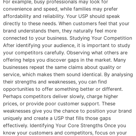
For example, busy professionals may look for
convenience and speed, while families may prefer
affordability and reliability. Your USP should speak
directly to these needs. When customers feel that your
brand understands them, they naturally feel more
connected to your business. Studying Your Competition
After identifying your audience, it is important to study
your competitors carefully. Observing what others are
offering helps you discover gaps in the market. Many
businesses repeat the same claims about quality or
service, which makes them sound identical. By analysing
their strengths and weaknesses, you can find
opportunities to offer something better or different.
Perhaps competitors deliver slowly, charge higher
prices, or provide poor customer support. These
weaknesses give you the chance to position your brand
uniquely and create a USP that fills those gaps
effectively. Identifying Your Core Strengths Once you
know your customers and competitors, focus on your