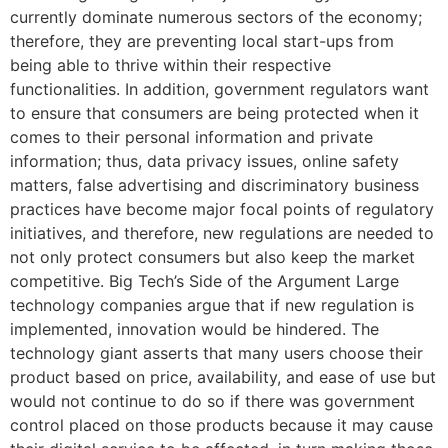
currently dominate numerous sectors of the economy;
therefore, they are preventing local start-ups from
being able to thrive within their respective
functionalities. In addition, government regulators want
to ensure that consumers are being protected when it
comes to their personal information and private
information; thus, data privacy issues, online safety
matters, false advertising and discriminatory business
practices have become major focal points of regulatory
initiatives, and therefore, new regulations are needed to
not only protect consumers but also keep the market
competitive. Big Tech’s Side of the Argument Large
technology companies argue that if new regulation is
implemented, innovation would be hindered. The
technology giant asserts that many users choose their
product based on price, availability, and ease of use but
would not continue to do so if there was government
control placed on those products because it may cause