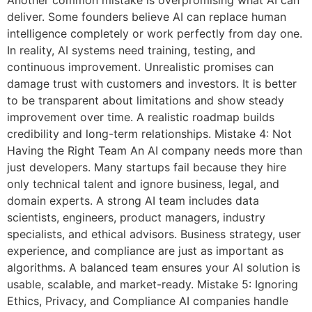
deliver. Some founders believe AI can replace human
intelligence completely or work perfectly from day one.
In reality, AI systems need training, testing, and
continuous improvement. Unrealistic promises can
damage trust with customers and investors. It is better
to be transparent about limitations and show steady
improvement over time. A realistic roadmap builds
credibility and long-term relationships. Mistake 4: Not
Having the Right Team An AI company needs more than
just developers. Many startups fail because they hire
only technical talent and ignore business, legal, and
domain experts. A strong AI team includes data
scientists, engineers, product managers, industry
specialists, and ethical advisors. Business strategy, user
experience, and compliance are just as important as
algorithms. A balanced team ensures your AI solution is
usable, scalable, and market-ready. Mistake 5: Ignoring
Ethics, Privacy, and Compliance AI companies handle