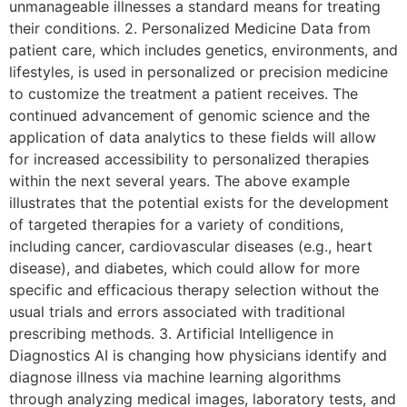
unmanageable illnesses a standard means for treating
their conditions. 2. Personalized Medicine Data from
patient care, which includes genetics, environments, and
lifestyles, is used in personalized or precision medicine
to customize the treatment a patient receives. The
continued advancement of genomic science and the
application of data analytics to these fields will allow
for increased accessibility to personalized therapies
within the next several years. The above example
illustrates that the potential exists for the development
of targeted therapies for a variety of conditions,
including cancer, cardiovascular diseases (e.g., heart
disease), and diabetes, which could allow for more
specific and efficacious therapy selection without the
usual trials and errors associated with traditional
prescribing methods. 3. Artificial Intelligence in
Diagnostics AI is changing how physicians identify and
diagnose illness via machine learning algorithms
through analyzing medical images, laboratory tests, and