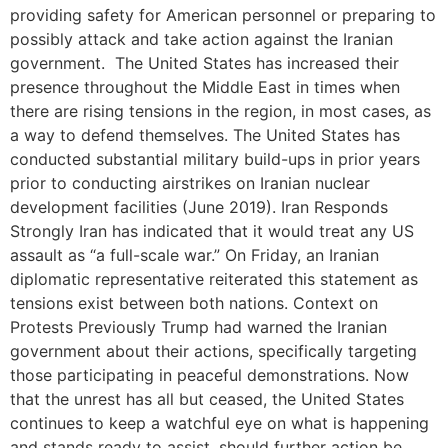
providing safety for American personnel or preparing to
possibly attack and take action against the Iranian
government. The United States has increased their
presence throughout the Middle East in times when
there are rising tensions in the region, in most cases, as
a way to defend themselves. The United States has
conducted substantial military build-ups in prior years
prior to conducting airstrikes on Iranian nuclear
development facilities (June 2019). Iran Responds
Strongly Iran has indicated that it would treat any US
assault as “a full-scale war.” On Friday, an Iranian
diplomatic representative reiterated this statement as
tensions exist between both nations. Context on
Protests Previously Trump had warned the Iranian
government about their actions, specifically targeting
those participating in peaceful demonstrations. Now
that the unrest has all but ceased, the United States
continues to keep a watchful eye on what is happening
and stands ready to assist, should further action be