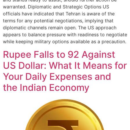
warranted. Diplomatic and Strategic Options US
officials have indicated that Tehran is aware of the
terms for any potential negotiations, implying that
diplomatic channels remain open. The US approach
appears to balance pressure with readiness to negotiate
while keeping military options available as a precaution.
Rupee Falls to 92 Against
US Dollar: What It Means for
Your Daily Expenses and
the Indian Economy