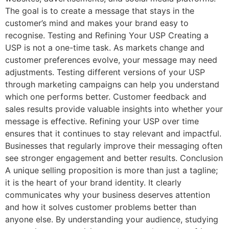
The goal is to create a message that stays in the
customer’s mind and makes your brand easy to
recognise. Testing and Refining Your USP Creating a
USP is not a one-time task. As markets change and
customer preferences evolve, your message may need
adjustments. Testing different versions of your USP
through marketing campaigns can help you understand
which one performs better. Customer feedback and
sales results provide valuable insights into whether your
message is effective. Refining your USP over time
ensures that it continues to stay relevant and impactful.
Businesses that regularly improve their messaging often
see stronger engagement and better results. Conclusion
A unique selling proposition is more than just a tagline;
it is the heart of your brand identity. It clearly
communicates why your business deserves attention
and how it solves customer problems better than
anyone else. By understanding your audience, studying