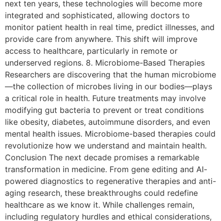
next ten years, these technologies will become more
integrated and sophisticated, allowing doctors to
monitor patient health in real time, predict illnesses, and
provide care from anywhere. This shift will improve
access to healthcare, particularly in remote or
underserved regions. 8. Microbiome-Based Therapies
Researchers are discovering that the human microbiome
—the collection of microbes living in our bodies—plays
a critical role in health. Future treatments may involve
modifying gut bacteria to prevent or treat conditions
like obesity, diabetes, autoimmune disorders, and even
mental health issues. Microbiome-based therapies could
revolutionize how we understand and maintain health.
Conclusion The next decade promises a remarkable
transformation in medicine. From gene editing and AI-
powered diagnostics to regenerative therapies and anti-
aging research, these breakthroughs could redefine
healthcare as we know it. While challenges remain,
including regulatory hurdles and ethical considerations,