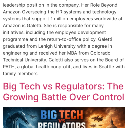
leadership position in the company. Her Role Beyond
Amazon Overseeing the HR systems and technology
systems that support 1 million employees worldwide at
Amazon is Galetti. She is responsible for many
initiatives, including the employee development
programme and the return-to-office policy. Galetti
graduated from Lehigh University with a degree in
engineering and received her MBA from Colorado
Technical University. Galetti also serves on the Board of
PATH, a global health nonprofit, and lives in Seattle with
family members.
Big Tech vs Regulators: The
Growing Battle Over Control