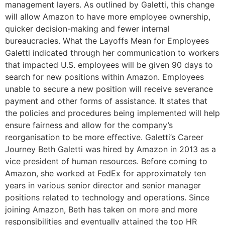
management layers. As outlined by Galetti, this change
will allow Amazon to have more employee ownership,
quicker decision-making and fewer internal
bureaucracies. What the Layoffs Mean for Employees
Galetti indicated through her communication to workers
that impacted U.S. employees will be given 90 days to
search for new positions within Amazon. Employees
unable to secure a new position will receive severance
payment and other forms of assistance. It states that
the policies and procedures being implemented will help
ensure fairness and allow for the company’s
reorganisation to be more effective. Galetti’s Career
Journey Beth Galetti was hired by Amazon in 2013 as a
vice president of human resources. Before coming to
Amazon, she worked at FedEx for approximately ten
years in various senior director and senior manager
positions related to technology and operations. Since
joining Amazon, Beth has taken on more and more
responsibilities and eventually attained the top HR