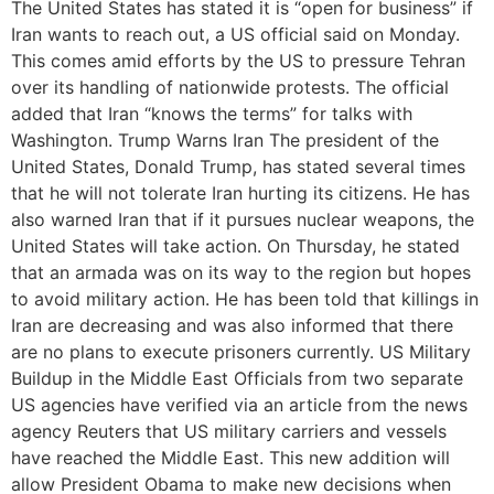
The United States has stated it is “open for business” if
Iran wants to reach out, a US official said on Monday.
This comes amid efforts by the US to pressure Tehran
over its handling of nationwide protests. The official
added that Iran “knows the terms” for talks with
Washington. Trump Warns Iran The president of the
United States, Donald Trump, has stated several times
that he will not tolerate Iran hurting its citizens. He has
also warned Iran that if it pursues nuclear weapons, the
United States will take action. On Thursday, he stated
that an armada was on its way to the region but hopes
to avoid military action. He has been told that killings in
Iran are decreasing and was also informed that there
are no plans to execute prisoners currently. US Military
Buildup in the Middle East Officials from two separate
US agencies have verified via an article from the news
agency Reuters that US military carriers and vessels
have reached the Middle East. This new addition will
allow President Obama to make new decisions when