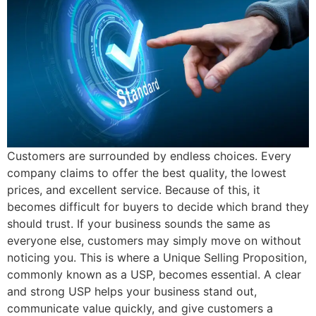
Customers are surrounded by endless choices. Every
company claims to offer the best quality, the lowest
prices, and excellent service. Because of this, it
becomes difficult for buyers to decide which brand they
should trust. If your business sounds the same as
everyone else, customers may simply move on without
noticing you. This is where a Unique Selling Proposition,
commonly known as a USP, becomes essential. A clear
and strong USP helps your business stand out,
communicate value quickly, and give customers a