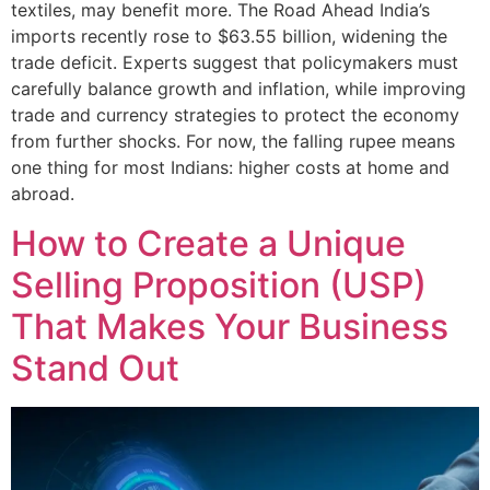
textiles, may benefit more. The Road Ahead India’s
imports recently rose to $63.55 billion, widening the
trade deficit. Experts suggest that policymakers must
carefully balance growth and inflation, while improving
trade and currency strategies to protect the economy
from further shocks. For now, the falling rupee means
one thing for most Indians: higher costs at home and
abroad.
How to Create a Unique
Selling Proposition (USP)
That Makes Your Business
Stand Out