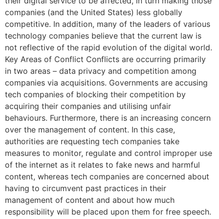
their digital service to be affected, in turn making those
companies (and the United States) less globally
competitive. In addition, many of the leaders of various
technology companies believe that the current law is
not reflective of the rapid evolution of the digital world.
Key Areas of Conflict Conflicts are occurring primarily
in two areas – data privacy and competition among
companies via acquisitions. Governments are accusing
tech companies of blocking their competition by
acquiring their companies and utilising unfair
behaviours. Furthermore, there is an increasing concern
over the management of content. In this case,
authorities are requesting tech companies take
measures to monitor, regulate and control improper use
of the internet as it relates to fake news and harmful
content, whereas tech companies are concerned about
having to circumvent past practices in their
management of content and about how much
responsibility will be placed upon them for free speech.