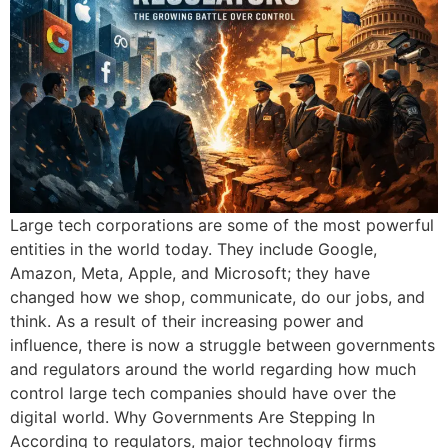
Large tech corporations are some of the most powerful
entities in the world today. They include Google,
Amazon, Meta, Apple, and Microsoft; they have
changed how we shop, communicate, do our jobs, and
think. As a result of their increasing power and
influence, there is now a struggle between governments
and regulators around the world regarding how much
control large tech companies should have over the
digital world. Why Governments Are Stepping In
According to regulators, major technology firms