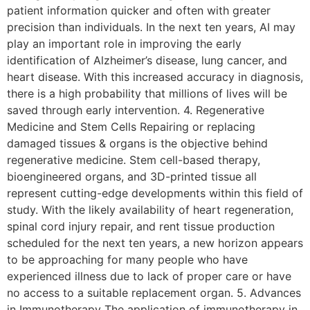
patient information quicker and often with greater
precision than individuals. In the next ten years, AI may
play an important role in improving the early
identification of Alzheimer’s disease, lung cancer, and
heart disease. With this increased accuracy in diagnosis,
there is a high probability that millions of lives will be
saved through early intervention. 4. Regenerative
Medicine and Stem Cells Repairing or replacing
damaged tissues & organs is the objective behind
regenerative medicine. Stem cell-based therapy,
bioengineered organs, and 3D-printed tissue all
represent cutting-edge developments within this field of
study. With the likely availability of heart regeneration,
spinal cord injury repair, and rent tissue production
scheduled for the next ten years, a new horizon appears
to be approaching for many people who have
experienced illness due to lack of proper care or have
no access to a suitable replacement organ. 5. Advances
in Immunotherapy The application of immunotherapy in