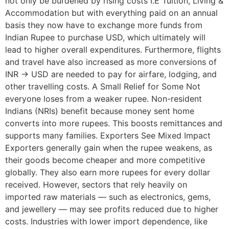
not only be burdened by rising costs I.E Tuition, Living &
Accommodation but with everything paid on an annual
basis they now have to exchange more funds from
Indian Rupee to purchase USD, which ultimately will
lead to higher overall expenditures. Furthermore, flights
and travel have also increased as more conversions of
INR -> USD are needed to pay for airfare, lodging, and
other travelling costs. A Small Relief for Some Not
everyone loses from a weaker rupee. Non-resident
Indians (NRIs) benefit because money sent home
converts into more rupees. This boosts remittances and
supports many families. Exporters See Mixed Impact
Exporters generally gain when the rupee weakens, as
their goods become cheaper and more competitive
globally. They also earn more rupees for every dollar
received. However, sectors that rely heavily on
imported raw materials — such as electronics, gems,
and jewellery — may see profits reduced due to higher
costs. Industries with lower import dependence, like