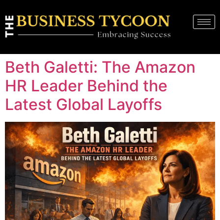
Beth Galetti: The Amazon
HR Leader Behind the
Latest Global Layoffs