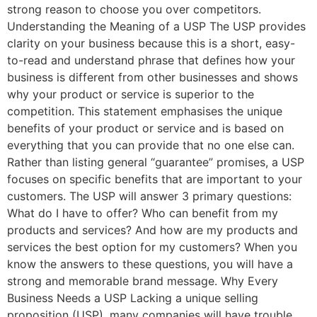
strong reason to choose you over competitors.
Understanding the Meaning of a USP The USP provides
clarity on your business because this is a short, easy-
to-read and understand phrase that defines how your
business is different from other businesses and shows
why your product or service is superior to the
competition. This statement emphasises the unique
benefits of your product or service and is based on
everything that you can provide that no one else can.
Rather than listing general “guarantee” promises, a USP
focuses on specific benefits that are important to your
customers. The USP will answer 3 primary questions:
What do I have to offer? Who can benefit from my
products and services? And how are my products and
services the best option for my customers? When you
know the answers to these questions, you will have a
strong and memorable brand message. Why Every
Business Needs a USP Lacking a unique selling
proposition (USP), many companies will have trouble