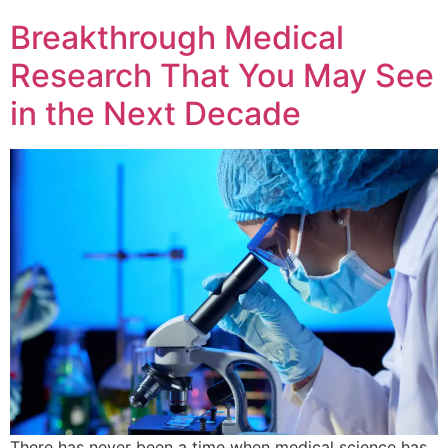
Breakthrough Medical
Research That You May See
in the Next Decade
There has never been a time when medical science has