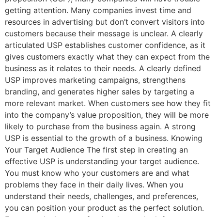
getting attention. Many companies invest time and
resources in advertising but don’t convert visitors into
customers because their message is unclear. A clearly
articulated USP establishes customer confidence, as it
gives customers exactly what they can expect from the
business as it relates to their needs. A clearly defined
USP improves marketing campaigns, strengthens
branding, and generates higher sales by targeting a
more relevant market. When customers see how they fit
into the company’s value proposition, they will be more
likely to purchase from the business again. A strong
USP is essential to the growth of a business. Knowing
Your Target Audience The first step in creating an
effective USP is understanding your target audience.
You must know who your customers are and what
problems they face in their daily lives. When you
understand their needs, challenges, and preferences,
you can position your product as the perfect solution.