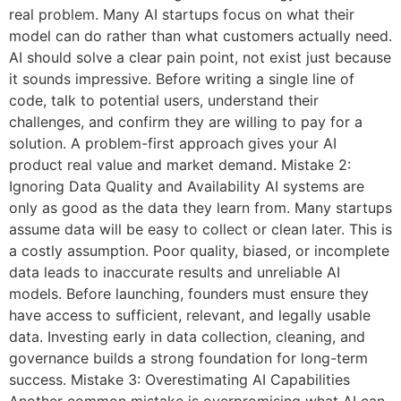
real problem. Many AI startups focus on what their
model can do rather than what customers actually need.
AI should solve a clear pain point, not exist just because
it sounds impressive. Before writing a single line of
code, talk to potential users, understand their
challenges, and confirm they are willing to pay for a
solution. A problem-first approach gives your AI
product real value and market demand. Mistake 2:
Ignoring Data Quality and Availability AI systems are
only as good as the data they learn from. Many startups
assume data will be easy to collect or clean later. This is
a costly assumption. Poor quality, biased, or incomplete
data leads to inaccurate results and unreliable AI
models. Before launching, founders must ensure they
have access to sufficient, relevant, and legally usable
data. Investing early in data collection, cleaning, and
governance builds a strong foundation for long-term
success. Mistake 3: Overestimating AI Capabilities
Another common mistake is overpromising what AI can