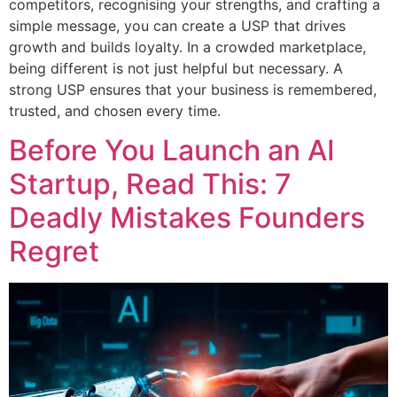
competitors, recognising your strengths, and crafting a
simple message, you can create a USP that drives
growth and builds loyalty. In a crowded marketplace,
being different is not just helpful but necessary. A
strong USP ensures that your business is remembered,
trusted, and chosen every time.
Before You Launch an AI
Startup, Read This: 7
Deadly Mistakes Founders
Regret