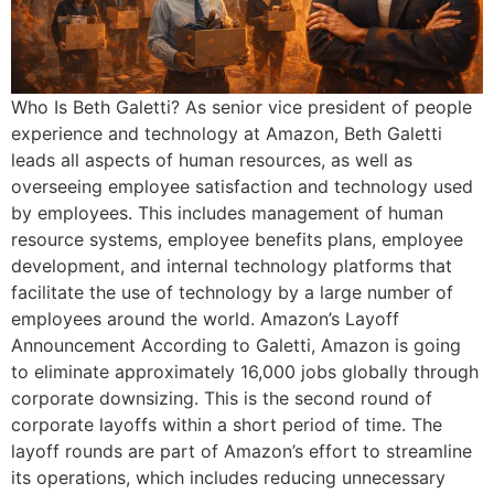
Who Is Beth Galetti? As senior vice president of people
experience and technology at Amazon, Beth Galetti
leads all aspects of human resources, as well as
overseeing employee satisfaction and technology used
by employees. This includes management of human
resource systems, employee benefits plans, employee
development, and internal technology platforms that
facilitate the use of technology by a large number of
employees around the world. Amazon’s Layoff
Announcement According to Galetti, Amazon is going
to eliminate approximately 16,000 jobs globally through
corporate downsizing. This is the second round of
corporate layoffs within a short period of time. The
layoff rounds are part of Amazon’s effort to streamline
its operations, which includes reducing unnecessary