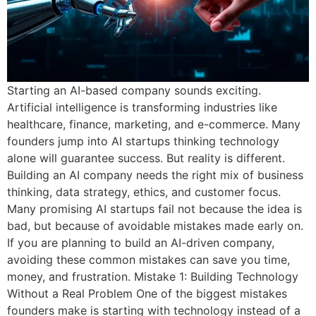
Starting an AI-based company sounds exciting.
Artificial intelligence is transforming industries like
healthcare, finance, marketing, and e-commerce. Many
founders jump into AI startups thinking technology
alone will guarantee success. But reality is different.
Building an AI company needs the right mix of business
thinking, data strategy, ethics, and customer focus.
Many promising AI startups fail not because the idea is
bad, but because of avoidable mistakes made early on.
If you are planning to build an AI-driven company,
avoiding these common mistakes can save you time,
money, and frustration. Mistake 1: Building Technology
Without a Real Problem One of the biggest mistakes
founders make is starting with technology instead of a