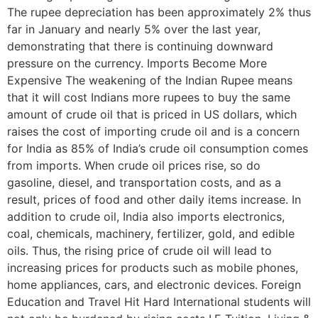
The rupee depreciation has been approximately 2% thus
far in January and nearly 5% over the last year,
demonstrating that there is continuing downward
pressure on the currency. Imports Become More
Expensive The weakening of the Indian Rupee means
that it will cost Indians more rupees to buy the same
amount of crude oil that is priced in US dollars, which
raises the cost of importing crude oil and is a concern
for India as 85% of India’s crude oil consumption comes
from imports. When crude oil prices rise, so do
gasoline, diesel, and transportation costs, and as a
result, prices of food and other daily items increase. In
addition to crude oil, India also imports electronics,
coal, chemicals, machinery, fertilizer, gold, and edible
oils. Thus, the rising price of crude oil will lead to
increasing prices for products such as mobile phones,
home appliances, cars, and electronic devices. Foreign
Education and Travel Hit Hard International students will