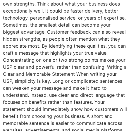
own strengths. Think about what your business does
exceptionally well. It could be faster delivery, better
technology, personalised service, or years of expertise.
Sometimes, the smallest detail can become your
biggest advantage. Customer feedback can also reveal
hidden strengths, as people often mention what they
appreciate most. By identifying these qualities, you can
craft a message that highlights your true value.
Concentrating on one or two strong points makes your
USP clear and powerful rather than confusing. Writing a
Clear and Memorable Statement When writing your
USP, simplicity is key. Long or complicated sentences
can weaken your message and make it hard to
understand. Instead, use clear and direct language that
focuses on benefits rather than features. Your
statement should immediately show how customers will
benefit from choosing your business. A short and
memorable sentence is easier to communicate across
websites, advertisements, and social media platforms.