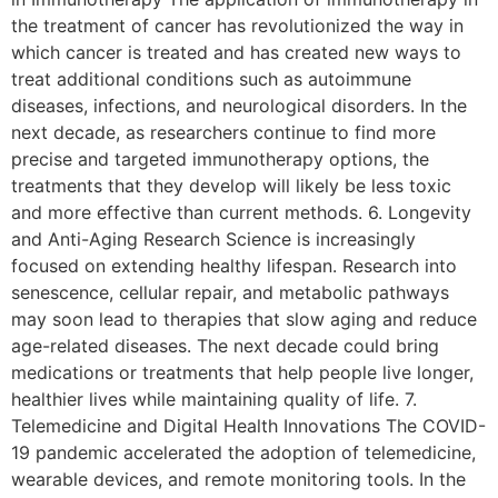
the treatment of cancer has revolutionized the way in
which cancer is treated and has created new ways to
treat additional conditions such as autoimmune
diseases, infections, and neurological disorders. In the
next decade, as researchers continue to find more
precise and targeted immunotherapy options, the
treatments that they develop will likely be less toxic
and more effective than current methods. 6. Longevity
and Anti-Aging Research Science is increasingly
focused on extending healthy lifespan. Research into
senescence, cellular repair, and metabolic pathways
may soon lead to therapies that slow aging and reduce
age-related diseases. The next decade could bring
medications or treatments that help people live longer,
healthier lives while maintaining quality of life. 7.
Telemedicine and Digital Health Innovations The COVID-
19 pandemic accelerated the adoption of telemedicine,
wearable devices, and remote monitoring tools. In the