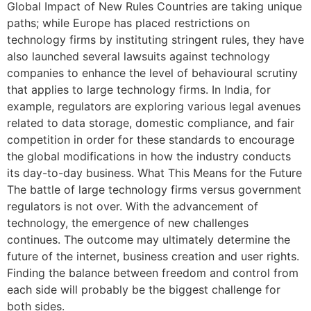
Global Impact of New Rules Countries are taking unique
paths; while Europe has placed restrictions on
technology firms by instituting stringent rules, they have
also launched several lawsuits against technology
companies to enhance the level of behavioural scrutiny
that applies to large technology firms. In India, for
example, regulators are exploring various legal avenues
related to data storage, domestic compliance, and fair
competition in order for these standards to encourage
the global modifications in how the industry conducts
its day-to-day business. What This Means for the Future
The battle of large technology firms versus government
regulators is not over. With the advancement of
technology, the emergence of new challenges
continues. The outcome may ultimately determine the
future of the internet, business creation and user rights.
Finding the balance between freedom and control from
each side will probably be the biggest challenge for
both sides.