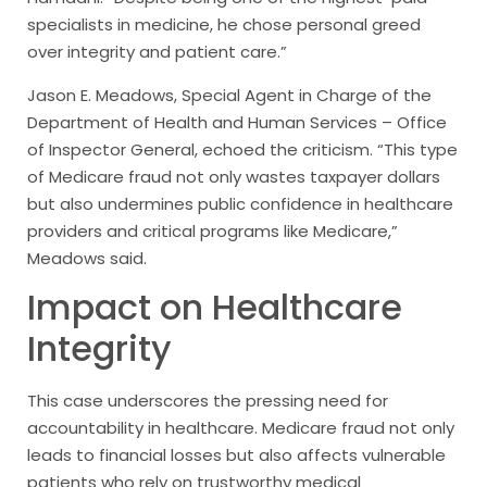
specialists in medicine, he chose personal greed
over integrity and patient care.”
Jason E. Meadows, Special Agent in Charge of the
Department of Health and Human Services – Office
of Inspector General, echoed the criticism. “This type
of Medicare fraud not only wastes taxpayer dollars
but also undermines public confidence in healthcare
providers and critical programs like Medicare,”
Meadows said.
Impact on Healthcare
Integrity
This case underscores the pressing need for
accountability in healthcare. Medicare fraud not only
leads to financial losses but also affects vulnerable
patients who rely on trustworthy medical