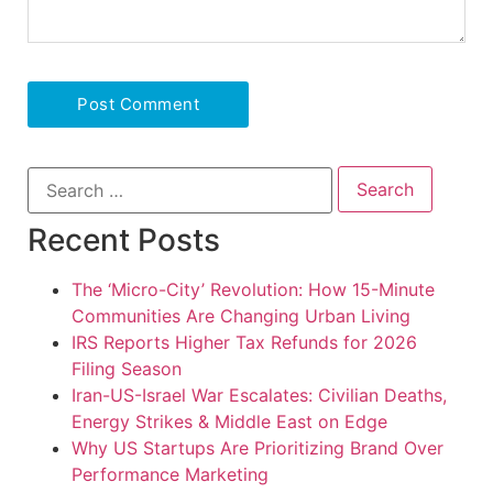
Recent Posts
The ‘Micro-City’ Revolution: How 15-Minute
Communities Are Changing Urban Living
IRS Reports Higher Tax Refunds for 2026
Filing Season
Iran-US-Israel War Escalates: Civilian Deaths,
Energy Strikes & Middle East on Edge
Why US Startups Are Prioritizing Brand Over
Performance Marketing