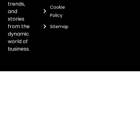
trends,
Cookie
and
Policy
stories
from the
Sitemap
dynamic
world of
business.