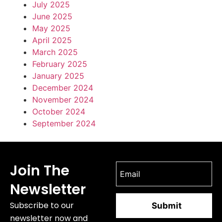
July 2025
June 2025
May 2025
April 2025
March 2025
February 2025
January 2025
December 2024
November 2024
October 2024
September 2024
Join The
Newsletter
Subscribe to our
newsletter now and