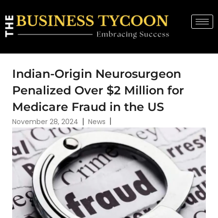
Indian-Origin Neurosurgeon
Penalized Over $2 Million for
Medicare Fraud in the US
November 28, 2024
News