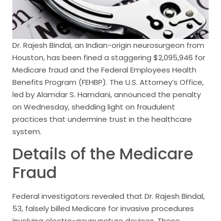
Dr. Rajesh Bindal, an Indian-origin neurosurgeon from
Houston, has been fined a staggering $2,095,946 for
Medicare fraud and the Federal Employees Health
Benefits Program (FEHBP). The U.S. Attorney’s Office,
led by Alamdar S. Hamdani, announced the penalty
on Wednesday, shedding light on fraudulent
practices that undermine trust in the healthcare
system.
Details of the Medicare
Fraud
Federal investigators revealed that Dr. Rajesh Bindal,
53, falsely billed Medicare for invasive procedures
involving electro-acupuncture devices. These