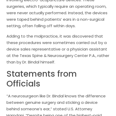
surgeries, which typically require an operating room,
were never actually performed. Instead, the devices
were taped behind patients’ ears in a non-surgical
setting, often falling off within days.
Adding to the malpractice, it was discovered that
these procedures were sometimes carried out by a
device sales representative or a physician assistant
at the Texas Spine & Neurosurgery Center P.A., rather
than by Dr. Bindal himself.
Statements from
Officials
“A neurosurgeon like Dr. Bindal knows the difference
between genuine surgery and sticking a device
behind someone’s ear,” stated U.S. Attorney
Hamdani. “Despite being one of the highest-paid