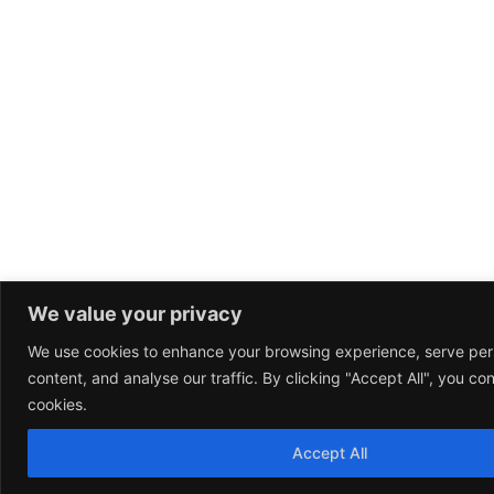
We value your privacy
We use cookies to enhance your browsing experience, serve per
content, and analyse our traffic. By clicking "Accept All", you co
cookies.
Accept All