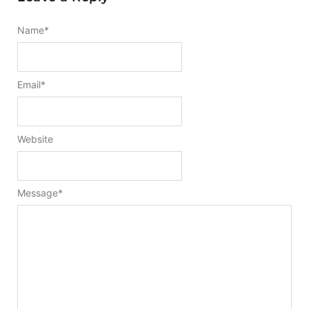
Name
*
Email
*
Website
Message
*