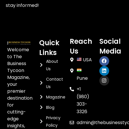
stay informed!
Reach
Social
Quick
Welcome
Us
Media
Links
to The
USA
About
Business
Us
Tycoon
Magazine,
Pune
Contact
your
Us
+1
premier
(980)
Magazine
destination
303-
for
Blog
3326
cutting-
Privacy
edge
admin@thebusinessty
insights,
Policy