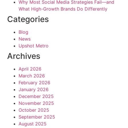
Why Most Social Media Strategies Fail—and
What High-Growth Brands Do Differently
Categories
Blog
News
Upshot Metro
Archives
April 2026
March 2026
February 2026
January 2026
December 2025
November 2025
October 2025
September 2025
August 2025