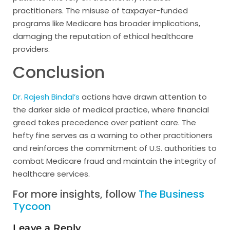
practitioners. The misuse of taxpayer-funded
programs like Medicare has broader implications,
damaging the reputation of ethical healthcare
providers.
Conclusion
Dr. Rajesh Bindal’s
actions have drawn attention to
the darker side of medical practice, where financial
greed takes precedence over patient care. The
hefty fine serves as a warning to other practitioners
and reinforces the commitment of U.S. authorities to
combat Medicare fraud and maintain the integrity of
healthcare services.
For more insights, follow
The Business
Tycoon
Leave a Reply