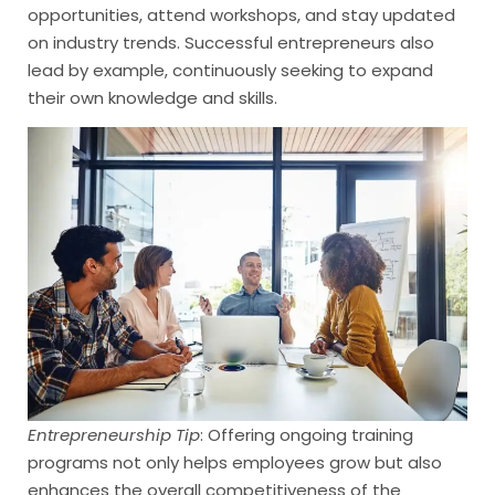
opportunities, attend workshops, and stay updated
on industry trends. Successful entrepreneurs also
lead by example, continuously seeking to expand
their own knowledge and skills.
Entrepreneurship Tip
: Offering ongoing training
programs not only helps employees grow but also
enhances the overall competitiveness of the