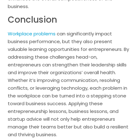
business.
Conclusion
Workplace problems
can significantly impact
business performance, but they also present
valuable learning opportunities for entrepreneurs. By
addressing these challenges head-on,
entrepreneurs can strengthen their leadership skills
and improve their organizations’ overall health.
Whether it’s improving communication, resolving
conflicts, or leveraging technology, each problem in
the workplace can be turned into a stepping stone
toward business success. Applying these
entrepreneurship lessons, business lessons, and
startup advice will not only help entrepreneurs
manage their teams better but also build a resilient
and thriving business.