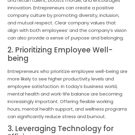
and retain talent, boosts morale, and encourages
innovation. Entrepreneurs can create a positive
company culture by promoting diversity, inclusion,
and mutual respect. Clear company values that
align with both employees’ and the company’s vision
can also provide a sense of purpose and belonging.
2. Prioritizing Employee Well-
being
Entrepreneurs who prioritize employee well-being are
more likely to see higher productivity levels and
employee satisfaction. In today’s business world,
mental health and work-life balance are becoming
increasingly important. Offering flexible working
hours, mental health support, and wellness programs
can significantly reduce stress and burnout.
3. Leveraging Technology for