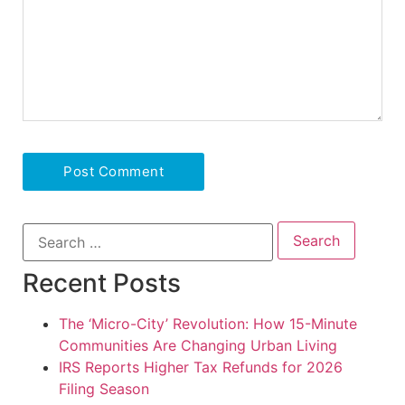
Recent Posts
The ‘Micro-City’ Revolution: How 15-Minute
Communities Are Changing Urban Living
IRS Reports Higher Tax Refunds for 2026
Filing Season