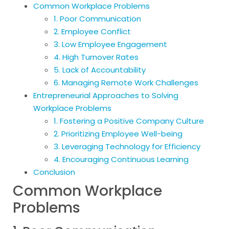
Common Workplace Problems
1. Poor Communication
2. Employee Conflict
3. Low Employee Engagement
4. High Turnover Rates
5. Lack of Accountability
6. Managing Remote Work Challenges
Entrepreneurial Approaches to Solving
Workplace Problems
1. Fostering a Positive Company Culture
2. Prioritizing Employee Well-being
3. Leveraging Technology for Efficiency
4. Encouraging Continuous Learning
Conclusion
Common Workplace
Problems