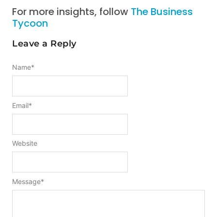
For more insights, follow
The Business
Tycoon
Leave a Reply
Name
*
Email
*
Website
Message
*