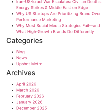
Iran-US-Israel War Escalates: Civilian Deaths,
Energy Strikes & Middle East on Edge
Why US Startups Are Prioritizing Brand Over
Performance Marketing
Why Most Social Media Strategies Fail—and
What High-Growth Brands Do Differently
Categories
Blog
News
Upshot Metro
Archives
April 2026
March 2026
February 2026
January 2026
December 2025