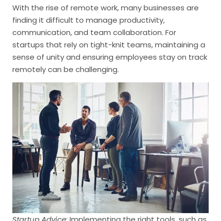
With the rise of remote work, many businesses are
finding it difficult to manage productivity,
communication, and team collaboration. For
startups that rely on tight-knit teams, maintaining a
sense of unity and ensuring employees stay on track
remotely can be challenging.
Startup Advice
: Implementing the right tools, such as