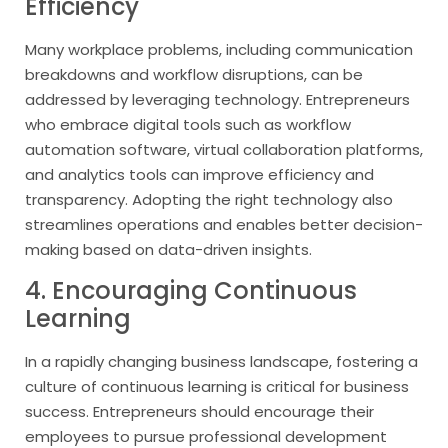
Efficiency
Many workplace problems, including communication
breakdowns and workflow disruptions, can be
addressed by leveraging technology. Entrepreneurs
who embrace digital tools such as workflow
automation software, virtual collaboration platforms,
and analytics tools can improve efficiency and
transparency. Adopting the right technology also
streamlines operations and enables better decision-
making based on data-driven insights.
4. Encouraging Continuous
Learning
In a rapidly changing business landscape, fostering a
culture of continuous learning is critical for business
success. Entrepreneurs should encourage their
employees to pursue professional development