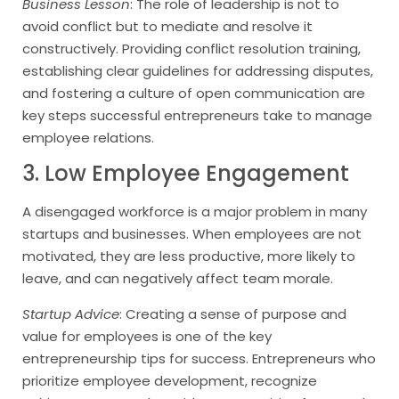
Business Lesson
: The role of leadership is not to
avoid conflict but to mediate and resolve it
constructively. Providing conflict resolution training,
establishing clear guidelines for addressing disputes,
and fostering a culture of open communication are
key steps successful entrepreneurs take to manage
employee relations.
3. Low Employee Engagement
A disengaged workforce is a major problem in many
startups and businesses. When employees are not
motivated, they are less productive, more likely to
leave, and can negatively affect team morale.
Startup Advice
: Creating a sense of purpose and
value for employees is one of the key
entrepreneurship tips for success. Entrepreneurs who
prioritize employee development, recognize