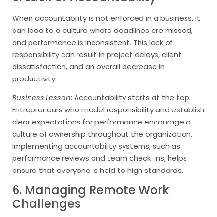
When accountability is not enforced in a business, it
can lead to a culture where deadlines are missed,
and performance is inconsistent. This lack of
responsibility can result in project delays, client
dissatisfaction, and an overall decrease in
productivity.
Business Lesson
: Accountability starts at the top.
Entrepreneurs who model responsibility and establish
clear expectations for performance encourage a
culture of ownership throughout the organization.
Implementing accountability systems, such as
performance reviews and team check-ins, helps
ensure that everyone is held to high standards.
6. Managing Remote Work
Challenges