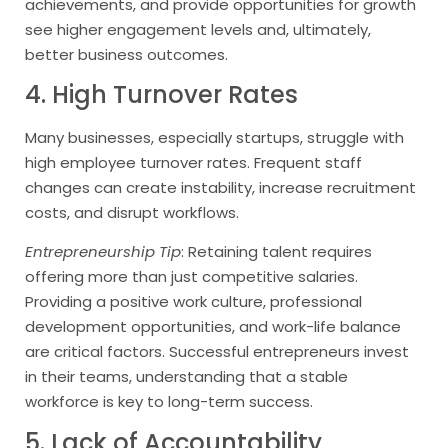
achievements, and provide opportunities for growth
see higher engagement levels and, ultimately,
better business outcomes.
4. High Turnover Rates
Many businesses, especially startups, struggle with
high employee turnover rates. Frequent staff
changes can create instability, increase recruitment
costs, and disrupt workflows.
Entrepreneurship Tip
: Retaining talent requires
offering more than just competitive salaries.
Providing a positive work culture, professional
development opportunities, and work-life balance
are critical factors. Successful entrepreneurs invest
in their teams, understanding that a stable
workforce is key to long-term success.
5. Lack of Accountability