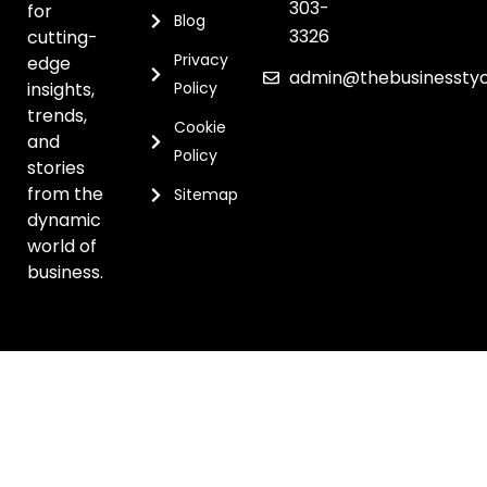
303-
for
Blog
3326
cutting-
Privacy
edge
admin@thebusinessty
insights,
Policy
trends,
Cookie
and
Policy
stories
from the
Sitemap
dynamic
world of
business.