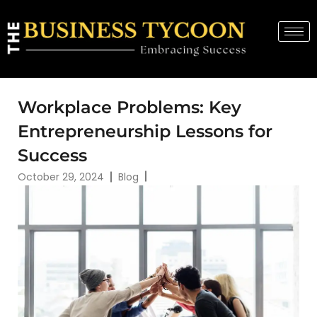
Workplace Problems: Key
Entrepreneurship Lessons for
Success
October 29, 2024
Blog