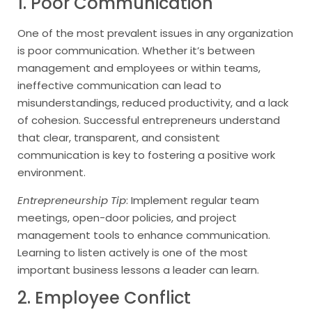
1. Poor Communication
One of the most prevalent issues in any organization
is poor communication. Whether it’s between
management and employees or within teams,
ineffective communication can lead to
misunderstandings, reduced productivity, and a lack
of cohesion. Successful entrepreneurs understand
that clear, transparent, and consistent
communication is key to fostering a positive work
environment.
Entrepreneurship Tip
: Implement regular team
meetings, open-door policies, and project
management tools to enhance communication.
Learning to listen actively is one of the most
important business lessons a leader can learn.
2. Employee Conflict