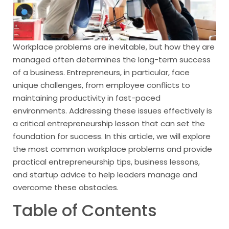
Workplace problems are inevitable, but how they are
managed often determines the long-term success
of a business. Entrepreneurs, in particular, face
unique challenges, from employee conflicts to
maintaining productivity in fast-paced
environments. Addressing these issues effectively is
a critical entrepreneurship lesson that can set the
foundation for success. In this article, we will explore
the most common workplace problems and provide
practical entrepreneurship tips, business lessons,
and startup advice to help leaders manage and
overcome these obstacles.
Table of Contents