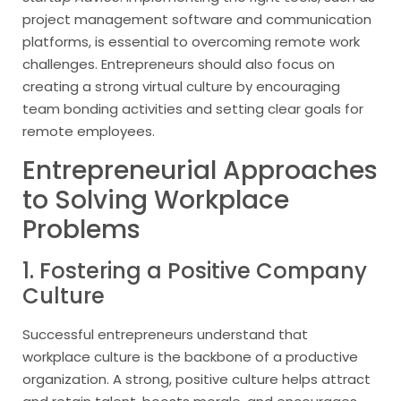
project management software and communication
platforms, is essential to overcoming remote work
challenges. Entrepreneurs should also focus on
creating a strong virtual culture by encouraging
team bonding activities and setting clear goals for
remote employees.
Entrepreneurial Approaches
to Solving Workplace
Problems
1. Fostering a Positive Company
Culture
Successful entrepreneurs understand that
workplace culture is the backbone of a productive
organization. A strong, positive culture helps attract