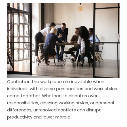
Conflicts in the workplace are inevitable when
individuals with diverse personalities and work styles
come together. Whether it’s disputes over
responsibilities, clashing working styles, or personal
differences, unresolved conflicts can disrupt
productivity and lower morale.