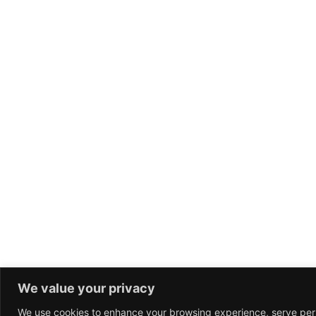
We value your privacy
We use cookies to enhance your browsing experience, serve per