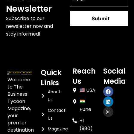
Newsletter
Subscribe to our
newsletter now and
stay informed!
Reach
Social
Quick
Welcome
Us
Media
Links
to The
USA
About
Business
Us
Tycoon
Magazine,
Pune
Contact
your
Us
+1
premier
(980)
Magazine
destination