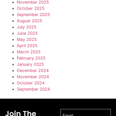
November 2025
October 2025
September 2025
August 2025
July 2025
June 2025
May 2025
April 2025
March 2025
February 2025
January 2025
December 2024
November 2024
October 2024
September 2024
Join The