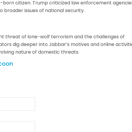
-born citizen. Trump criticized law enforcement agencie
 broader issues of national security.
t threat of lone-wolf terrorism and the challenges of
gators dig deeper into Jabbar’s motives and online activiti
volving nature of domestic threats.
ycoon