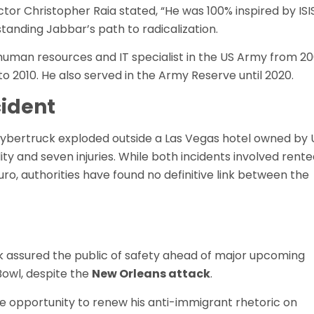
ctor Christopher Raia stated, “He was 100% inspired by ISIS
tanding Jabbar’s path to radicalization.
 human resources and IT specialist in the US Army from 2
o 2010. He also served in the Army Reserve until 2020.
cident
 Cybertruck exploded outside a Las Vegas hotel owned by 
ity and seven injuries. While both incidents involved rent
o, authorities have found no definitive link between the
k assured the public of safety ahead of major upcoming
Bowl, despite the
New Orleans attack
.
 opportunity to renew his anti-immigrant rhetoric on