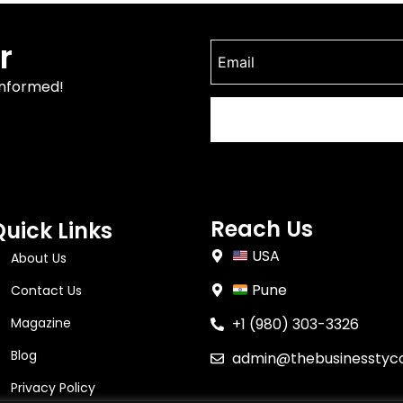
r
informed!
Reach Us
Quick Links
USA
About Us
Pune
Contact Us
Magazine
+1 (980) 303-3326
Blog
admin@thebusinesstyc
Privacy Policy