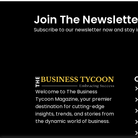
Join The Newslette
Subscribe to our newsletter now and stay 
Welcome to The Business
Tycoon Magazine, your premier
destination for cutting-edge
insights, trends, and stories from
the dynamic world of business.