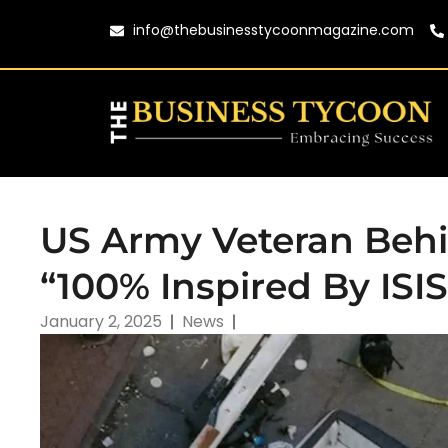
info@thebusinesstycoonmagazine.com
US Army Veteran Behi
“100% Inspired By ISIS
January 2, 2025
News