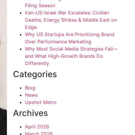
Filing Season
Iran-US-Israel War Escalates: Civilian
Deaths, Energy Strikes & Middle East on
Edge
Why US Startups Are Prioritizing Brand
Over Performance Marketing
Why Most Social Media Strategies Fail—
and What High-Growth Brands Do
Differently
Categories
Blog
News
Upshot Metro
Archives
April 2026
March 2026