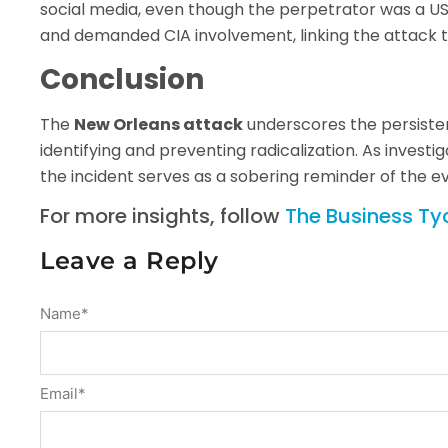
social media, even though the perpetrator was a US
and demanded CIA involvement, linking the attack to
Conclusion
The
New Orleans attack
underscores the persisten
identifying and preventing radicalization. As investi
the incident serves as a sobering reminder of the e
For more insights, follow
The Business T
Leave a Reply
Name
*
Email
*