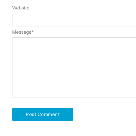
Website
Message
*