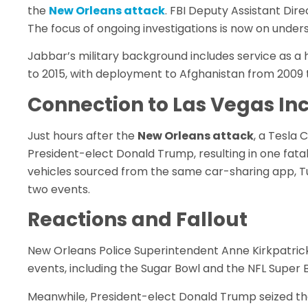
the
New Orleans attack
. FBI Deputy Assistant Dire
The focus of ongoing investigations is now on unders
Jabbar’s military background includes service as a
to 2015, with deployment to Afghanistan from 2009 t
Connection to Las Vegas In
Just hours after the
New Orleans attack
, a Tesla
President-elect Donald Trump, resulting in one fatal
vehicles sourced from the same car-sharing app, Tur
two events.
Reactions and Fallout
New Orleans Police Superintendent Anne Kirkpatric
events, including the Sugar Bowl and the NFL Super 
Meanwhile, President-elect Donald Trump seized the