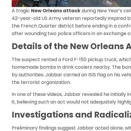
A tragic
New Orleans attack
during New Year’s ce
42-year-old US Army veteran reportedly inspired by IS
the French Quarter district before ending in a conf
after wounding two police officers in an exchange of
Details of the New Orleans 
The suspect rented a Ford F-150 pickup truck, which
homemade bombs in drink coolers nearby. The bomb
by authorities. Jabbar carried an ISIS flag on his ve
the terrorist organization.
In one of these videos, Jabbar revealed he initially 
it, believing such an act would not adequately highl
Investigations and Radicali
Preliminary findings suggest Jabbar acted alone, wi