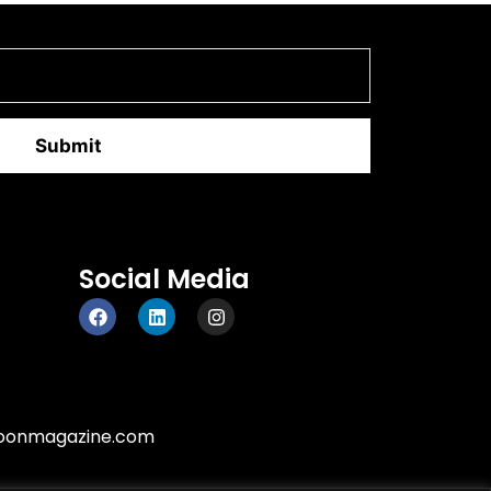
Social Media
oonmagazine.com