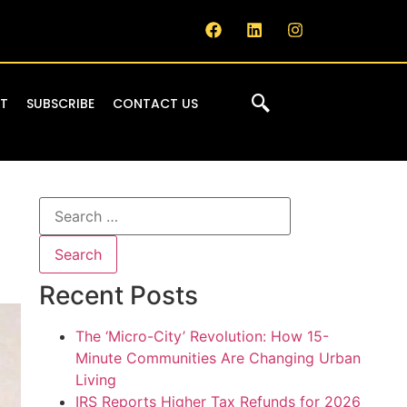
IT
SUBSCRIBE
CONTACT US
Recent Posts
The ‘Micro-City’ Revolution: How 15-
Minute Communities Are Changing Urban
Living
IRS Reports Higher Tax Refunds for 2026