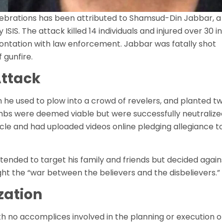
lebrations has been attributed to Shamsud-Din Jabbar, a
IS. The attack killed 14 individuals and injured over 30 in
rontation with law enforcement. Jabbar was fatally shot
 gunfire.
Attack
 he used to plow into a crowd of revelers, and planted t
s were deemed viable but were successfully neutralize
hicle and had uploaded videos online pledging allegiance t
intended to target his family and friends but decided again
ight the “war between the believers and the disbelievers.”
zation
th no accomplices involved in the planning or execution o