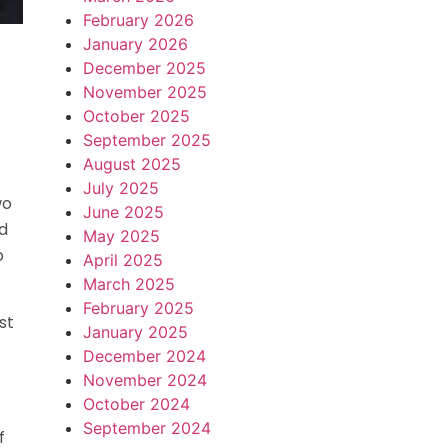
February 2026
January 2026
December 2025
November 2025
October 2025
September 2025
August 2025
July 2025
wo
June 2025
d
May 2025
o
April 2025
March 2025
February 2025
st
January 2025
December 2024
November 2024
October 2024
September 2024
f