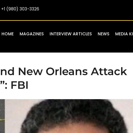
+1 (980) 303-3326
HOME
MAGAZINES
INTERVIEW ARTICLES
NEWS
MEDIA K
nd New Orleans Attack
”: FBI