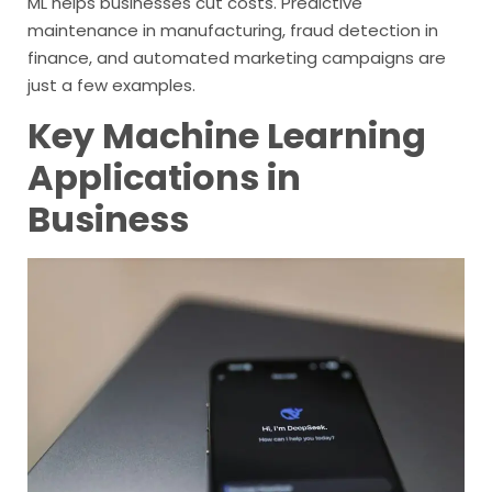
ML helps businesses cut costs. Predictive
maintenance in manufacturing, fraud detection in
finance, and automated marketing campaigns are
just a few examples.
Key Machine Learning
Applications in
Business