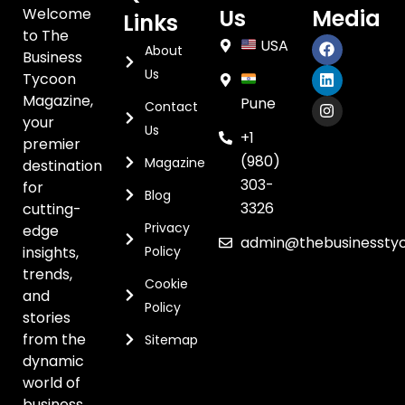
Welcome
Us
Media
Links
to The
USA
About
Business
Us
Tycoon
Magazine,
Pune
Contact
your
Us
+1
premier
(980)
Magazine
destination
303-
for
Blog
3326
cutting-
Privacy
edge
admin@thebusinessty
insights,
Policy
trends,
Cookie
and
Policy
stories
from the
Sitemap
dynamic
world of
business.