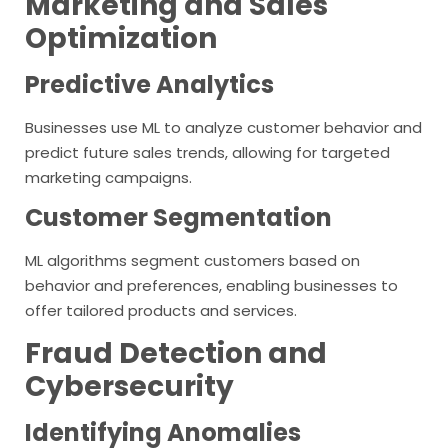
Marketing and Sales
Optimization
Predictive Analytics
Businesses use ML to analyze customer behavior and
predict future sales trends, allowing for targeted
marketing campaigns.
Customer Segmentation
ML algorithms segment customers based on
behavior and preferences, enabling businesses to
offer tailored products and services.
Fraud Detection and
Cybersecurity
Identifying Anomalies