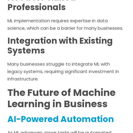
Professionals
ML implementation requires expertise in data
science, which can be a barrier for many businesses.
Integration with Existing
Systems
Many businesses struggle to integrate ML with
legacy systems, requiring significant investment in
infrastructure.
The Future of Machine
Learning in Business
AI-Powered Automation
As ML advances, more tasks will be automated,