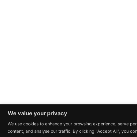
We value your privacy
We use cookies to enhance your browsing experience, serve per
content, and analyse our traffic. By clicking "Accept All", you co