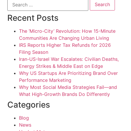
Recent Posts
The ‘Micro-City’ Revolution: How 15-Minute
Communities Are Changing Urban Living
IRS Reports Higher Tax Refunds for 2026
Filing Season
Iran-US-Israel War Escalates: Civilian Deaths,
Energy Strikes & Middle East on Edge
Why US Startups Are Prioritizing Brand Over
Performance Marketing
Why Most Social Media Strategies Fail—and
What High-Growth Brands Do Differently
Categories
Blog
News