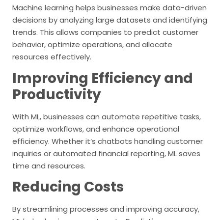
Machine learning helps businesses make data-driven
decisions by analyzing large datasets and identifying
trends. This allows companies to predict customer
behavior, optimize operations, and allocate
resources effectively.
Improving Efficiency and
Productivity
With ML, businesses can automate repetitive tasks,
optimize workflows, and enhance operational
efficiency. Whether it’s chatbots handling customer
inquiries or automated financial reporting, ML saves
time and resources.
Reducing Costs
By streamlining processes and improving accuracy,