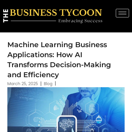
Machine Learning Business
Applications: How AI
Transforms Decision-Making
and Efficiency
March 25, 2025
Blog