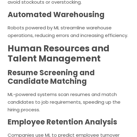
avoid stockouts or overstocking.
Automated Warehousing
Robots powered by ML streamline warehouse
operations, reducing errors and increasing efficiency.
Human Resources and
Talent Management
Resume Screening and
Candidate Matching
ML-powered systems scan resumes and match
candidates to job requirements, speeding up the
hiring process.
Employee Retention Analysis
Companies use ML to predict employee turnover