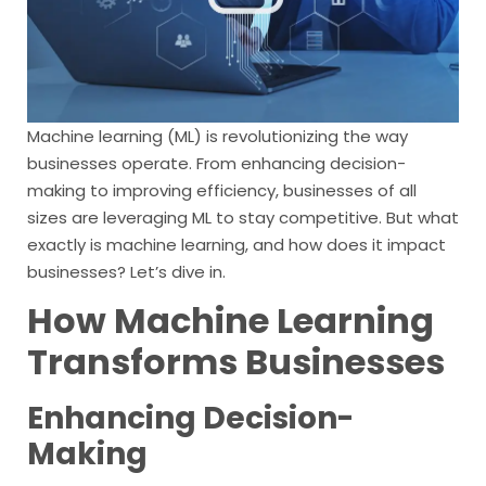
Machine learning (ML) is revolutionizing the way
businesses operate. From enhancing decision-
making to improving efficiency, businesses of all
sizes are leveraging ML to stay competitive. But what
exactly is machine learning, and how does it impact
businesses? Let’s dive in.
How Machine Learning
Transforms Businesses
Enhancing Decision-
Making