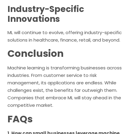
Industry-Specific
Innovations
ML will continue to evolve, offering industry-specific
solutions in healthcare, finance, retail, and beyond.
Conclusion
Machine learning is transforming businesses across
industries. From customer service to risk
management, its applications are endless. While
challenges exist, the benefits far outweigh them.
Companies that embrace ML will stay ahead in the
competitive market.
FAQs
1. How can small businesses leverage machine