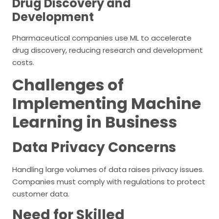
Drug Discovery and
Development
Pharmaceutical companies use ML to accelerate
drug discovery, reducing research and development
costs.
Challenges of
Implementing Machine
Learning in Business
Data Privacy Concerns
Handling large volumes of data raises privacy issues.
Companies must comply with regulations to protect
customer data.
Need for Skilled