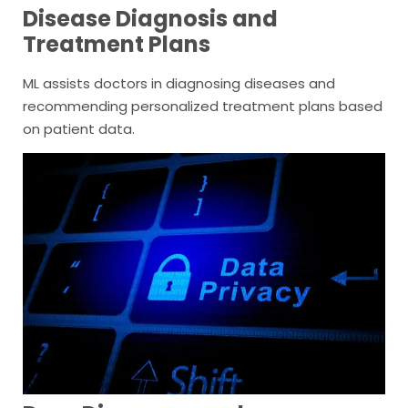
Disease Diagnosis and
Treatment Plans
ML assists doctors in diagnosing diseases and
recommending personalized treatment plans based
on patient data.