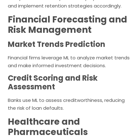
and implement retention strategies accordingly.
Financial Forecasting and
Risk Management
Market Trends Prediction
Financial firms leverage ML to analyze market trends
and make informed investment decisions.
Credit Scoring and Risk
Assessment
Banks use ML to assess creditworthiness, reducing
the risk of loan defaults.
Healthcare and
Pharmaceuticals