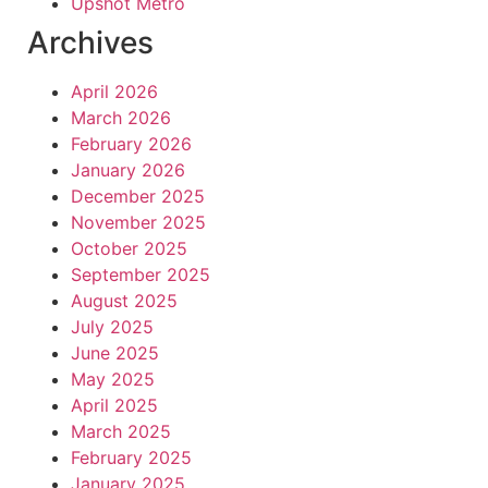
Upshot Metro
Archives
April 2026
March 2026
February 2026
January 2026
December 2025
November 2025
October 2025
September 2025
August 2025
July 2025
June 2025
May 2025
April 2025
March 2025
February 2025
January 2025