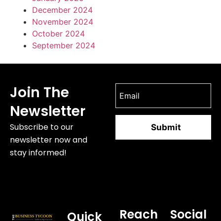
December 2024
November 2024
October 2024
September 2024
Join The
Newsletter
Subscribe to our
newsletter now and
stay informed!
Reach
Social
Quick