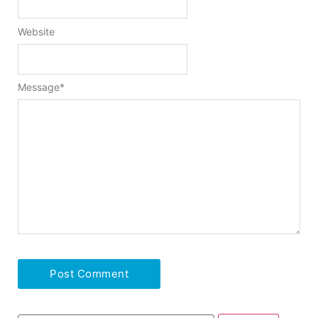
Website
Message
*