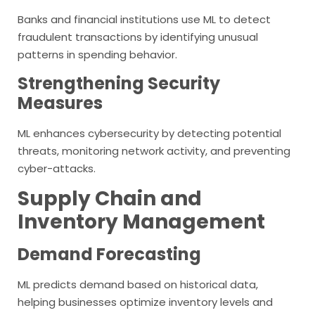
Banks and financial institutions use ML to detect
fraudulent transactions by identifying unusual
patterns in spending behavior.
Strengthening Security
Measures
ML enhances cybersecurity by detecting potential
threats, monitoring network activity, and preventing
cyber-attacks.
Supply Chain and
Inventory Management
Demand Forecasting
ML predicts demand based on historical data,
helping businesses optimize inventory levels and