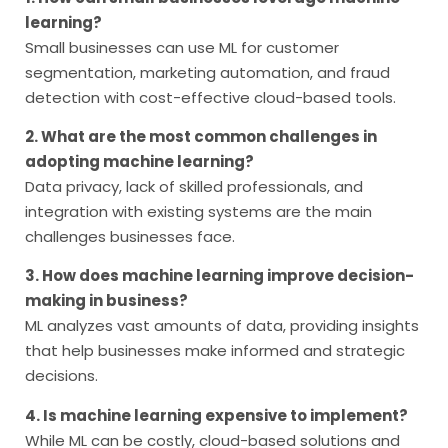
learning?
Small businesses can use ML for customer
segmentation, marketing automation, and fraud
detection with cost-effective cloud-based tools.
2. What are the most common challenges in
adopting machine learning?
Data privacy, lack of skilled professionals, and
integration with existing systems are the main
challenges businesses face.
3. How does machine learning improve decision-
making in business?
ML analyzes vast amounts of data, providing insights
that help businesses make informed and strategic
decisions.
4. Is machine learning expensive to implement?
While ML can be costly, cloud-based solutions and