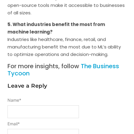
open-source tools make it accessible to businesses
of all sizes.
5. What industries benefit the most from
machine learning?
Industries like healthcare, finance, retail, and
manufacturing benefit the most due to ML’s ability
to optimize operations and decision-making.
For more insights, follow
The Business
Tycoon
Leave a Reply
Name
*
Email
*