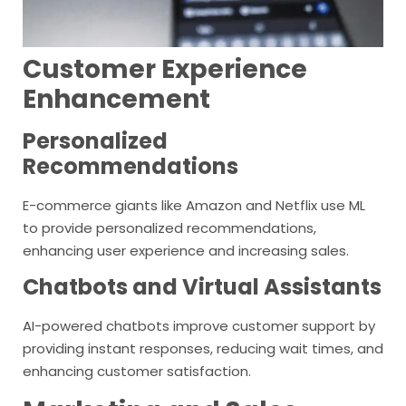
Customer Experience
Enhancement
Personalized
Recommendations
E-commerce giants like Amazon and Netflix use ML
to provide personalized recommendations,
enhancing user experience and increasing sales.
Chatbots and Virtual Assistants
AI-powered chatbots improve customer support by
providing instant responses, reducing wait times, and
enhancing customer satisfaction.