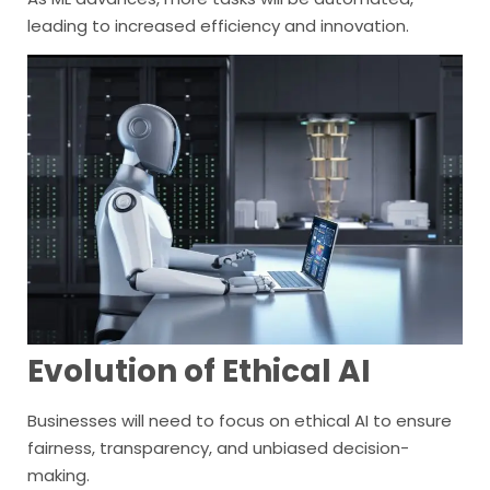
leading to increased efficiency and innovation.
Evolution of Ethical AI
Businesses will need to focus on ethical AI to ensure
fairness, transparency, and unbiased decision-
making.