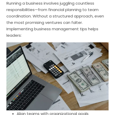
Running a business involves juggling countless
responsibilities—from financial planning to team
coordination. Without a structured approach, even
the most promising ventures can falter.
Implementing business management tips helps
leaders:
Align teams with organizational goals