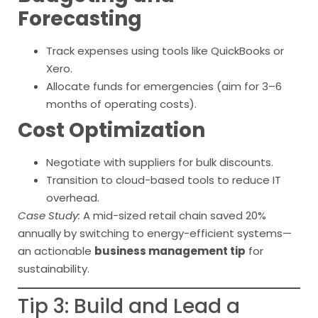
Forecasting
Track expenses using tools like QuickBooks or
Xero.
Allocate funds for emergencies (aim for 3–6
months of operating costs).
Cost Optimization
Negotiate with suppliers for bulk discounts.
Transition to cloud-based tools to reduce IT
overhead.
Case Study:
A mid-sized retail chain saved 20%
annually by switching to energy-efficient systems—
an actionable
business management tip
for
sustainability.
Tip 3: Build and Lead a