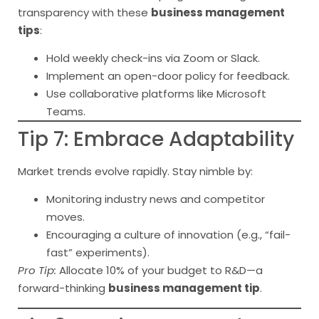
transparency with these
business management
tips
:
Hold weekly check-ins via Zoom or Slack.
Implement an open-door policy for feedback.
Use collaborative platforms like Microsoft
Teams.
Tip 7: Embrace Adaptability
Market trends evolve rapidly. Stay nimble by:
Monitoring industry news and competitor
moves.
Encouraging a culture of innovation (e.g., “fail-
fast” experiments).
Pro Tip:
Allocate 10% of your budget to R&D—a
forward-thinking
business management tip
.