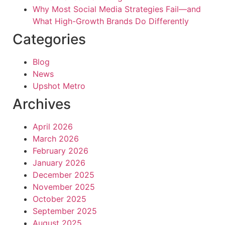
Why Most Social Media Strategies Fail—and
What High-Growth Brands Do Differently
Categories
Blog
News
Upshot Metro
Archives
April 2026
March 2026
February 2026
January 2026
December 2025
November 2025
October 2025
September 2025
August 2025