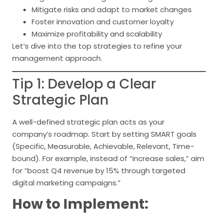
Mitigate risks and adapt to market changes
Foster innovation and customer loyalty
Maximize profitability and scalability
Let’s dive into the top strategies to refine your
management approach.
Tip 1: Develop a Clear
Strategic Plan
A well-defined strategic plan acts as your
company’s roadmap. Start by setting SMART goals
(Specific, Measurable, Achievable, Relevant, Time-
bound). For example, instead of “increase sales,” aim
for “boost Q4 revenue by 15% through targeted
digital marketing campaigns.”
How to Implement: