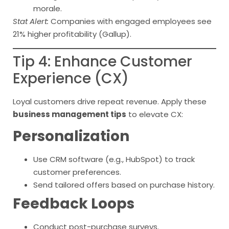
morale.
Stat Alert:
Companies with engaged employees see
21% higher profitability (Gallup).
Tip 4: Enhance Customer
Experience (CX)
Loyal customers drive repeat revenue. Apply these
business management tips
to elevate CX:
Personalization
Use CRM software (e.g., HubSpot) to track
customer preferences.
Send tailored offers based on purchase history.
Feedback Loops
Conduct post-purchase surveys.