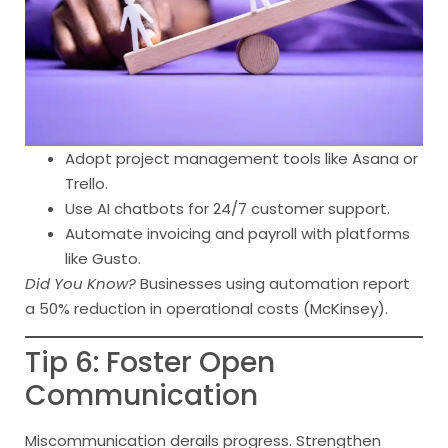
Adopt project management tools like Asana or
Trello.
Use AI chatbots for 24/7 customer support.
Automate invoicing and payroll with platforms
like Gusto.
Did You Know?
Businesses using automation report
a 50% reduction in operational costs (McKinsey).
Tip 6: Foster Open
Communication
Miscommunication derails progress. Strengthen