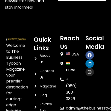
newsletter now and
stay informed!
Reach
Social
Quick
Welcome
Us
Media
Links
to The
USA
About
Business
Us
Tycoon
Magazine,
Pune
Contact
your
Us
+1
premier
(980)
Magazine
destination
303-
for
Blog
3326
cutting-
Privacy
edge
admin@thebusinessty
insights,
Policy