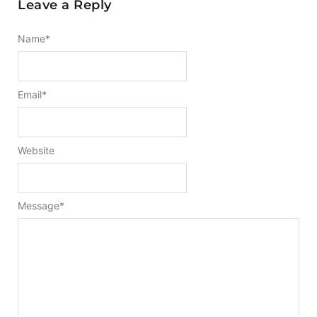
Leave a Reply
Name
*
Email
*
Website
Message
*