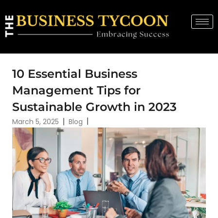
10 Essential Business
Management Tips for
Sustainable Growth in 2023
March 5, 2025
Blog