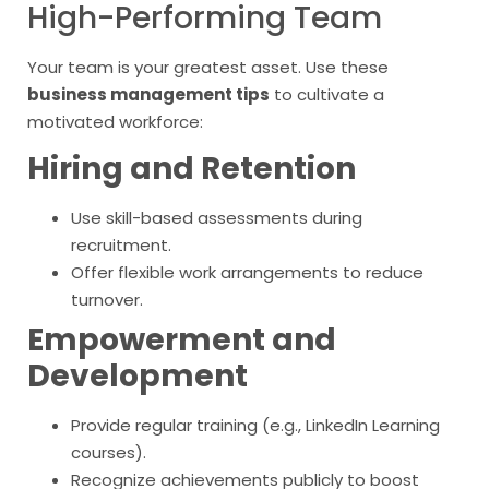
High-Performing Team
Your team is your greatest asset. Use these
business management tips
to cultivate a
motivated workforce:
Hiring and Retention
Use skill-based assessments during
recruitment.
Offer flexible work arrangements to reduce
turnover.
Empowerment and
Development
Provide regular training (e.g., LinkedIn Learning
courses).
Recognize achievements publicly to boost