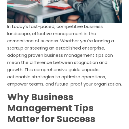
In today’s fast-paced, competitive business
landscape, effective management is the
cornerstone of success. Whether you’re leading a
startup or steering an established enterprise,
adopting proven business management tips can
mean the difference between stagnation and
growth. This comprehensive guide unpacks
actionable strategies to optimize operations,
empower teams, and future-proof your organization.
Why Business
Management Tips
Matter for Success