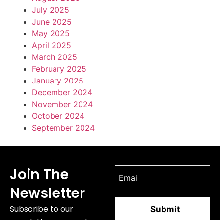
July 2025
June 2025
May 2025
April 2025
March 2025
February 2025
January 2025
December 2024
November 2024
October 2024
September 2024
Join The
Newsletter
Subscribe to our