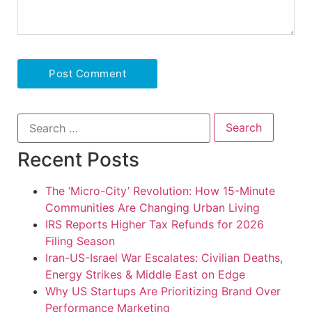
Recent Posts
The ‘Micro-City’ Revolution: How 15-Minute
Communities Are Changing Urban Living
IRS Reports Higher Tax Refunds for 2026
Filing Season
Iran-US-Israel War Escalates: Civilian Deaths,
Energy Strikes & Middle East on Edge
Why US Startups Are Prioritizing Brand Over
Performance Marketing