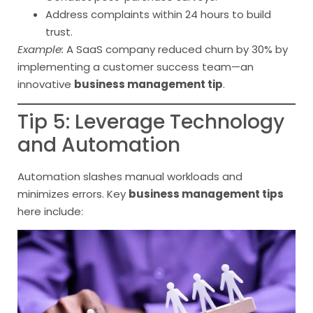
Address complaints within 24 hours to build
trust.
Example:
A SaaS company reduced churn by 30% by
implementing a customer success team—an
innovative
business management tip
.
Tip 5: Leverage Technology
and Automation
Automation slashes manual workloads and
minimizes errors. Key
business management tips
here include: