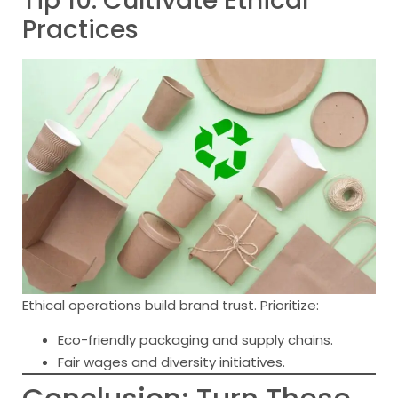
Tip 10: Cultivate Ethical
Practices
Ethical operations build brand trust. Prioritize:
Eco-friendly packaging and supply chains.
Fair wages and diversity initiatives.