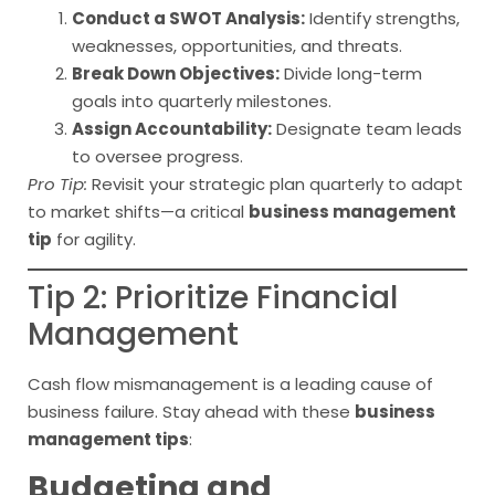
Conduct a SWOT Analysis:
Identify strengths,
weaknesses, opportunities, and threats.
Break Down Objectives:
Divide long-term
goals into quarterly milestones.
Assign Accountability:
Designate team leads
to oversee progress.
Pro Tip:
Revisit your strategic plan quarterly to adapt
to market shifts—a critical
business management
tip
for agility.
Tip 2: Prioritize Financial
Management
Cash flow mismanagement is a leading cause of
business failure. Stay ahead with these
business
management tips
:
Budgeting and