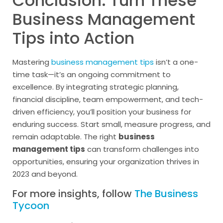
Conclusion: Turn These
Business Management
Tips into Action
Mastering
business management tips
isn’t a one-
time task—it’s an ongoing commitment to
excellence. By integrating strategic planning,
financial discipline, team empowerment, and tech-
driven efficiency, you’ll position your business for
enduring success. Start small, measure progress, and
remain adaptable. The right
business
management tips
can transform challenges into
opportunities, ensuring your organization thrives in
2023 and beyond.
For more insights, follow
The Business
Tycoon