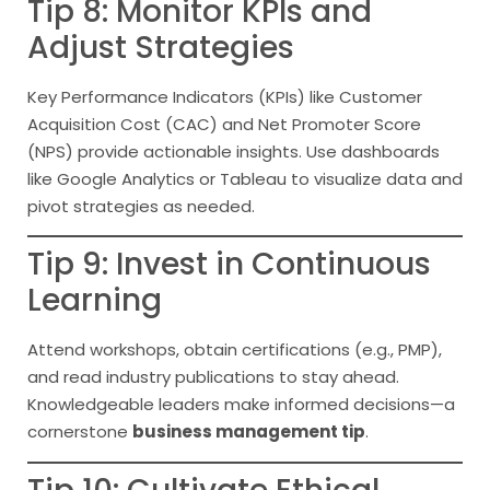
Tip 8: Monitor KPIs and
Adjust Strategies
Key Performance Indicators (KPIs) like Customer
Acquisition Cost (CAC) and Net Promoter Score
(NPS) provide actionable insights. Use dashboards
like Google Analytics or Tableau to visualize data and
pivot strategies as needed.
Tip 9: Invest in Continuous
Learning
Attend workshops, obtain certifications (e.g., PMP),
and read industry publications to stay ahead.
Knowledgeable leaders make informed decisions—a
cornerstone
business management tip
.