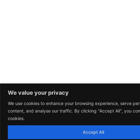
We value your privacy
We use cookies to enhance your browsing experience, serve per
content, and analyse our traffic. By clicking "Accept All", you co
cookies.
Accept All