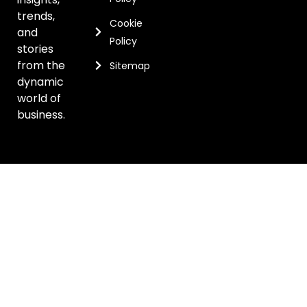
trends,
Cookie
and
Policy
stories
from the
Sitemap
dynamic
world of
business.