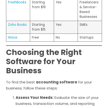
FreshBooks
Starting
Yes
Freelancers
from $19
& Service-
Based
Businesses
Zoho Books
Starting
Yes
SMEs
from $15
Wave
Free
No
Startups
Choosing the Right
Software for Your
Business
To find the best
accounting software
for your
business, follow these steps:
Assess Your Needs:
Evaluate the size of your
business, transaction volume, and reporting