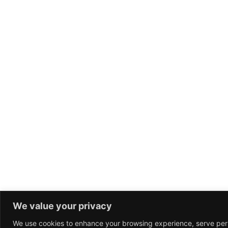
We value your privacy
We use cookies to enhance your browsing experience, serve per