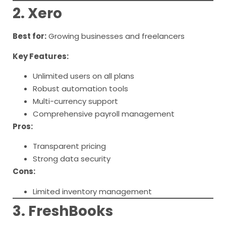
2. Xero
Best for:
Growing businesses and freelancers
Key Features:
Unlimited users on all plans
Robust automation tools
Multi-currency support
Comprehensive payroll management
Pros:
Transparent pricing
Strong data security
Cons:
Limited inventory management
3. FreshBooks