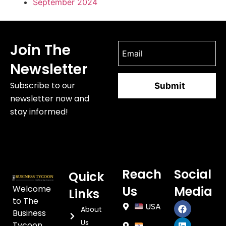
September 2024
Join The
Newsletter
Subscribe to our
newsletter now and
stay informed!
Reach
Social
Quick
Welcome
Us
Media
Links
to The
USA
About
Business
Us
Tycoon