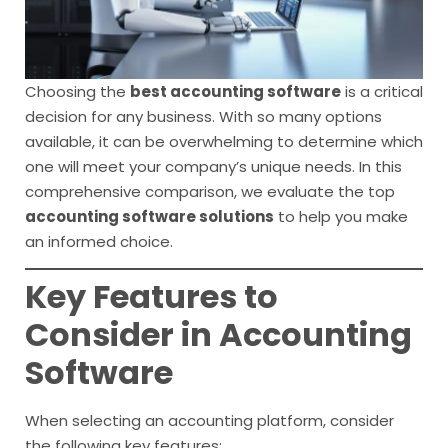
Choosing the
best accounting software
is a critical
decision for any business. With so many options
available, it can be overwhelming to determine which
one will meet your company’s unique needs. In this
comprehensive comparison, we evaluate the top
accounting software solutions
to help you make
an informed choice.
Key Features to
Consider in Accounting
Software
When selecting an accounting platform, consider
the following key features: