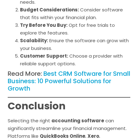
needs.
Budget Considerations:
Consider software
that fits within your financial plan.
Try Before You Buy:
Opt for free trials to
explore the features.
Scalability:
Ensure the software can grow with
your business.
Customer Support:
Choose a provider with
reliable support options.
Read More:
Best CRM Software for Small
Business: 10 Powerful Solutions for
Growth
Conclusion
Selecting the right
accounting software
can
significantly streamline your financial management.
Platforms like
QuickBooks Online
,
Xero
,