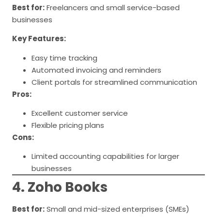
Best for:
Freelancers and small service-based
businesses
Key Features:
Easy time tracking
Automated invoicing and reminders
Client portals for streamlined communication
Pros:
Excellent customer service
Flexible pricing plans
Cons:
Limited accounting capabilities for larger
businesses
4. Zoho Books
Best for:
Small and mid-sized enterprises (SMEs)