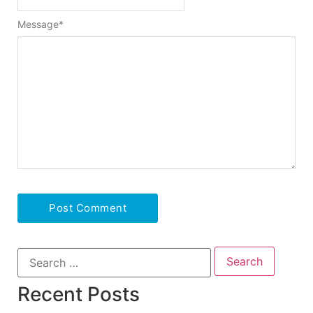
Message
*
Recent Posts