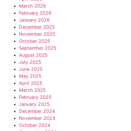
March 2026
February 2026
January 2026
December 2025
November 2025
October 2025
September 2025
August 2025
July 2025
June 2025
May 2025
April 2025
March 2025
February 2025
January 2025
December 2024
November 2024
October 2024