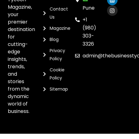
Magazine,
Pune
Contact
your
Us
+1
premier
(980)
Magazine
destination
303-
for
Blog
3326
cutting-
Privacy
edge
admin@thebusinessty
insights,
Policy
trends,
Cookie
and
Policy
stories
from the
Sitemap
dynamic
world of
business.