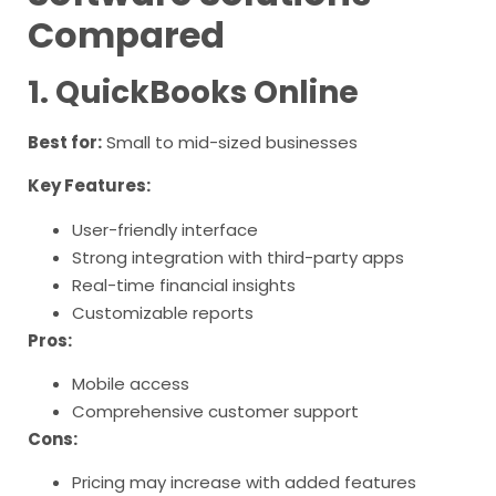
Compared
1. QuickBooks Online
Best for:
Small to mid-sized businesses
Key Features:
User-friendly interface
Strong integration with third-party apps
Real-time financial insights
Customizable reports
Pros:
Mobile access
Comprehensive customer support
Cons:
Pricing may increase with added features