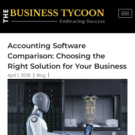
Accounting Software
Comparison: Choosing the
Right Solution for Your Business
April 1, 2025
Blog