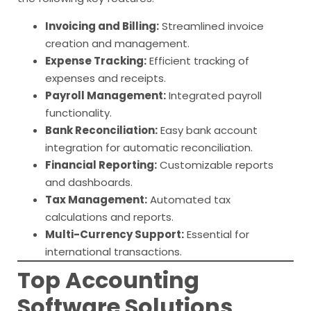
Invoicing and Billing:
Streamlined invoice
creation and management.
Expense Tracking:
Efficient tracking of
expenses and receipts.
Payroll Management:
Integrated payroll
functionality.
Bank Reconciliation:
Easy bank account
integration for automatic reconciliation.
Financial Reporting:
Customizable reports
and dashboards.
Tax Management:
Automated tax
calculations and reports.
Multi-Currency Support:
Essential for
international transactions.
Top Accounting
Software Solutions