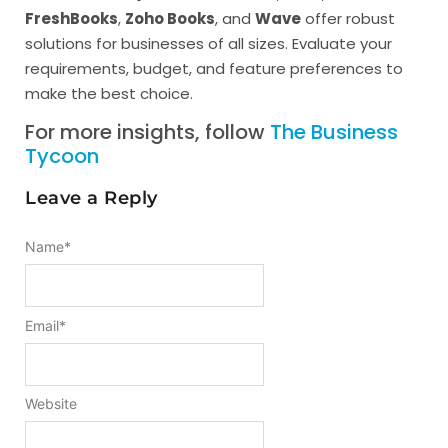
FreshBooks
,
Zoho Books
, and
Wave
offer robust
solutions for businesses of all sizes. Evaluate your
requirements, budget, and feature preferences to
make the best choice.
For more insights, follow
The Business
Tycoon
Leave a Reply
Name
*
Email
*
Website