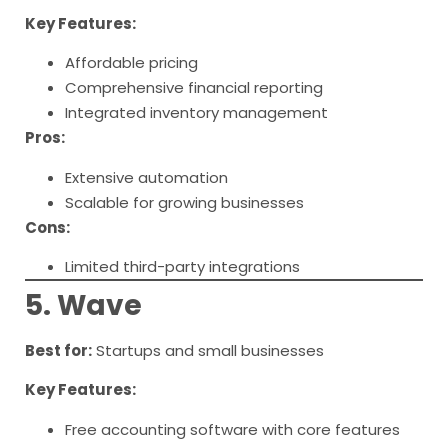
Key Features:
Affordable pricing
Comprehensive financial reporting
Integrated inventory management
Pros:
Extensive automation
Scalable for growing businesses
Cons:
Limited third-party integrations
5. Wave
Best for:
Startups and small businesses
Key Features:
Free accounting software with core features