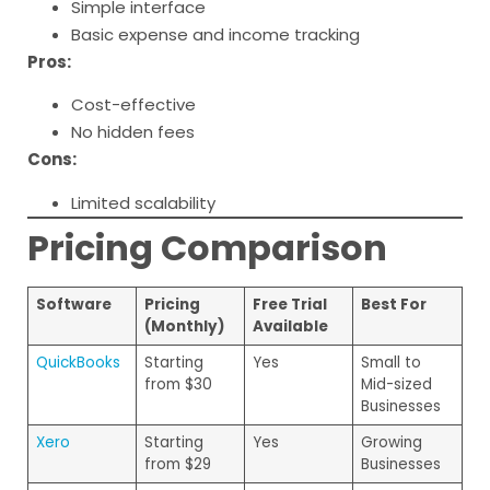
Simple interface
Basic expense and income tracking
Pros:
Cost-effective
No hidden fees
Cons:
Limited scalability
Pricing Comparison
Software
Pricing
Free Trial
Best For
(Monthly)
Available
QuickBooks
Starting
Yes
Small to
from $30
Mid-sized
Businesses
Xero
Starting
Yes
Growing
from $29
Businesses