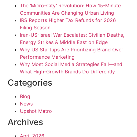
The ‘Micro-City’ Revolution: How 15-Minute
Communities Are Changing Urban Living
IRS Reports Higher Tax Refunds for 2026
Filing Season
Iran-US-Israel War Escalates: Civilian Deaths,
Energy Strikes & Middle East on Edge
Why US Startups Are Prioritizing Brand Over
Performance Marketing
Why Most Social Media Strategies Fail—and
What High-Growth Brands Do Differently
Categories
Blog
News
Upshot Metro
Archives
April 2026