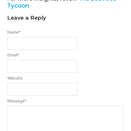
Tycoon
Leave a Reply
Name
*
Email
*
Website
Message
*