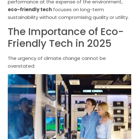
performance at the expense of the environment,
eco-friendly tech
focuses on long-term
sustainability without compromising quality or utility.
The Importance of Eco-
Friendly Tech in 2025
The urgency of climate change cannot be
overstated: