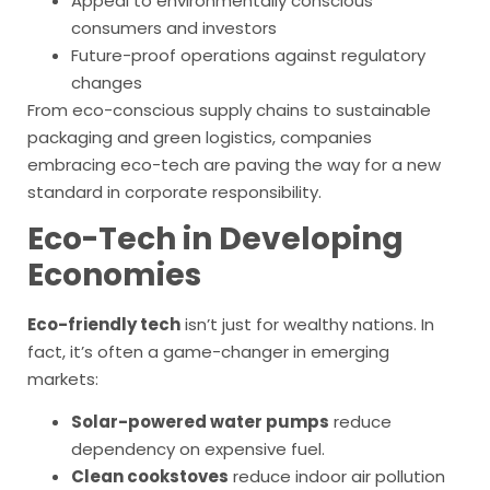
Appeal to environmentally conscious
consumers and investors
Future-proof operations against regulatory
changes
From eco-conscious supply chains to sustainable
packaging and green logistics, companies
embracing eco-tech are paving the way for a new
standard in corporate responsibility.
Eco-Tech in Developing
Economies
Eco-friendly tech
isn’t just for wealthy nations. In
fact, it’s often a game-changer in emerging
markets:
Solar-powered water pumps
reduce
dependency on expensive fuel.
Clean cookstoves
reduce indoor air pollution