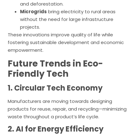
and deforestation.
Microgrids
bring electricity to rural areas
without the need for large infrastructure
projects.
These innovations improve quality of life while
fostering sustainable development and economic
empowerment.
Future Trends in Eco-
Friendly Tech
1. Circular Tech Economy
Manufacturers are moving towards designing
products for reuse, repair, and recycling—minimizing
waste throughout a product’s life cycle.
2. AI for Energy Efficiency