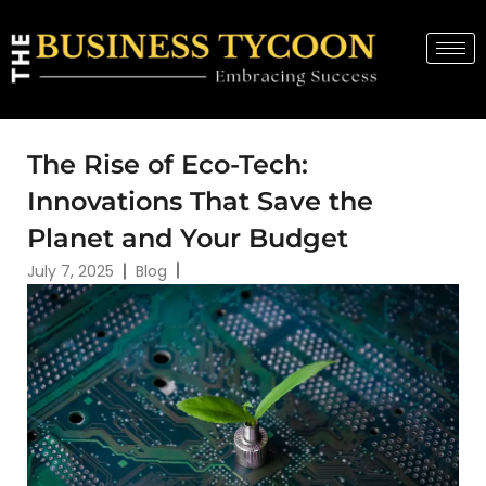
The Rise of Eco-Tech:
Innovations That Save the
Planet and Your Budget
July 7, 2025
Blog