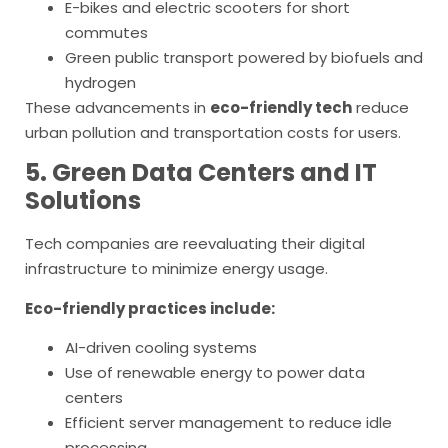
E-bikes and electric scooters for short
commutes
Green public transport powered by biofuels and
hydrogen
These advancements in
eco-friendly tech
reduce
urban pollution and transportation costs for users.
5. Green Data Centers and IT
Solutions
Tech companies are reevaluating their digital
infrastructure to minimize energy usage.
Eco-friendly practices include:
AI-driven cooling systems
Use of renewable energy to power data
centers
Efficient server management to reduce idle
processing