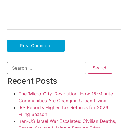
Recent Posts
The ‘Micro-City’ Revolution: How 15-Minute
Communities Are Changing Urban Living
IRS Reports Higher Tax Refunds for 2026
Filing Season
Iran-US-Israel War Escalates: Civilian Deaths,