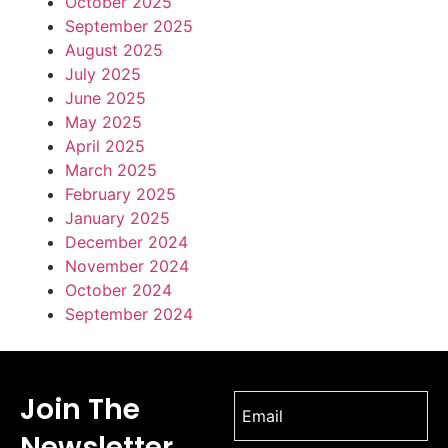
October 2025
September 2025
August 2025
July 2025
June 2025
May 2025
April 2025
March 2025
February 2025
January 2025
December 2024
November 2024
October 2024
September 2024
Join The
Newsletter