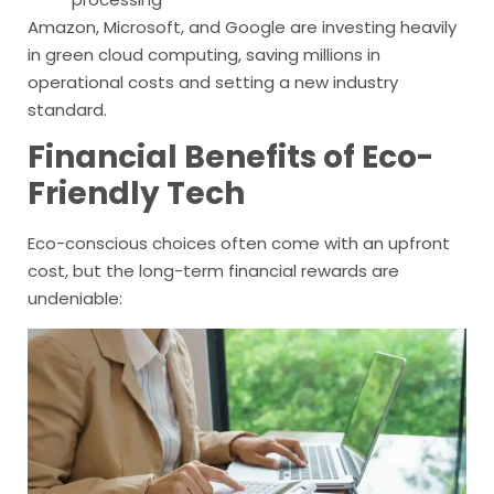
Amazon, Microsoft, and Google are investing heavily
in green cloud computing, saving millions in
operational costs and setting a new industry
standard.
Financial Benefits of Eco-
Friendly Tech
Eco-conscious choices often come with an upfront
cost, but the long-term financial rewards are
undeniable: