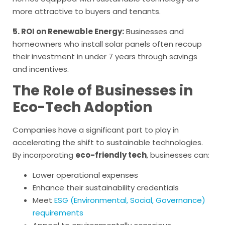
more attractive to buyers and tenants.
5. ROI on Renewable Energy:
Businesses and
homeowners who install solar panels often recoup
their investment in under 7 years through savings
and incentives.
The Role of Businesses in
Eco-Tech Adoption
Companies have a significant part to play in
accelerating the shift to sustainable technologies.
By incorporating
eco-friendly tech
, businesses can:
Lower operational expenses
Enhance their sustainability credentials
Meet
ESG (Environmental, Social, Governance)
requirements