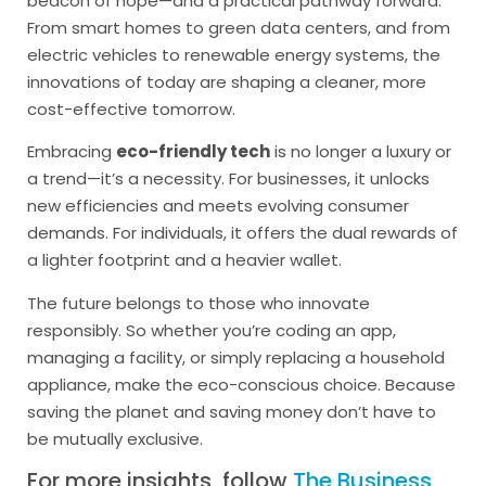
beacon of hope—and a practical pathway forward.
From smart homes to green data centers, and from
electric vehicles to renewable energy systems, the
innovations of today are shaping a cleaner, more
cost-effective tomorrow.
Embracing
eco-friendly tech
is no longer a luxury or
a trend—it’s a necessity. For businesses, it unlocks
new efficiencies and meets evolving consumer
demands. For individuals, it offers the dual rewards of
a lighter footprint and a heavier wallet.
The future belongs to those who innovate
responsibly. So whether you’re coding an app,
managing a facility, or simply replacing a household
appliance, make the eco-conscious choice. Because
saving the planet and saving money don’t have to
be mutually exclusive.
For more insights, follow
The Business