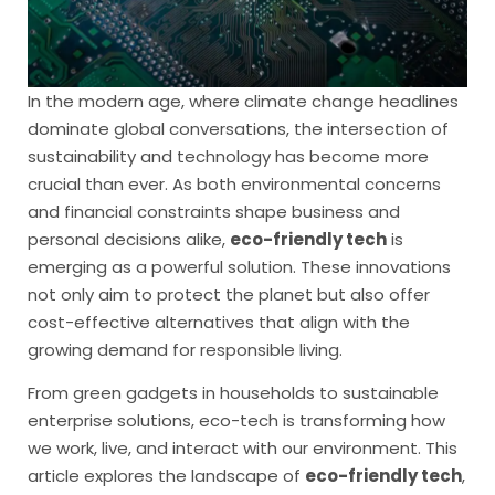
In the modern age, where climate change headlines
dominate global conversations, the intersection of
sustainability and technology has become more
crucial than ever. As both environmental concerns
and financial constraints shape business and
personal decisions alike,
eco-friendly tech
is
emerging as a powerful solution. These innovations
not only aim to protect the planet but also offer
cost-effective alternatives that align with the
growing demand for responsible living.
From green gadgets in households to sustainable
enterprise solutions, eco-tech is transforming how
we work, live, and interact with our environment. This
article explores the landscape of
eco-friendly tech
,