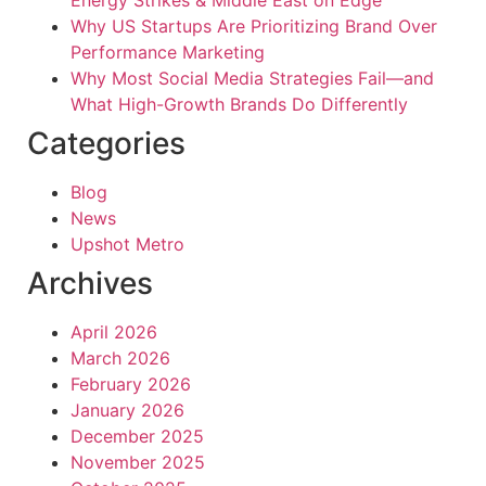
Energy Strikes & Middle East on Edge
Why US Startups Are Prioritizing Brand Over
Performance Marketing
Why Most Social Media Strategies Fail—and
What High-Growth Brands Do Differently
Categories
Blog
News
Upshot Metro
Archives
April 2026
March 2026
February 2026
January 2026
December 2025
November 2025