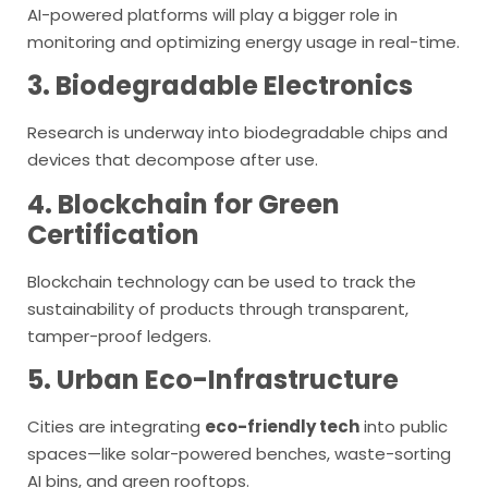
AI-powered platforms will play a bigger role in
monitoring and optimizing energy usage in real-time.
3. Biodegradable Electronics
Research is underway into biodegradable chips and
devices that decompose after use.
4. Blockchain for Green
Certification
Blockchain technology can be used to track the
sustainability of products through transparent,
tamper-proof ledgers.
5. Urban Eco-Infrastructure
Cities are integrating
eco-friendly tech
into public
spaces—like solar-powered benches, waste-sorting
AI bins, and green rooftops.