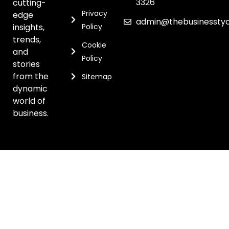
3326
cutting-
Privacy
edge
admin@thebusinessty
insights,
Policy
trends,
Cookie
and
Policy
stories
from the
Sitemap
dynamic
world of
business.