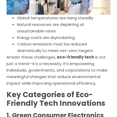
Global temperatures are rising steadily
Natural resources are depleting at
unsustainable rates
Energy costs are skyrocketing
Carbon emissions must be reduced
dramatically to meet net-zero targets
Amidst these challenges,
eco-friendly tech
is not
just a trend—it’s a necessity. It’s empowering
individuals, governments, and corporations to make
meaningful changes that reduce environmental
impact while improving operational efficiency.
Key Categories of Eco-
Friendly Tech Innovations
1. Green Consumer Electronics