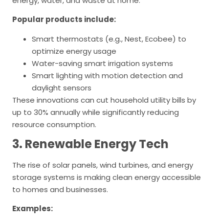
energy, water, and waste at home.
Popular products include:
Smart thermostats (e.g., Nest, Ecobee) to
optimize energy usage
Water-saving smart irrigation systems
Smart lighting with motion detection and
daylight sensors
These innovations can cut household utility bills by
up to 30% annually while significantly reducing
resource consumption.
3. Renewable Energy Tech
The rise of solar panels, wind turbines, and energy
storage systems is making clean energy accessible
to homes and businesses.
Examples: