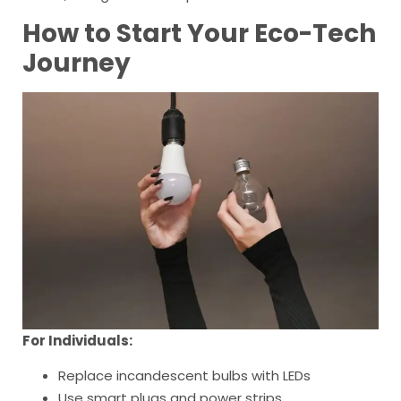
How to Start Your Eco-Tech
Journey
For Individuals:
Replace incandescent bulbs with LEDs
Use smart plugs and power strips