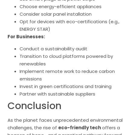
Choose energy-efficient appliances
Consider solar panel installation
Opt for devices with eco-certifications (e.g.,
ENERGY STAR)
For Businesses:
Conduct a sustainability audit
Transition to cloud platforms powered by
renewables
Implement remote work to reduce carbon
emissions
Invest in green certifications and training
Partner with sustainable suppliers
Conclusion
As the planet faces unprecedented environmental
challenges, the rise of
eco-friendly tech
offers a