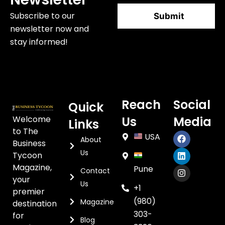
Subscribe to our
newsletter now and
stay informed!
Reach
Social
Quick
Welcome
Us
Media
Links
to The
USA
About
Business
Us
Tycoon
Magazine,
Pune
Contact
your
Us
+1
premier
(980)
Magazine
destination
303-
for
Blog