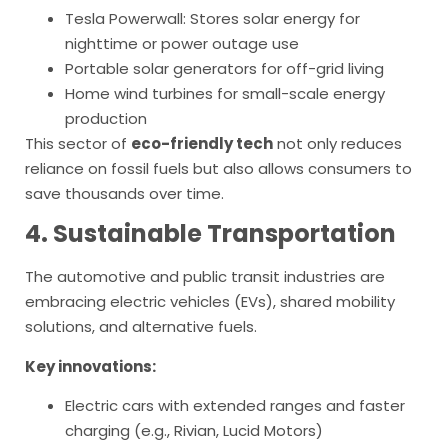
Tesla Powerwall: Stores solar energy for
nighttime or power outage use
Portable solar generators for off-grid living
Home wind turbines for small-scale energy
production
This sector of
eco-friendly tech
not only reduces
reliance on fossil fuels but also allows consumers to
save thousands over time.
4. Sustainable Transportation
The automotive and public transit industries are
embracing electric vehicles (EVs), shared mobility
solutions, and alternative fuels.
Key innovations:
Electric cars with extended ranges and faster
charging (e.g., Rivian, Lucid Motors)