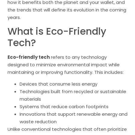
how it benefits both the planet and your wallet, and
the trends that will define its evolution in the coming
years.
What is Eco-Friendly
Tech?
Eco-friendly tech
refers to any technology
designed to minimize environmental impact while
maintaining or improving functionality. This includes:
Devices that consume less energy
Technologies built from recycled or sustainable
materials
Systems that reduce carbon footprints
Innovations that support renewable energy and
waste reduction
Unlike conventional technologies that often prioritize