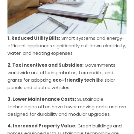
1. Reduced Utility Bills:
Smart systems and energy-
efficient appliances significantly cut down electricity,
water, and heating expenses.
2. Tax Incentives and Subsidies:
Governments
worldwide are offering rebates, tax credits, and
grants for adopting
eco-friendly tech
like solar
panels and electric vehicles.
3. Lower Maintenance Costs:
Sustainable
technologies often have fewer moving parts and are
designed for durability and modular upgrades.
4. Increased Property Value:
Green buildings and
homes equipped with sustainable technology are