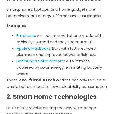
Smartphones, laptops, and home gadgets are
becoming more energy-efficient and sustainable.
Examples:
Fairphone
: A modular smartphone made with
ethically sourced and recycled materials.
Apple’s MacBooks
: Built with 100% recycled
aluminum and improved power efficiency.
Samsung’s Solar Remote
: A TV remote
powered by solar energy, eliminating battery
waste.
These
eco-friendly tech
options not only reduce e-
waste but also lead to lower electricity consumption.
2. Smart Home Technologies
Eco-tech is revolutionizing the way we manage