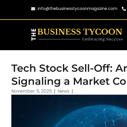
info@thebusinesstycoonmagazine.com
Tech Stock Sell-Off: A
Signaling a Market Co
November 5, 2025
News