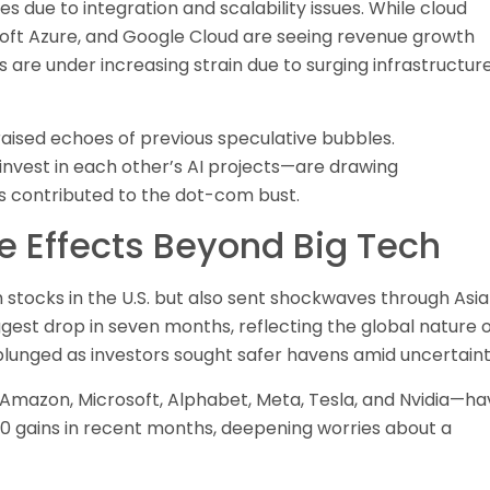
es due to integration and scalability issues. While cloud
oft Azure, and Google Cloud are seeing revenue growth
 are under increasing strain due to surging infrastructur
aised echoes of previous speculative bubbles.
nvest in each other’s AI projects—are drawing
ns contributed to the dot-com bust.
le Effects Beyond Big Tech
stocks in the U.S. but also sent shockwaves through Asi
gest drop in seven months, reflecting the global nature 
ly plunged as investors sought safer havens amid uncertaint
 Amazon, Microsoft, Alphabet, Meta, Tesla, and Nvidia—ha
0 gains in recent months, deepening worries about a