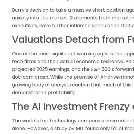
Burry’s decision to take a massive short position aga
anxiety into the market. Statements from market ins
executives, have further inflamed speculation that 
Valuations Detach from 
One of the most significant warning signs is the ap
tech firms and their actual economic resilience. Pal
projected 2025 earnings, and the S&P 500’s forward
dot-com crash. While the promise of AI-driven innova
growing body of analysts caution that much of thi
demonstrated profitability.
The AI Investment Frenzy
The world’s top technology companies have collective
alone. However, a study by MIT found only 5% of mo