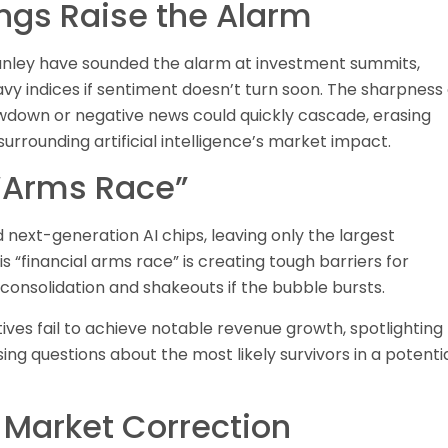
ngs Raise the Alarm
anley have sounded the alarm at investment summits,
vy indices if sentiment doesn’t turn soon. The sharpness 
wdown or negative news could quickly cascade, erasing
urrounding artificial intelligence’s market impact.
l “Arms Race”
next-generation AI chips, leaving only the largest
 “financial arms race” is creating tough barriers for
 consolidation and shakeouts if the bubble bursts.
tives fail to achieve notable revenue growth, spotlighting
ising questions about the most likely survivors in a potenti
a Market Correction