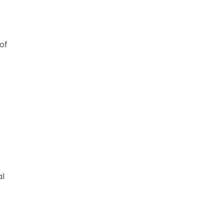
of
al