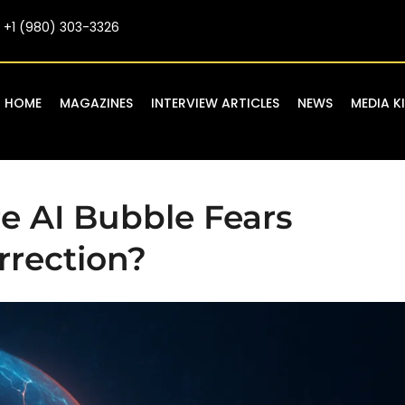
+1 (980) 303-3326
HOME
MAGAZINES
INTERVIEW ARTICLES
NEWS
MEDIA K
re AI Bubble Fears
rrection?