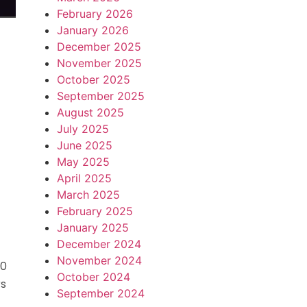
February 2026
January 2026
December 2025
November 2025
October 2025
September 2025
August 2025
July 2025
June 2025
May 2025
April 2025
s
March 2025
February 2025
January 2025
December 2024
November 2024
00
October 2024
rs
September 2024