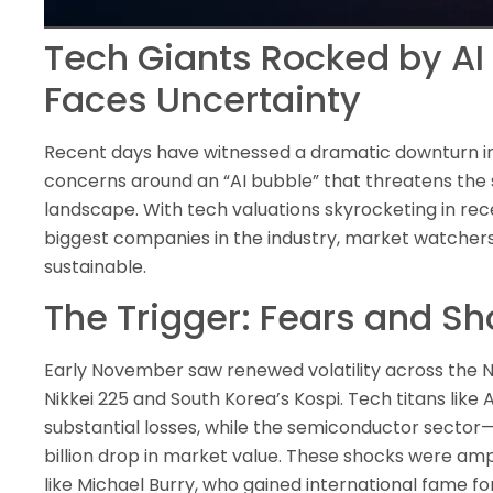
Tech Giants Rocked by AI
Faces Uncertainty
Recent days have witnessed a dramatic downturn in
concerns around an “AI bubble” that threatens the s
landscape. With tech valuations skyrocketing in rec
biggest companies in the industry, market watchers
sustainable.
The Trigger: Fears and Sh
Early November saw renewed volatility across the N
Nikkei 225 and South Korea’s Kospi. Tech titans like
substantial losses, while the semiconductor sector
billion drop in market value. These shocks were amp
like Michael Burry, who gained international fame for 