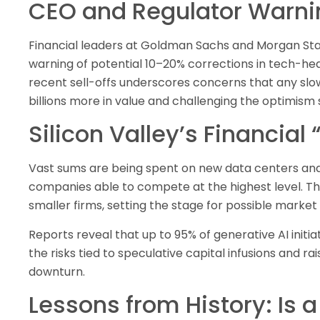
CEO and Regulator Warni
Financial leaders at Goldman Sachs and Morgan St
warning of potential 10–20% corrections in tech-hea
recent sell-offs underscores concerns that any slo
billions more in value and challenging the optimism s
Silicon Valley’s Financia
Vast sums are being spent on new data centers and 
companies able to compete at the highest level. This
smaller firms, setting the stage for possible market
Reports reveal that up to 95% of generative AI initia
the risks tied to speculative capital infusions and ra
downturn.
Lessons from History: Is 