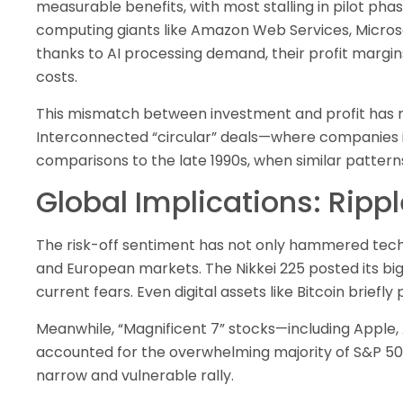
measurable benefits, with most stalling in pilot phas
computing giants like Amazon Web Services, Micros
thanks to AI processing demand, their profit margins
costs.
This mismatch between investment and profit has r
Interconnected “circular” deals—where companies i
comparisons to the late 1990s, when similar patter
Global Implications: Ripp
The risk-off sentiment has not only hammered tech 
and European markets. The Nikkei 225 posted its big
current fears. Even digital assets like Bitcoin brief
Meanwhile, “Magnificent 7” stocks—including Apple,
accounted for the overwhelming majority of S&P 50
narrow and vulnerable rally.