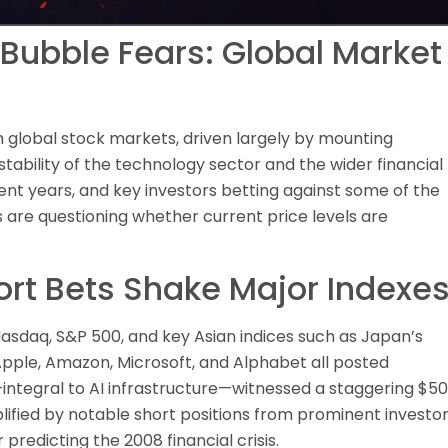
 Bubble Fears: Global Market
 global stock markets, driven largely by mounting
tability of the technology sector and the wider financial
ent years, and key investors betting against some of the
 are questioning whether current price levels are
ort Bets Shake Major Indexe
asdaq, S&P 500, and key Asian indices such as Japan’s
 Apple, Amazon, Microsoft, and Alphabet all posted
—integral to AI infrastructure—witnessed a staggering $5
lified by notable short positions from prominent investo
predicting the 2008 financial crisis.