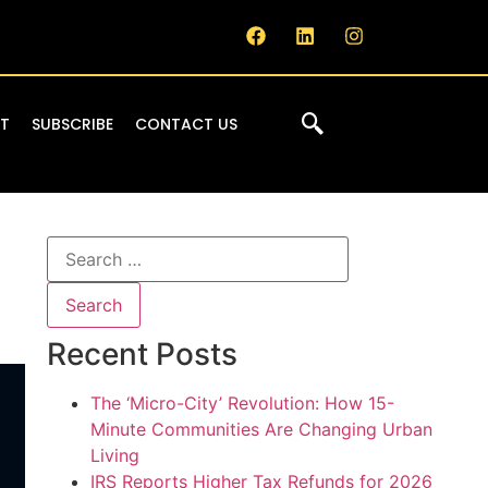
IT
SUBSCRIBE
CONTACT US
Recent Posts
The ‘Micro-City’ Revolution: How 15-
Minute Communities Are Changing Urban
Living
IRS Reports Higher Tax Refunds for 2026