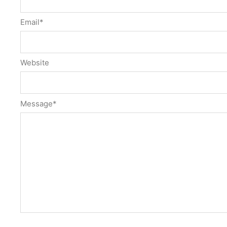
Email
*
Website
Message
*