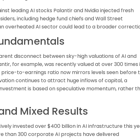
inst leading AI stocks Palantir and Nvidia injected fresh
iders, including hedge fund chiefs and Wall Street
an overheated AI sector could lead to a broader correcti
Fundamentals
parent disconnect between sky-high valuations of AI and
antir, for example, was recently valued at over 300 times 
 price-to-earnings ratio now mirrors levels seen before 
tion continues to attract huge inflows of capital, a
s investment is based on speculative momentum, rather t
 and Mixed Results
ly invested over $400 billion in AI infrastructure this y
re than 300 corporate AI projects have delivered