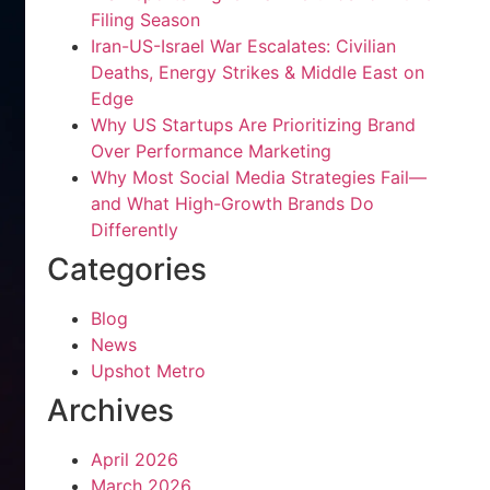
Filing Season
Iran-US-Israel War Escalates: Civilian
Deaths, Energy Strikes & Middle East on
Edge
Why US Startups Are Prioritizing Brand
Over Performance Marketing
Why Most Social Media Strategies Fail—
and What High-Growth Brands Do
Differently
Categories
Blog
News
Upshot Metro
Archives
April 2026
March 2026