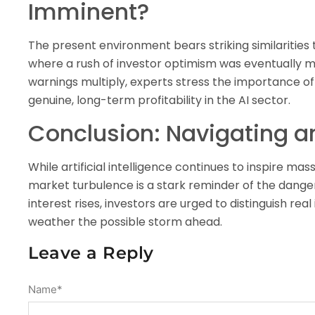
Imminent?
The present environment bears striking similarities
where a rush of investor optimism was eventually me
warnings multiply, experts stress the importance of
genuine, long-term profitability in the AI sector.
Conclusion: Navigating a
While artificial intelligence continues to inspire m
market turbulence is a stark reminder of the dangers
interest rises, investors are urged to distinguish r
weather the possible storm ahead.
Leave a Reply
Name
*