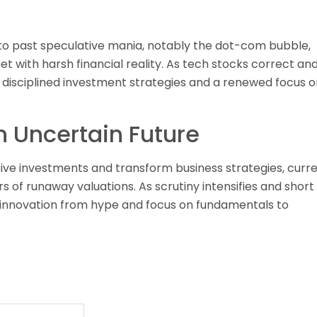
 to past speculative mania, notably the dot-com bubble,
t with harsh financial reality. As tech stocks correct an
 disciplined investment strategies and a renewed focus o
n Uncertain Future
assive investments and transform business strategies, curr
 of runaway valuations. As scrutiny intensifies and short
eal innovation from hype and focus on fundamentals to