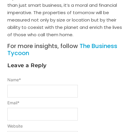
than just smart business, it’s a moral and financial
imperative. The properties of tomorrow will be
measured not only by size or location but by their
ability to coexist with the planet and enrich the lives
of those who call them home.
For more insights, follow
The Business
Tycoon
Leave a Reply
Name
*
Email
*
Website