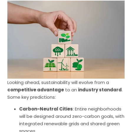
Looking ahead, sustainability will evolve from a
competitive advantage
to an
industry standard
.
Some key predictions:
Carbon-Neutral Cities
: Entire neighborhoods
will be designed around zero-carbon goals, with
integrated renewable grids and shared green
spaces.