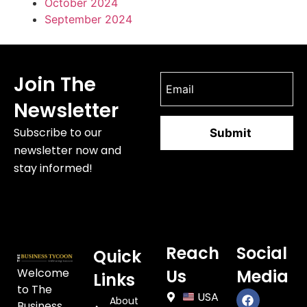
October 2024
September 2024
Join The
Newsletter
Subscribe to our
newsletter now and
stay informed!
Reach
Social
Quick
Welcome
Us
Media
Links
to The
USA
About
Business