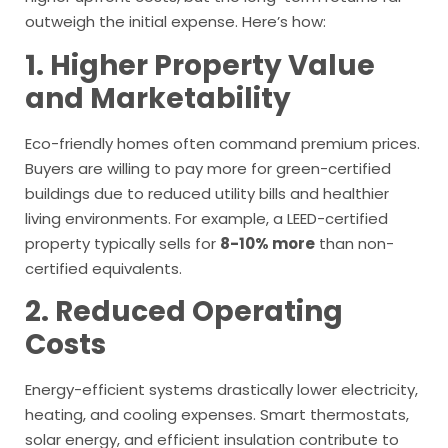
outweigh the initial expense. Here’s how:
1. Higher Property Value
and Marketability
Eco-friendly homes often command premium prices.
Buyers are willing to pay more for green-certified
buildings due to reduced utility bills and healthier
living environments. For example, a LEED-certified
property typically sells for
8-10% more
than non-
certified equivalents.
2. Reduced Operating
Costs
Energy-efficient systems drastically lower electricity,
heating, and cooling expenses. Smart thermostats,
solar energy, and efficient insulation contribute to