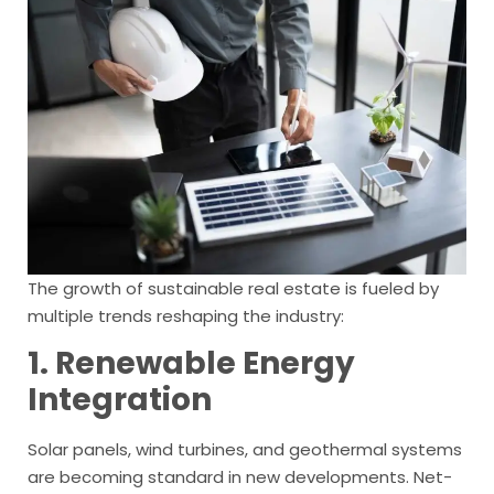
The growth of sustainable real estate is fueled by
multiple trends reshaping the industry:
1. Renewable Energy
Integration
Solar panels, wind turbines, and geothermal systems
are becoming standard in new developments. Net-