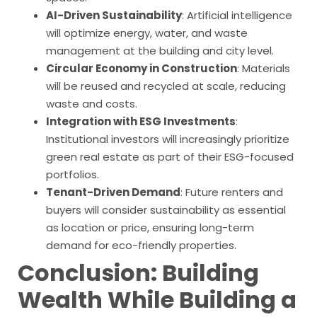
AI-Driven Sustainability
: Artificial intelligence
will optimize energy, water, and waste
management at the building and city level.
Circular Economy in Construction
: Materials
will be reused and recycled at scale, reducing
waste and costs.
Integration with ESG Investments
:
Institutional investors will increasingly prioritize
green real estate as part of their ESG-focused
portfolios.
Tenant-Driven Demand
: Future renters and
buyers will consider sustainability as essential
as location or price, ensuring long-term
demand for eco-friendly properties.
Conclusion: Building
Wealth While Building a