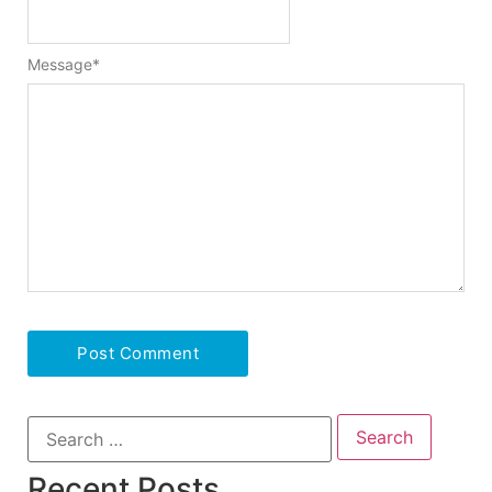
Message
*
Recent Posts