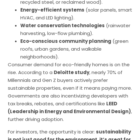
recycled steel, or reclaimed wood).
Energy-efficient systems
(solar panels, smart
HVAC, and LED lighting).
Water conservation technologies
(rainwater
harvesting, low-flow plumbing).
Eco-conscious community planning
(green
roofs, urban gardens, and walkable
neighborhoods).
Consumer demand for eco-friendly homes is on the
rise. According to a
Deloitte study
, nearly 70% of
Millennials and Gen Z buyers actively prefer
sustainable properties, even if it means paying more.
Governments are also incentivizing developers with
tax breaks, rebates, and certifications like
LEED
(Leadership in Energy and Environmental Design)
,
further driving adoption.
For investors, the opportunity is clear:
sustainability
is not just good for the environment, it’s great for