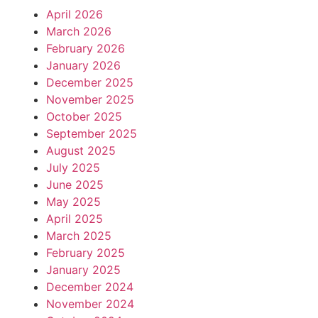
April 2026
March 2026
February 2026
January 2026
December 2025
November 2025
October 2025
September 2025
August 2025
July 2025
June 2025
May 2025
April 2025
March 2025
February 2025
January 2025
December 2024
November 2024