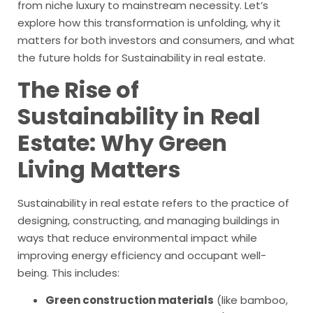
from niche luxury to mainstream necessity. Let’s
explore how this transformation is unfolding, why it
matters for both investors and consumers, and what
the future holds for Sustainability in real estate.
The Rise of
Sustainability in
Real
Estate: Why Green
Living Matters
Sustainability in real estate refers to the practice of
designing, constructing, and managing buildings in
ways that reduce environmental impact while
improving energy efficiency and occupant well-
being. This includes:
Green construction materials
(like bamboo,