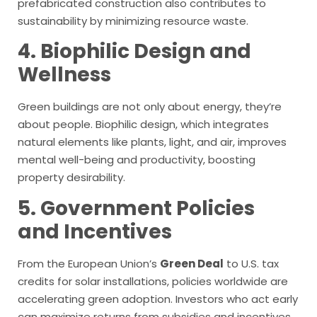
prefabricated construction also contributes to
sustainability by minimizing resource waste.
4. Biophilic Design and
Wellness
Green buildings are not only about energy, they’re
about people. Biophilic design, which integrates
natural elements like plants, light, and air, improves
mental well-being and productivity, boosting
property desirability.
5. Government Policies
and Incentives
From the European Union’s
Green Deal
to U.S. tax
credits for solar installations, policies worldwide are
accelerating green adoption. Investors who act early
can maximize returns from subsidies and incentives.