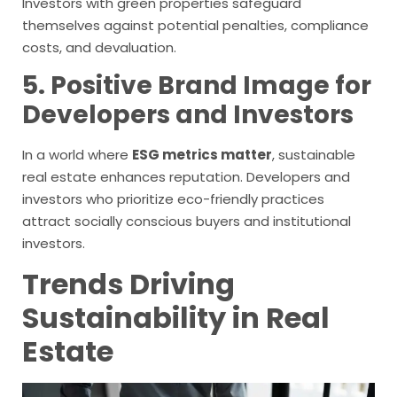
Investors with green properties safeguard
themselves against potential penalties, compliance
costs, and devaluation.
5. Positive Brand Image for
Developers and Investors
In a world where
ESG metrics matter
, sustainable
real estate enhances reputation. Developers and
investors who prioritize eco-friendly practices
attract socially conscious buyers and institutional
investors.
Trends Driving
Sustainability in Real
Estate