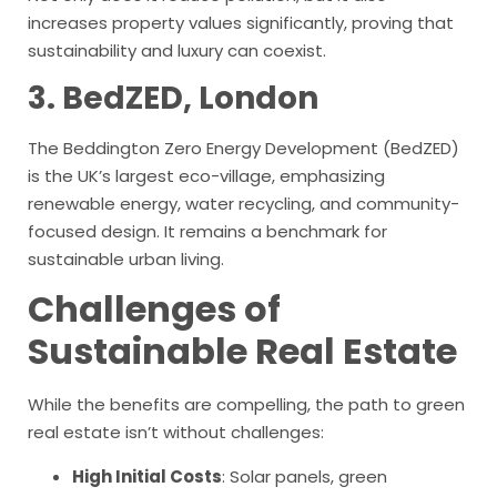
increases property values significantly, proving that
sustainability and luxury can coexist.
3. BedZED, London
The Beddington Zero Energy Development (BedZED)
is the UK’s largest eco-village, emphasizing
renewable energy, water recycling, and community-
focused design. It remains a benchmark for
sustainable urban living.
Challenges of
Sustainable Real Estate
While the benefits are compelling, the path to green
real estate isn’t without challenges:
High Initial Costs
: Solar panels, green