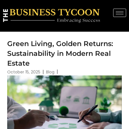
Green Living, Golden Returns:
Sustainability in Modern Real
Estate
October 15, 2025
Blog