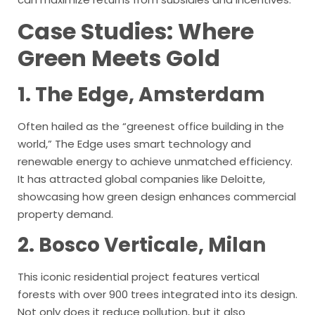
Case Studies: Where
Green Meets Gold
1. The Edge, Amsterdam
Often hailed as the “greenest office building in the
world,” The Edge uses smart technology and
renewable energy to achieve unmatched efficiency.
It has attracted global companies like Deloitte,
showcasing how green design enhances commercial
property demand.
2. Bosco Verticale, Milan
This iconic residential project features vertical
forests with over 900 trees integrated into its design.
Not only does it reduce pollution, but it also