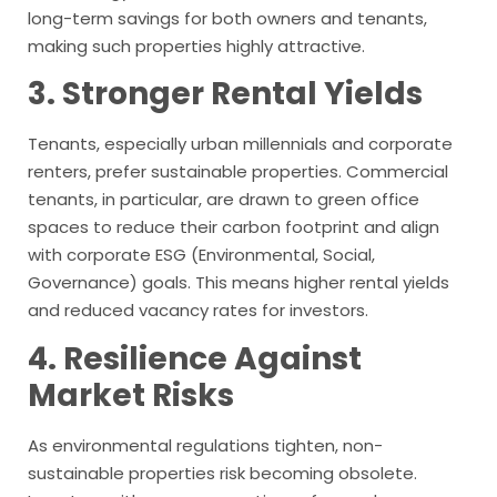
long-term savings for both owners and tenants,
making such properties highly attractive.
3. Stronger Rental Yields
Tenants, especially urban millennials and corporate
renters, prefer sustainable properties. Commercial
tenants, in particular, are drawn to green office
spaces to reduce their carbon footprint and align
with corporate ESG (Environmental, Social,
Governance) goals. This means higher rental yields
and reduced vacancy rates for investors.
4. Resilience Against
Market Risks
As environmental regulations tighten, non-
sustainable properties risk becoming obsolete.