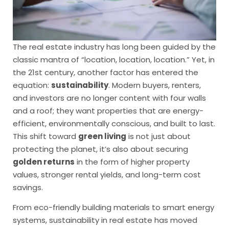
The real estate industry has long been guided by the
classic mantra of “location, location, location.” Yet, in
the 21st century, another factor has entered the
equation:
sustainability
. Modern buyers, renters,
and investors are no longer content with four walls
and a roof; they want properties that are energy-
efficient, environmentally conscious, and built to last.
This shift toward
green living
is not just about
protecting the planet, it’s also about securing
golden returns
in the form of higher property
values, stronger rental yields, and long-term cost
savings.
From eco-friendly building materials to smart energy
systems, sustainability in real estate has moved