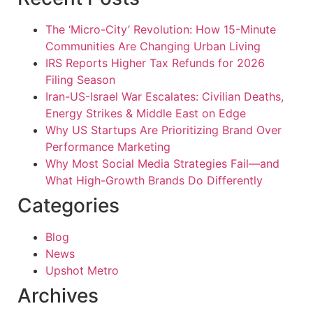
The ‘Micro-City’ Revolution: How 15-Minute
Communities Are Changing Urban Living
IRS Reports Higher Tax Refunds for 2026
Filing Season
Iran-US-Israel War Escalates: Civilian Deaths,
Energy Strikes & Middle East on Edge
Why US Startups Are Prioritizing Brand Over
Performance Marketing
Why Most Social Media Strategies Fail—and
What High-Growth Brands Do Differently
Categories
Blog
News
Upshot Metro
Archives