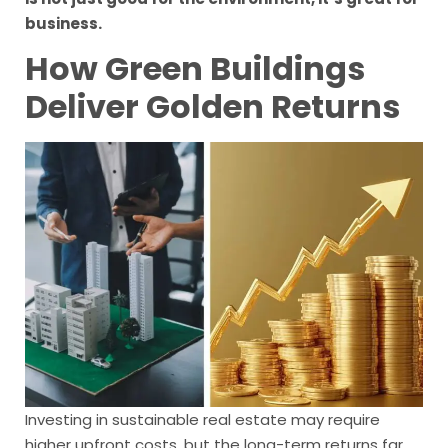
business.
How Green Buildings
Deliver Golden Returns
Investing in sustainable real estate may require
higher upfront costs, but the long-term returns far