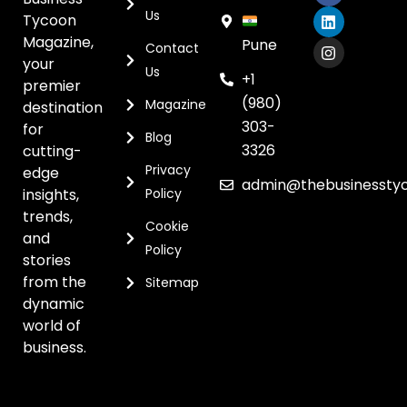
Us
Tycoon
Magazine,
Pune
Contact
your
Us
+1
premier
(980)
Magazine
destination
303-
for
Blog
3326
cutting-
Privacy
edge
admin@thebusinessty
insights,
Policy
trends,
Cookie
and
Policy
stories
from the
Sitemap
dynamic
world of
business.