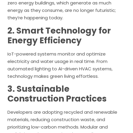
zero energy buildings, which generate as much
energy as they consume, are no longer futuristic;
they’re happening today.
2. Smart Technology for
Energy Efficiency
IoT-powered systems monitor and optimize
electricity and water usage in real time. From
automated lighting to AI-driven HVAC systems,
technology makes green living effortless.
3. Sustainable
Construction Practices
Developers are adopting recycled and renewable
materials, reducing construction waste, and
prioritizing low-carbon methods. Modular and