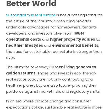
Better World
Sustainability in real estate
is not a passing trend, it’s
the future of the industry. Green living provides
undeniable advantages for homeowners, tenants,
developers, and investors alike. From
lower
operational costs
and
higher property values
to
healthier lifestyles
and
environmental benefits
,
the case for sustainable real estate is stronger than
ever.
The ultimate takeaway?
Green living generates
golden returns.
Those who invest in eco-friendly
real estate today are not only contributing to a
healthier planet but are also future-proofing their
portfolios against market risks and regulatory shifts.
In an era where climate change and consumer
expectations collide, sustainable real estate is more