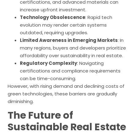
certifications, and advanced materials can
increase upfront investment.
Technology Obsolescence
: Rapid tech
evolution may render certain systems
outdated, requiring upgrades.
Limited Awareness in Emerging Markets
: In
many regions, buyers and developers prioritize
affordability over sustainability in real estate.
Regulatory Complexity
: Navigating
certifications and compliance requirements
can be time-consuming.
However, with rising demand and declining costs of
green technologies, these barriers are gradually
diminishing.
The Future of
Sustainable Real Estate