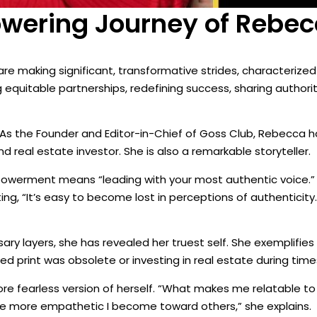
ering Journey of Rebecc
re making significant, transformative strides, characterized
quitable partnerships, redefining success, sharing authorit
z. As the Founder and Editor-in-Chief of Goss Club, Rebecca 
and real estate investor. She is also a remarkable storyteller.
powerment means “leading with your most authentic voice.
ting, “It’s easy to become lost in perceptions of authentici
y layers, she has revealed her truest self. She exemplifies
 print was obsolete or investing in real estate during time
re fearless version of herself. “What makes me relatable to
he more empathetic I become toward others,” she explains.