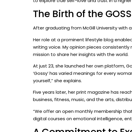
to explore true self-love and trust in a highe
The Birth of the GO
After graduating from McGill University with
Her role at a prominent lifestyle blog enabled
writing voice. My opinion pieces consistently
mission to share her insights with the world.
At just 23, she launched her own platform, 
‘Gossy’ has varied meanings for every woman 
yourself,” she explains.
Five years later, her print magazine has reac
business, fitness, music, and the arts, distr
“We offer an open monthly membership that c
digital courses on emotional intelligence, ent
A Commitment to Ex