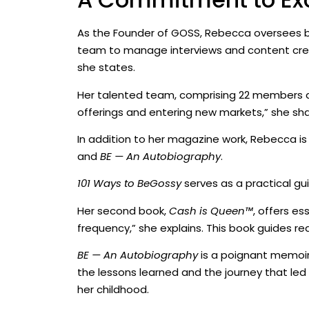
As the Founder of GOSS, Rebecca oversees both
team to manage interviews and content creat
she states.
Her talented team, comprising 22 members ac
offerings and entering new markets,” she sha
In addition to her magazine work, Rebecca is 
and
BE — An Autobiography
.
101 Ways to BeGossy
serves as a practical gui
Her second book,
Cash is Queen™
, offers es
frequency,” she explains. This book guides r
BE — An Autobiography
is a poignant memoir 
the lessons learned and the journey that led 
her childhood.