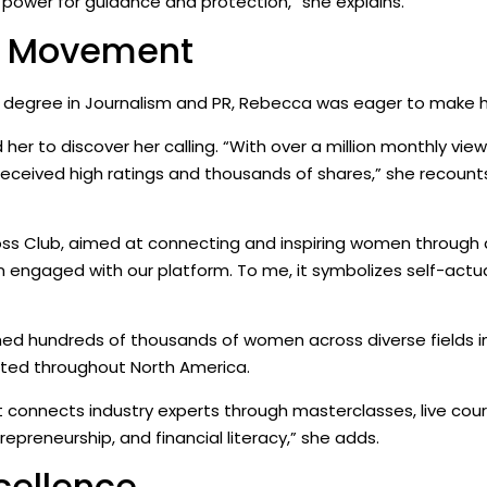
r power for guidance and protection,” she explains.
SS Movement
 a degree in Journalism and PR, Rebecca was eager to make h
 her to discover her calling. “With over a million monthly vie
 received high ratings and thousands of shares,” she recounts.
Goss Club, aimed at connecting and inspiring women throug
engaged with our platform. To me, it symbolizes self-actual
hed hundreds of thousands of women across diverse fields inc
ibuted throughout North America.
onnects industry experts through masterclasses, live cour
repreneurship, and financial literacy,” she adds.
cellence