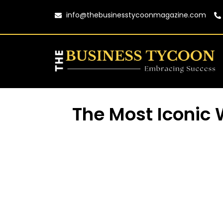
info@thebusinesstycoonmagazine.com
The Most Iconic