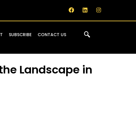
IT
SUBSCRIBE
CONTACT US
the Landscape in