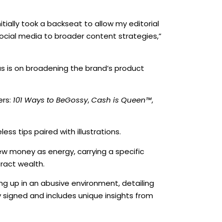
ially took a backseat to allow my editorial
cial media to broader content strategies,”
s is on broadening the brand’s product
ers:
101 Ways to BeGossy
,
Cash is Queen™
,
ss tips paired with illustrations.
iew money as energy, carrying a specific
ract wealth.
g up in an abusive environment, detailing
ly signed and includes unique insights from