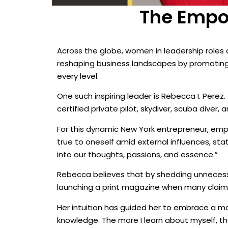
The Empow
Across the globe, women in leadership roles a
reshaping business landscapes by promoting e
every level.
One such inspiring leader is Rebecca I. Pere
certified private pilot, skydiver, scuba diver, 
For this dynamic New York entrepreneur, em
true to oneself amid external influences, sta
into our thoughts, passions, and essence.”
Rebecca believes that by shedding unnecessar
launching a print magazine when many claimed
Her intuition has guided her to embrace a mo
knowledge. The more I learn about myself, t