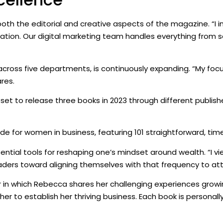
 the editorial and creative aspects of the magazine. “I init
ion. Our digital marketing team handles everything from so
ross five departments, is continuously expanding. “My focu
res.
set to release three books in 2023 through different publish
de for women in business, featuring 101 straightforward, timele
sential tools for reshaping one’s mindset around wealth. “I v
eaders toward aligning themselves with that frequency to att
in which Rebecca shares her challenging experiences growin
her to establish her thriving business. Each book is personal