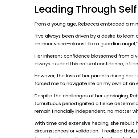
Leading Through Sel
From a young age, Rebecca embraced a mindse
“I’ve always been driven by a desire to learn 
an inner voice—almost like a guardian angel,” 
Her inherent confidence blossomed from a vari
always exuded this natural confidence, often w
However, the loss of her parents during her t
forced me to navigate life on my own at an e
Despite the challenges of her upbringing, Re
tumultuous period ignited a fierce determina
remain financially independent, no matter who
With time and extensive healing, she rebuilt
circumstances or validation. “I realized that