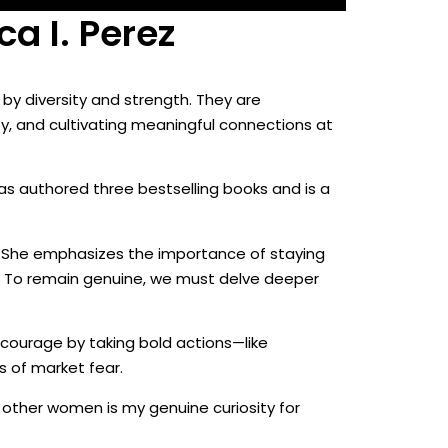
a I. Perez
 by diversity and strength. They are
y, and cultivating meaningful connections at
has authored three bestselling books and is a
” She emphasizes the importance of staying
ty. To remain genuine, we must delve deeper
 courage by taking bold actions—like
s of market fear.
 other women is my genuine curiosity for