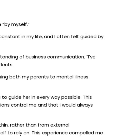
 “by myself.”
onstant in my life, and I often felt guided by
standing of business communication. “I’ve
lects.
sing both my parents to mental illness
to guide her in every way possible. This
tions control me and that I would always
hin, rather than from external
yself to rely on. This experience compelled me