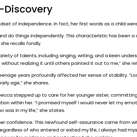
f-Discovery
t of independence. In fact, her first words as a child were
and do things independently. This characteristic has been a c
she recalls fondly.
ety of talents, including singing, writing, and a keen under
ithout realizing it until others pointed it out to me,” she ref
eenage years profoundly affected her sense of stability. “Lo
arly age,” she shares.
becca stepped up to care for her younger sister, committing 
tion within her. “I promised myself I would never let my emo
 was in my life,” she states.
 her confidence. This newfound self-assurance came from wit
, regardless of who entered or exited my life, I always had m