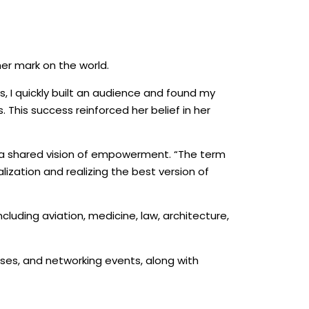
er mark on the world.
ws, I quickly built an audience and found my
 This success reinforced her belief in her
h a shared vision of empowerment. “The term
ization and realizing the best version of
luding aviation, medicine, law, architecture,
ses, and networking events, along with