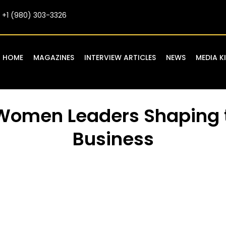
+1 (980) 303-3326
HOME
MAGAZINES
INTERVIEW ARTICLES
NEWS
MEDIA K
 Women Leaders Shaping 
Business