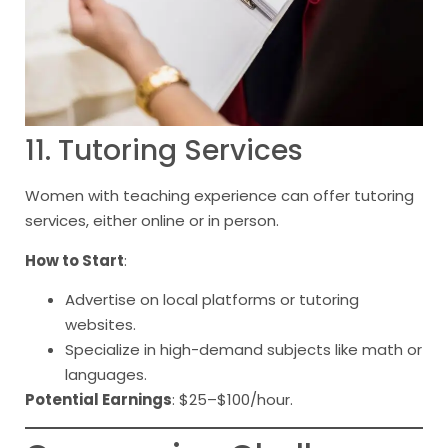
11. Tutoring Services
Women with teaching experience can offer tutoring
services, either online or in person.
How to Start
:
Advertise on local platforms or tutoring
websites.
Specialize in high-demand subjects like math or
languages.
Potential Earnings
: $25–$100/hour.