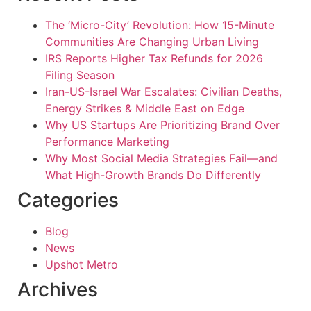
The ‘Micro-City’ Revolution: How 15-Minute
Communities Are Changing Urban Living
IRS Reports Higher Tax Refunds for 2026
Filing Season
Iran-US-Israel War Escalates: Civilian Deaths,
Energy Strikes & Middle East on Edge
Why US Startups Are Prioritizing Brand Over
Performance Marketing
Why Most Social Media Strategies Fail—and
What High-Growth Brands Do Differently
Categories
Blog
News
Upshot Metro
Archives