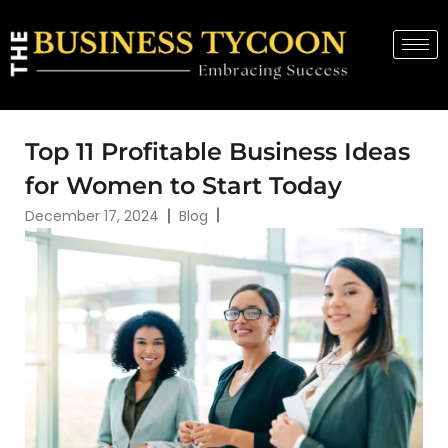
Top 11 Profitable Business Ideas
for Women to Start Today
December 17, 2024
Blog