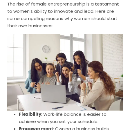
The rise of female entrepreneurship is a testament
to women’s ability to innovate and lead. Here are
some compelling reasons why women should start
their own businesses:
Flexibility
: Work-life balance is easier to
achieve when you set your schedule.
Empowerment
: Owning a business builds