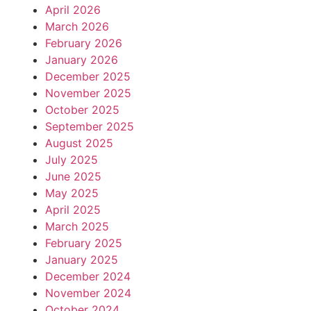
April 2026
March 2026
February 2026
January 2026
December 2025
November 2025
October 2025
September 2025
August 2025
July 2025
June 2025
May 2025
April 2025
March 2025
February 2025
January 2025
December 2024
November 2024
October 2024