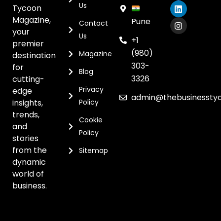
Us
Tycoon
Magazine,
Pune
Contact
your
Us
+1
premier
(980)
Magazine
destination
303-
for
Blog
3326
cutting-
Privacy
edge
admin@thebusinessty
insights,
Policy
trends,
Cookie
and
Policy
stories
from the
Sitemap
dynamic
world of
business.