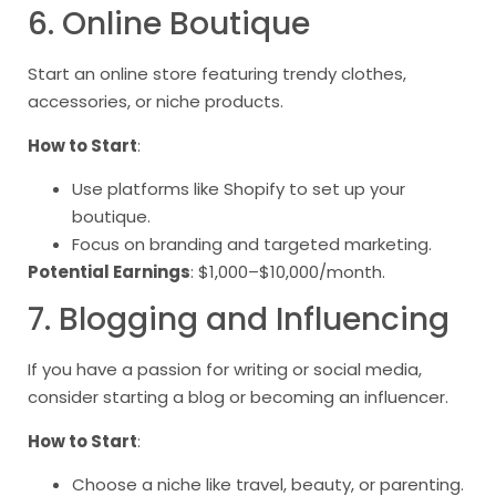
6. Online Boutique
Start an online store featuring trendy clothes,
accessories, or niche products.
How to Start
:
Use platforms like Shopify to set up your
boutique.
Focus on branding and targeted marketing.
Potential Earnings
: $1,000–$10,000/month.
7. Blogging and Influencing
If you have a passion for writing or social media,
consider starting a blog or becoming an influencer.
How to Start
:
Choose a niche like travel, beauty, or parenting.