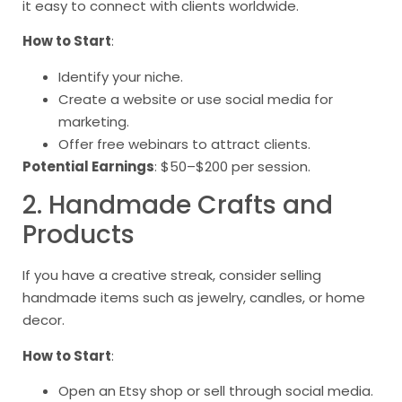
it easy to connect with clients worldwide.
How to Start
:
Identify your niche.
Create a website or use social media for
marketing.
Offer free webinars to attract clients.
Potential Earnings
: $50–$200 per session.
2. Handmade Crafts and
Products
If you have a creative streak, consider selling
handmade items such as jewelry, candles, or home
decor.
How to Start
:
Open an Etsy shop or sell through social media.