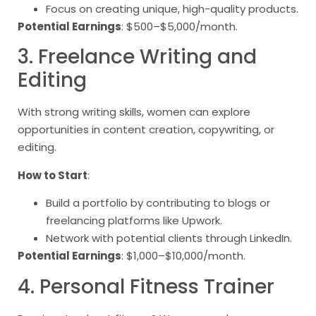
Focus on creating unique, high-quality products.
Potential Earnings
: $500–$5,000/month.
3. Freelance Writing and
Editing
With strong writing skills, women can explore
opportunities in content creation, copywriting, or
editing.
How to Start
:
Build a portfolio by contributing to blogs or
freelancing platforms like Upwork.
Network with potential clients through LinkedIn.
Potential Earnings
: $1,000–$10,000/month.
4. Personal Fitness Trainer