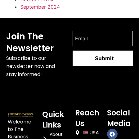
September 2024
Join The
Newsletter
Subscribe to our
newsletter now and
stay informed!
Reach
Social
Quick
Welcome
Us
Media
Links
to The
USA
About
Business