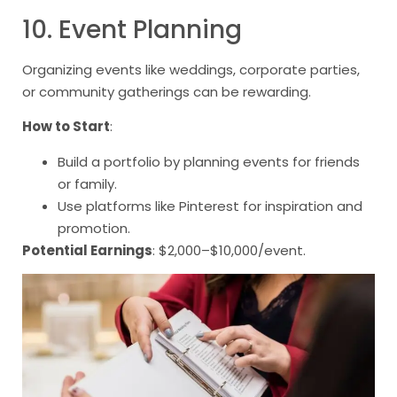
10. Event Planning
Organizing events like weddings, corporate parties,
or community gatherings can be rewarding.
How to Start
:
Build a portfolio by planning events for friends
or family.
Use platforms like Pinterest for inspiration and
promotion.
Potential Earnings
: $2,000–$10,000/event.