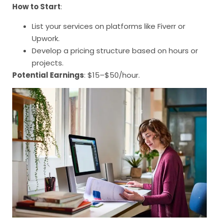
How to Start
:
List your services on platforms like Fiverr or
Upwork.
Develop a pricing structure based on hours or
projects.
Potential Earnings
: $15–$50/hour.