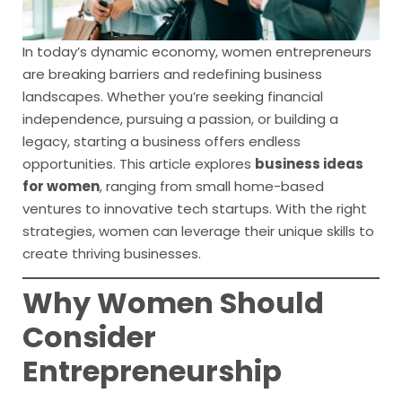
In today’s dynamic economy, women entrepreneurs
are breaking barriers and redefining business
landscapes. Whether you’re seeking financial
independence, pursuing a passion, or building a
legacy, starting a business offers endless
opportunities. This article explores
business ideas
for women
, ranging from small home-based
ventures to innovative tech startups. With the right
strategies, women can leverage their unique skills to
create thriving businesses.
Why Women Should
Consider
Entrepreneurship