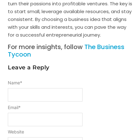
turn their passions into profitable ventures. The key is
to start small, leverage available resources, and stay
consistent. By choosing a business idea that aligns
with your skills and interests, you can pave the way
for a successful entrepreneurial journey.
For more insights, follow
The Business
Tycoon
Leave a Reply
Name
*
Email
*
Website