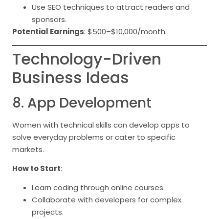
Use SEO techniques to attract readers and
sponsors.
Potential Earnings
: $500–$10,000/month.
Technology-Driven
Business Ideas
8. App Development
Women with technical skills can develop apps to
solve everyday problems or cater to specific
markets.
How to Start
:
Learn coding through online courses.
Collaborate with developers for complex
projects.