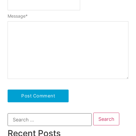
Message
*
Recent Posts