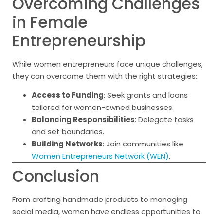
Overcoming Challenges
in Female
Entrepreneurship
While women entrepreneurs face unique challenges,
they can overcome them with the right strategies:
Access to Funding
: Seek grants and loans
tailored for women-owned businesses.
Balancing Responsibilities
: Delegate tasks
and set boundaries.
Building Networks
: Join communities like
Women Entrepreneurs Network (WEN)
.
Conclusion
From crafting handmade products to managing
social media, women have endless opportunities to