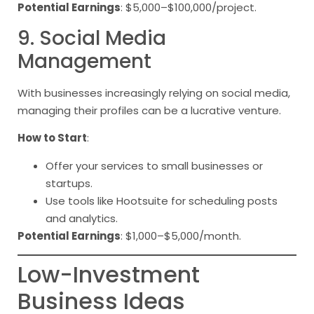
Potential Earnings
: $5,000–$100,000/project.
9. Social Media
Management
With businesses increasingly relying on social media,
managing their profiles can be a lucrative venture.
How to Start
:
Offer your services to small businesses or
startups.
Use tools like Hootsuite for scheduling posts
and analytics.
Potential Earnings
: $1,000–$5,000/month.
Low-Investment
Business Ideas