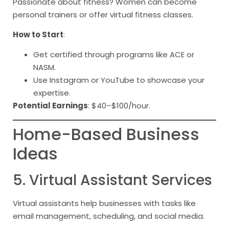
Passionate about fitness? Women can become
personal trainers or offer virtual fitness classes.
How to Start
:
Get certified through programs like ACE or
NASM.
Use Instagram or YouTube to showcase your
expertise.
Potential Earnings
: $40–$100/hour.
Home-Based Business
Ideas
5. Virtual Assistant Services
Virtual assistants help businesses with tasks like
email management, scheduling, and social media.