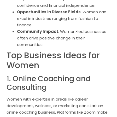
confidence and financial independence.
Opportunities in Diverse Fields
: Women can
excel in industries ranging from fashion to
finance.
Community Impact
: Women-led businesses
often drive positive change in their
communities.
Top Business Ideas for
Women
1. Online Coaching and
Consulting
Women with expertise in areas like career
development, wellness, or marketing can start an
online coaching business. Platforms like Zoom make