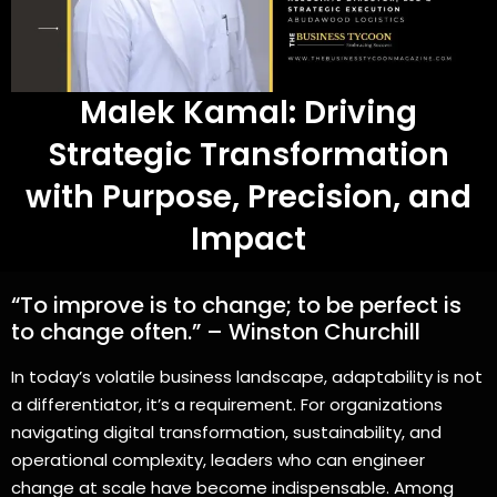
Malek Kamal: Driving
Strategic Transformation
with Purpose, Precision, and
Impact
“To improve is to change; to be perfect is
to change often.” – Winston Churchill
In today’s volatile business landscape, adaptability is not
a differentiator, it’s a requirement. For organizations
navigating digital transformation, sustainability, and
operational complexity, leaders who can engineer
change at scale have become indispensable. Among