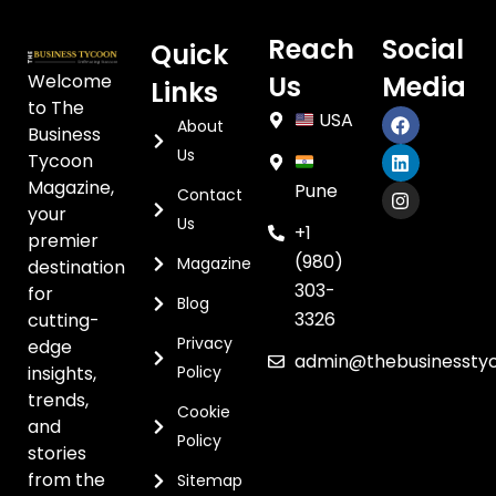
Reach
Social
Quick
Welcome
Us
Media
Links
to The
USA
About
Business
Us
Tycoon
Magazine,
Pune
Contact
your
Us
+1
premier
(980)
Magazine
destination
303-
for
Blog
3326
cutting-
Privacy
edge
admin@thebusinessty
insights,
Policy
trends,
Cookie
and
Policy
stories
from the
Sitemap