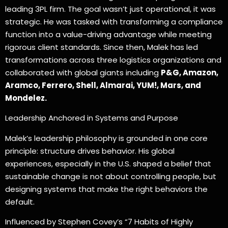
leading 3PL firm. The goal wasn’t just operational, it was
strategic. He was tasked with transforming a compliance
function into a value-driving advantage while meeting
rigorous client standards. Since then, Malek has led
transformations across three logistics organizations and
collaborated with global giants including
P&G, Amazon,
Aramco, Ferrero, Shell, Almarai, YUM!, Mars, and
Mondelez.
Leadership Anchored in Systems and Purpose
Malek’s leadership philosophy is grounded in one core
principle: structure drives behavior. His global
experiences, especially in the U.S. shaped a belief that
sustainable change is not about controlling people, but
designing systems that make the right behaviors the
default.
Influenced by Stephen Covey’s “7 Habits of Highly