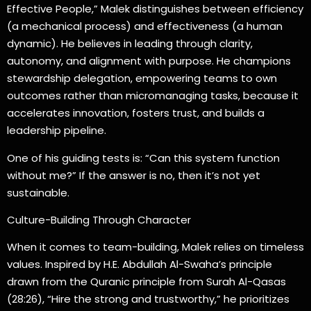
Effective People,” Malek distinguishes between efficiency
(a mechanical process) and effectiveness (a human
dynamic). He believes in leading through clarity,
autonomy, and alignment with purpose. He champions
stewardship delegation, empowering teams to own
outcomes rather than micromanaging tasks, because it
accelerates innovation, fosters trust, and builds a
leadership pipeline.
One of his guiding tests is: “Can this system function
without me?” If the answer is no, then it’s not yet
sustainable.
Culture-Building Through Character
When it comes to team-building, Malek relies on timeless
values. Inspired by H.E. Abdullah Al-Swaha’s principle
drawn from the Quranic principle from Surah Al-Qasas
(28:26), “Hire the strong and trustworthy,” he prioritizes