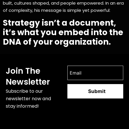
built, cultures shaped, and people empowered. In an era
of complexity, his message is simple yet powerful:
Strategy isn’t a document,
it’s what you embed into the
DNA of your organization.
Join The
Newsletter
Subscribe to our
newsletter now and
stay informed!