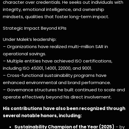
character over credentials. He seeks out individuals with
integrity, emotional intelligence, and ownership
mindsets, qualities that foster long-term impact.
Strategic Impact Beyond KPIs
Under Malek’s leadership:
– Organizations have realized multi-million SAR in
operational savings.
– Multiple entities have achieved ISO certifications,
including ISO 45001, 14001, 22000, and 9001.
– Cross-functional sustainability programs have
enhanced environmental and brand performance.
– Governance structures he built continued to scale and
operate effectively beyond his direct involvement.
His contributions have also been recognized through
several notable honors, including:
Sustainability Champion of the Year (2025)
– by