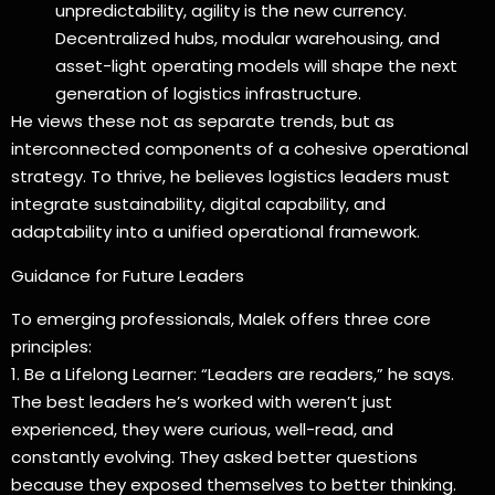
unpredictability, agility is the new currency.
Decentralized hubs, modular warehousing, and
asset-light operating models will shape the next
generation of logistics infrastructure.
He views these not as separate trends, but as
interconnected components of a cohesive operational
strategy. To thrive, he believes logistics leaders must
integrate sustainability, digital capability, and
adaptability into a unified operational framework.
Guidance for Future Leaders
To emerging professionals, Malek offers three core
principles:
1. Be a Lifelong Learner: “Leaders are readers,” he says.
The best leaders he’s worked with weren’t just
experienced, they were curious, well-read, and
constantly evolving. They asked better questions
because they exposed themselves to better thinking.