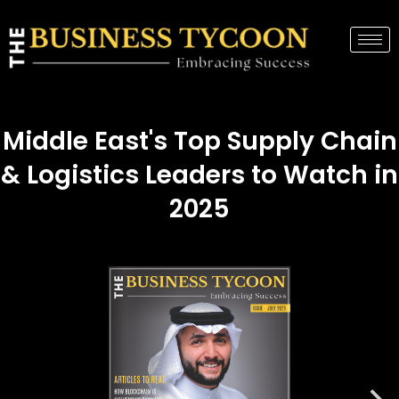
Middle East's Top Supply Chain
& Logistics Leaders to Watch in
2025