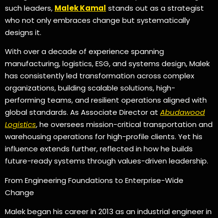
such leaders,
Malek Kamal
stands out as a strategist
who not only embraces change but systematically
designs it.
With over a decade of experience spanning
manufacturing, logistics, ESG, and systems design, Malek
has consistently led transformation across complex
organizations, building scalable solutions, high-
performing teams, and resilient operations aligned with
global standards. As Associate Director at
Abudawood
Logistics
, he oversees mission-critical transportation and
warehousing operations for high-profile clients. Yet his
influence extends further, reflected in how he builds
future-ready systems through values-driven leadership.
From Engineering Foundations to Enterprise-Wide
Change
Malek began his career in 2013 as an industrial engineer in