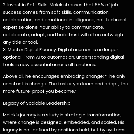
2. Invest in Soft Skills: Malek stresses that 85% of job
success comes from soft skills, communication,
collaboration, and emotional intelligence, not technical
expertise alone. Your ability to communicate,
collaborate, adapt, and build trust will often outweigh
any title or tool.
3. Master Digital Fluency: Digital acumen is no longer
optional. From AI to automation, understanding digital
tools is now essential across all functions.
Above all, he encourages embracing change: “The only
constant is change. The faster you learn and adapt, the
more future-proof you become.”
Legacy of Scalable Leadership
Malek’s journey is a study in strategic transformation,
where change is designed, embedded, and scaled. His
legacy is not defined by positions held, but by systems