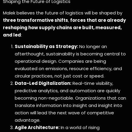
Shaping the Future of Logistics
Malek believes the future of logistics will be shaped by
three transformative shifts
,
forces that are already
reshaping how supply chains are built, measured,
and led
:
Sustainability as Strategy:
No longer an
afterthought, sustainability is becoming central to
operational design. Companies are being
evaluated on emissions, resource efficiency, and
circular practices, not just cost or speed.
Data-Led Digitalization:
Real-time visibility,
predictive analytics, and automation are quickly
becoming non-negotiable. Organizations that can
translate information into insight and insight into
action will lead the next wave of competitive
advantage.
Agile Architecture:
In a world of rising