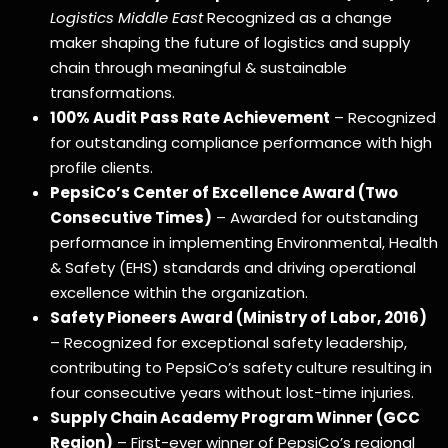
Logistics Middle East
Recognized as a change
maker shaping the future of logistics and supply
chain through meaningful & sustainable
transformations.
100% Audit Pass Rate Achievement
– Recognized
for outstanding compliance performance with high
profile clients.
PepsiCo’s Center of Excellence Award (Two
Consecutive Times)
– Awarded for outstanding
performance in implementing Environmental, Health
& Safety (EHS) standards and driving operational
excellence within the organization.
Safety Pioneers Award (Ministry of Labor, 2016)
– Recognized for exceptional safety leadership,
contributing to PepsiCo’s safety culture resulting in
four consecutive years without lost-time injuries.
Supply Chain Academy Program Winner (GCC
Region)
– First-ever winner of PepsiCo’s regional