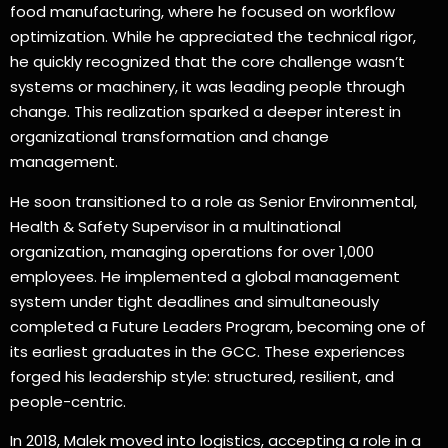
food manufacturing, where he focused on workflow
optimization. While he appreciated the technical rigor,
he quickly recognized that the core challenge wasn’t
systems or machinery, it was leading people through
change. This realization sparked a deeper interest in
organizational transformation and change
management.
He soon transitioned to a role as Senior Environmental,
Health & Safety Supervisor in a multinational
organization, managing operations for over 1,000
employees. He implemented a global management
system under tight deadlines and simultaneously
completed a Future Leaders Program, becoming one of
its earliest graduates in the GCC. These experiences
forged his leadership style: structured, resilient, and
people-centric.
In 2018, Malek moved into logistics, accepting a role in a