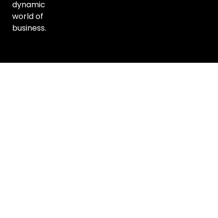
dynamic
world of
business.