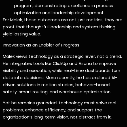
program, demonstrating excellence in process
optimization and leadership development.
For Malek, these outcomes are not just metrics, they are
proof that thoughtful leadership and system thinking
yield lasting value.
Innovation as an Enabler of Progress
Malek views technology as a strategic lever, not a trend.
He integrates tools like ClickUp and Asana to improve
visibility and execution, while real-time dashboards turn
data into decisions. More recently, he has explored AI-
driven solutions in motion studies, behavior-based
safety, smart routing, and warehouse optimization.
Yet he remains grounded: technology must solve real
problems, enhance efficiency, and support the
organization’s long-term vision, not distract from it.