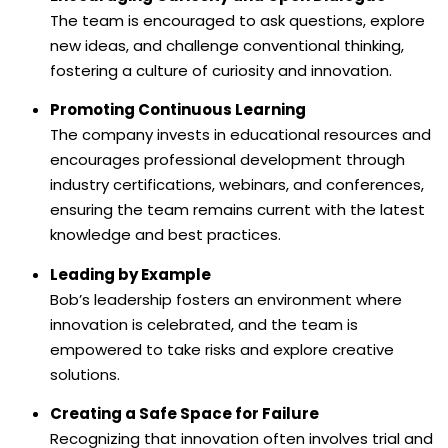
The team is encouraged to ask questions, explore
new ideas, and challenge conventional thinking,
fostering a culture of curiosity and innovation.
Promoting Continuous Learning
The company invests in educational resources and
encourages professional development through
industry certifications, webinars, and conferences,
ensuring the team remains current with the latest
knowledge and best practices.
Leading by Example
Bob’s leadership fosters an environment where
innovation is celebrated, and the team is
empowered to take risks and explore creative
solutions.
Creating a Safe Space for Failure
Recognizing that innovation often involves trial and