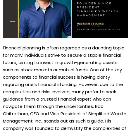
Financial planning is often regarded as a daunting topic
for many. Individuals strive to secure a stable financial
future, aiming to invest in growth-generating assets
such as stock markets or mutual funds. One of the key
components to financial success is having clarity
regarding one’s financial standing. However, due to the
complexities and risks involved, many prefer to seek
guidance from a trusted financial expert who can
navigate them through the uncertainties. Bob
Chitrathorn, CFO and Vice President of Simplified Wealth
Management, Inc., stands out as such a guide. His
company was founded to demystify the complexities of