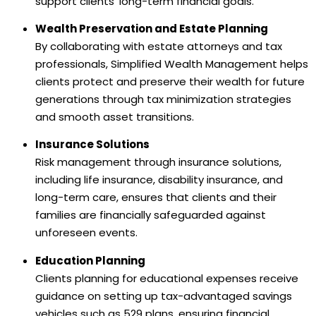
support clients’ long-term financial goals.
Wealth Preservation and Estate Planning
By collaborating with estate attorneys and tax
professionals, Simplified Wealth Management helps
clients protect and preserve their wealth for future
generations through tax minimization strategies
and smooth asset transitions.
Insurance Solutions
Risk management through insurance solutions,
including life insurance, disability insurance, and
long-term care, ensures that clients and their
families are financially safeguarded against
unforeseen events.
Education Planning
Clients planning for educational expenses receive
guidance on setting up tax-advantaged savings
vehicles such as 529 plans, ensuring financial