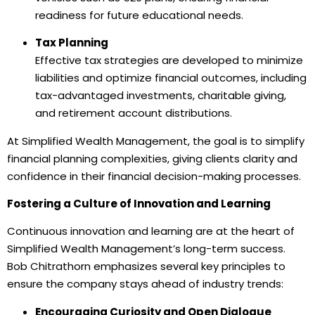
readiness for future educational needs.
Tax Planning
Effective tax strategies are developed to minimize
liabilities and optimize financial outcomes, including
tax-advantaged investments, charitable giving,
and retirement account distributions.
At Simplified Wealth Management, the goal is to simplify
financial planning complexities, giving clients clarity and
confidence in their financial decision-making processes.
Fostering a Culture of Innovation and Learning
Continuous innovation and learning are at the heart of
Simplified Wealth Management’s long-term success.
Bob Chitrathorn emphasizes several key principles to
ensure the company stays ahead of industry trends:
Encouraging Curiosity and Open Dialogue