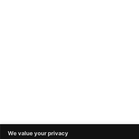
We value your privacy