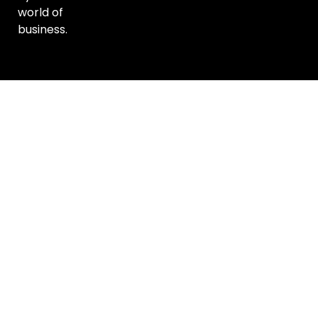
world of
business.