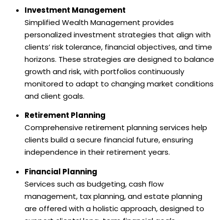
Investment Management
Simplified Wealth Management provides
personalized investment strategies that align with
clients’ risk tolerance, financial objectives, and time
horizons. These strategies are designed to balance
growth and risk, with portfolios continuously
monitored to adapt to changing market conditions
and client goals.
Retirement Planning
Comprehensive retirement planning services help
clients build a secure financial future, ensuring
independence in their retirement years.
Financial Planning
Services such as budgeting, cash flow
management, tax planning, and estate planning
are offered with a holistic approach, designed to