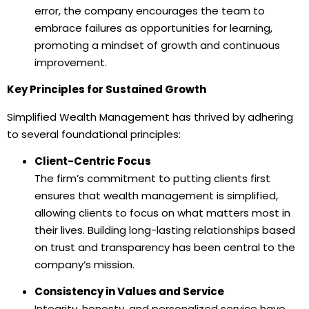
error, the company encourages the team to
embrace failures as opportunities for learning,
promoting a mindset of growth and continuous
improvement.
Key Principles for Sustained Growth
Simplified Wealth Management has thrived by adhering
to several foundational principles:
Client-Centric Focus
The firm’s commitment to putting clients first
ensures that wealth management is simplified,
allowing clients to focus on what matters most in
their lives. Building long-lasting relationships based
on trust and transparency has been central to the
company’s mission.
Consistency in Values and Service
Integrity, honesty, and personalized service have