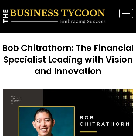
Bob Chitrathorn: The Financial
Specialist Leading with Vision
and Innovation