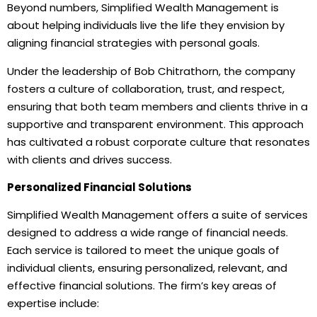
Beyond numbers, Simplified Wealth Management is
about helping individuals live the life they envision by
aligning financial strategies with personal goals.
Under the leadership of Bob Chitrathorn, the company
fosters a culture of collaboration, trust, and respect,
ensuring that both team members and clients thrive in a
supportive and transparent environment. This approach
has cultivated a robust corporate culture that resonates
with clients and drives success.
Personalized Financial Solutions
Simplified Wealth Management offers a suite of services
designed to address a wide range of financial needs.
Each service is tailored to meet the unique goals of
individual clients, ensuring personalized, relevant, and
effective financial solutions. The firm’s key areas of
expertise include: