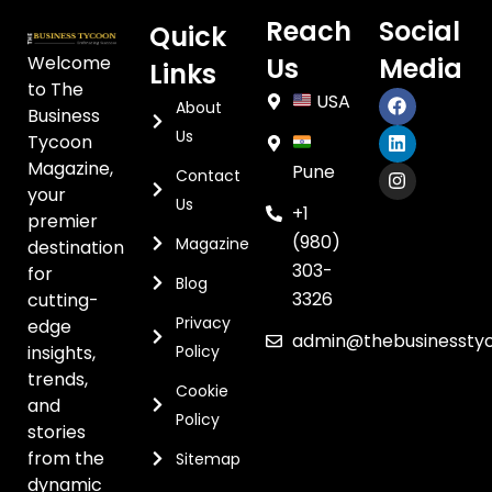
Reach
Social
Quick
Welcome
Us
Media
Links
to The
USA
About
Business
Us
Tycoon
Magazine,
Pune
Contact
your
Us
+1
premier
(980)
Magazine
destination
303-
for
Blog
3326
cutting-
Privacy
edge
admin@thebusinessty
insights,
Policy
trends,
Cookie
and
Policy
stories
from the
Sitemap
dynamic