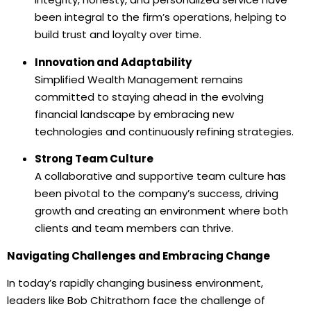
been integral to the firm’s operations, helping to
build trust and loyalty over time.
Innovation and Adaptability
Simplified Wealth Management remains
committed to staying ahead in the evolving
financial landscape by embracing new
technologies and continuously refining strategies.
Strong Team Culture
A collaborative and supportive team culture has
been pivotal to the company’s success, driving
growth and creating an environment where both
clients and team members can thrive.
Navigating Challenges and Embracing Change
In today’s rapidly changing business environment,
leaders like Bob Chitrathorn face the challenge of