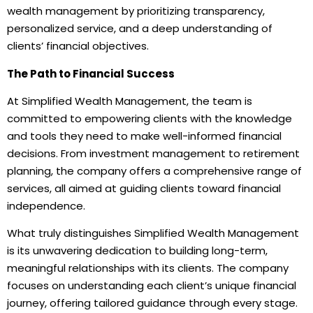
wealth management by prioritizing transparency,
personalized service, and a deep understanding of
clients’ financial objectives.
The Path to Financial Success
At Simplified Wealth Management, the team is
committed to empowering clients with the knowledge
and tools they need to make well-informed financial
decisions. From investment management to retirement
planning, the company offers a comprehensive range of
services, all aimed at guiding clients toward financial
independence.
What truly distinguishes Simplified Wealth Management
is its unwavering dedication to building long-term,
meaningful relationships with its clients. The company
focuses on understanding each client’s unique financial
journey, offering tailored guidance through every stage.