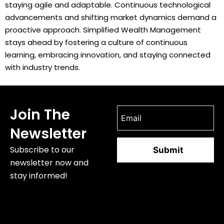
staying agile and adaptable. Continuous technological
advancements and shifting market dynamics demand a
proactive approach. Simplified Wealth Management
stays ahead by fostering a culture of continuous
learning, embracing innovation, and staying connected
with industry trends.
Join The
Newsletter
Subscribe to our
newsletter now and
stay informed!