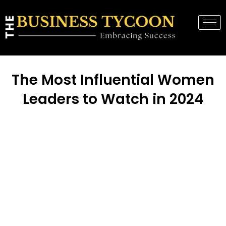
The Most Influential Women
Leaders to Watch in 2024