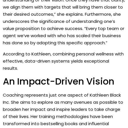
we align them with targets that will bring them closer to
their desired outcomes,” she explains. Furthermore, she
underscores the significance of understanding one’s
value proposition to achieve success. “Every top team or
agent we’ve worked with who has scaled their business
has done so by adopting this specific approach.”
According to Kathleen, combining personal wellness with
effective, data-driven systems yields exceptional
results.
An Impact-Driven Vision
Coaching represents just one aspect of Kathleen Black
Inc. She aims to explore as many avenues as possible to
broaden her impact and inspire leaders to take charge
of their lives. Her training methodologies have been
transformed into bestselling books and influential