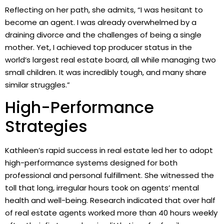
Reflecting on her path, she admits, “I was hesitant to
become an agent. I was already overwhelmed by a
draining divorce and the challenges of being a single
mother. Yet, I achieved top producer status in the
world’s largest real estate board, all while managing two
small children. It was incredibly tough, and many share
similar struggles.”
High-Performance
Strategies
Kathleen’s rapid success in real estate led her to adopt
high-performance systems designed for both
professional and personal fulfillment. She witnessed the
toll that long, irregular hours took on agents’ mental
health and well-being. Research indicated that over half
of real estate agents worked more than 40 hours weekly