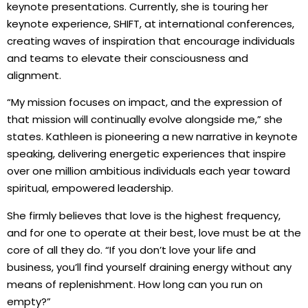
keynote presentations. Currently, she is touring her
keynote experience, SHIFT, at international conferences,
creating waves of inspiration that encourage individuals
and teams to elevate their consciousness and
alignment.
“My mission focuses on impact, and the expression of
that mission will continually evolve alongside me,” she
states. Kathleen is pioneering a new narrative in keynote
speaking, delivering energetic experiences that inspire
over one million ambitious individuals each year toward
spiritual, empowered leadership.
She firmly believes that love is the highest frequency,
and for one to operate at their best, love must be at the
core of all they do. “If you don’t love your life and
business, you’ll find yourself draining energy without any
means of replenishment. How long can you run on
empty?”