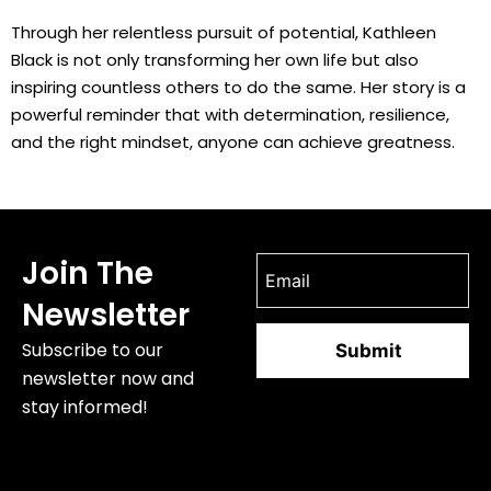
Through her relentless pursuit of potential, Kathleen
Black is not only transforming her own life but also
inspiring countless others to do the same. Her story is a
powerful reminder that with determination, resilience,
and the right mindset, anyone can achieve greatness.
Join The
Newsletter
Subscribe to our
newsletter now and
stay informed!