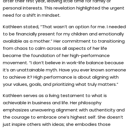
after their first year, leaving little time for family or
personal interests. This revelation highlighted the urgent
need for a shift in mindset.
Kathleen stated, “That wasn’t an option for me. I needed
to be financially present for my children and emotionally
available as a mother.” Her commitment to transitioning
from chaos to calm across all aspects of her life
became the foundation of her high-performance
movement. “I don’t believe in work-life balance because
it’s an unattainable myth. Have you ever known someone
to achieve it? High performance is about aligning with
your values, goals, and prioritizing what truly matters.”
Kathleen serves as a living testament to what is
achievable in business and life. Her philosophy
emphasizes unwavering alignment with authenticity and
the courage to embrace one’s highest self. She doesn’t
just inspire others with ideas; she embodies those