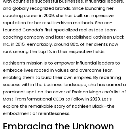
with countless successful businesses, influential leaders,
and globally recognized brands. Since launching her
coaching career in 2009, she has built an impressive
reputation for her results-driven methods. She co-
founded Canada’s first specialized real estate team
coaching company and later established Kathleen Black
Inc. in 2015. Remarkably, around 80% of her clients now
rank among the top 1% in their respective fields.
Kathleen’s mission is to empower influential leaders to
embrace lives rooted in values and overcome fear,
enabling them to build their own empires. By redefining
success within the business landscape, she has earned a
prominent spot on the cover of Exeleon Magazine’s list of
Most Transformational CEOs to Follow in 2023. Let’s
explore the remarkable story of Kathleen Black—the
embodiment of relentlessness.
Embracing the Unknown