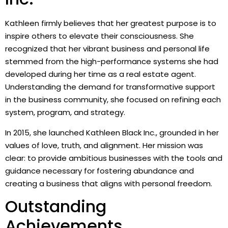
Kathleen firmly believes that her greatest purpose is to
inspire others to elevate their consciousness. She
recognized that her vibrant business and personal life
stemmed from the high-performance systems she had
developed during her time as a real estate agent.
Understanding the demand for transformative support
in the business community, she focused on refining each
system, program, and strategy.
In 2015, she launched Kathleen Black Inc., grounded in her
values of love, truth, and alignment. Her mission was
clear: to provide ambitious businesses with the tools and
guidance necessary for fostering abundance and
creating a business that aligns with personal freedom.
Outstanding
Achievements