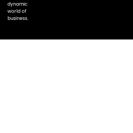
dynamic
world of
business.