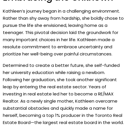
Kathleen’s journey began in a challenging environment.
Rather than shy away from hardship, she boldly chose to
pursue the life she envisioned, leaving home as a
teenager. This pivotal decision laid the groundwork for
many important choices in her life. Kathleen made a
resolute commitment to embrace uncertainty and
prioritize her well-being over painful circumstances.
Determined to create a better future, she self-funded
her university education while raising a newborn.
Following her graduation, she took another significant
leap by entering the real estate sector. Years of
investing in real estate led her to become a RE/MAX
Realtor. As a newly single mother, Kathleen overcame
substantial obstacles and quickly made a name for
herself, becoming a top 1% producer in the Toronto Real
Estate Board—the largest real estate board in the world.