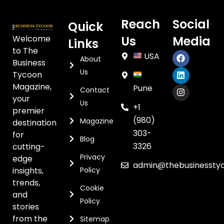
Reach
Social
Quick
Welcome
Us
Media
Links
to The
USA
About
Business
Us
Tycoon
Magazine,
Pune
Contact
your
Us
+1
premier
(980)
Magazine
destination
303-
for
Blog
3326
cutting-
Privacy
edge
admin@thebusinessty
insights,
Policy
trends,
Cookie
and
Policy
stories
from the
Sitemap