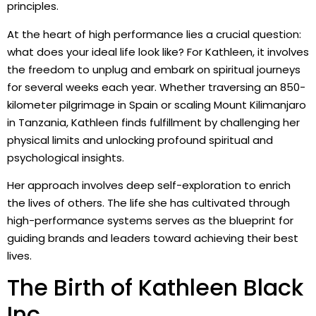
principles.
At the heart of high performance lies a crucial question:
what does your ideal life look like? For Kathleen, it involves
the freedom to unplug and embark on spiritual journeys
for several weeks each year. Whether traversing an 850-
kilometer pilgrimage in Spain or scaling Mount Kilimanjaro
in Tanzania, Kathleen finds fulfillment by challenging her
physical limits and unlocking profound spiritual and
psychological insights.
Her approach involves deep self-exploration to enrich
the lives of others. The life she has cultivated through
high-performance systems serves as the blueprint for
guiding brands and leaders toward achieving their best
lives.
The Birth of Kathleen Black
Inc.