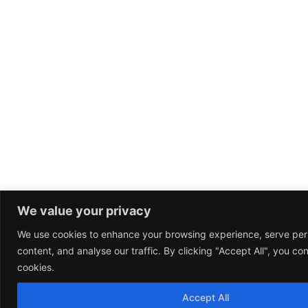
We value your privacy
We use cookies to enhance your browsing experience, serve per
content, and analyse our traffic. By clicking "Accept All", you co
cookies.
Accept All