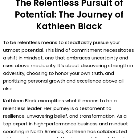
The Relentless Pursuit of
Potential: The Journey of
Kathleen Black
To be relentless means to steadfastly pursue your
utmost potential. This kind of commitment necessitates
a shift in mindset, one that embraces uncertainty and
rises above mediocrity. It’s about discovering strength in
adversity, choosing to honor your own truth, and
prioritizing personal growth and excellence above all
else.
Kathleen Black exemplifies what it means to be a
relentless leader. Her journey is a testament to
resilience, unwavering belief, and transformation. As a
top expert in high-performance business and mindset
coaching in North America, Kathleen has collaborated