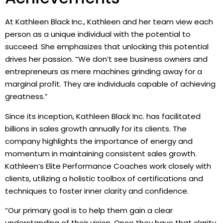
At Kathleen Black Inc., Kathleen and her team view each
person as a unique individual with the potential to
succeed. She emphasizes that unlocking this potential
drives her passion. “We don’t see business owners and
entrepreneurs as mere machines grinding away for a
marginal profit. They are individuals capable of achieving
greatness.”
Since its inception, Kathleen Black Inc. has facilitated
billions in sales growth annually for its clients. The
company highlights the importance of energy and
momentum in maintaining consistent sales growth.
Kathleen’s Elite Performance Coaches work closely with
clients, utilizing a holistic toolbox of certifications and
techniques to foster inner clarity and confidence.
“Our primary goal is to help them gain a clear
understanding of their vision. Once they have that clarity,