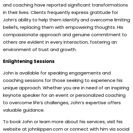
and coaching have reported significant transformations
in their lives. Clients frequently express gratitude for
John’s ability to help them identify and overcome limiting
beliefs, replacing them with empowering thoughts. His
compassionate approach and genuine commitment to
others are evident in every interaction, fostering an
environment of trust and growth.
Enlightening Sessions
John is available for speaking engagements and
coaching sessions for those seeking to experience his
unique approach. Whether you are in need of an inspiring
keynote speaker for an event or personalized coaching
to overcome life’s challenges, John’s expertise offers
valuable guidance.
To book John or learn more about his services, visit his
website at johnkippen.com or connect with him via social