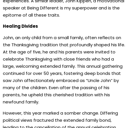
experiences. A similar leader, John Kippen, a motivational
speaker at Being Different is my superpower and is the
epitome of all these traits.
Healing Divides
John, an only child from a small family, often reflects on
the Thanksgiving tradition that profoundly shaped his life.
At the age of five, he and his parents were invited to
celebrate Thanksgiving with close friends who had a
large, welcoming extended family. This annual gathering
continued for over 50 years, fostering deep bonds that
saw John affectionately embraced as “Uncle John” by
many of the children. Even after the passing of his
parents, he upheld this cherished tradition with his
newfound family.
However, this year marked a somber change. Differing
political views fractured the extended family bond,
leading to the cancellation of the annual celebration.