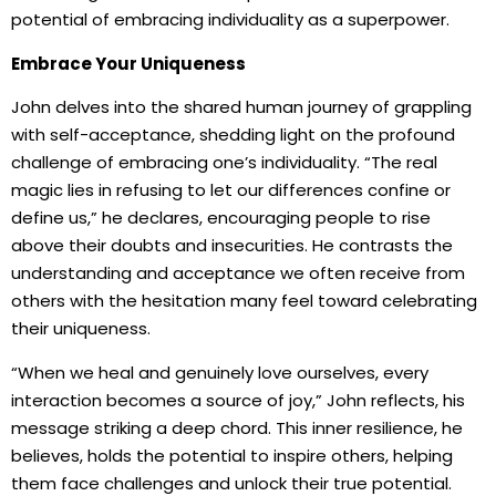
potential of embracing individuality as a superpower.
Embrace Your Uniqueness
John delves into the shared human journey of grappling
with self-acceptance, shedding light on the profound
challenge of embracing one’s individuality. “The real
magic lies in refusing to let our differences confine or
define us,” he declares, encouraging people to rise
above their doubts and insecurities. He contrasts the
understanding and acceptance we often receive from
others with the hesitation many feel toward celebrating
their uniqueness.
“When we heal and genuinely love ourselves, every
interaction becomes a source of joy,” John reflects, his
message striking a deep chord. This inner resilience, he
believes, holds the potential to inspire others, helping
them face challenges and unlock their true potential.