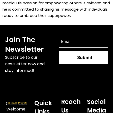
media. His passion for empowering others is evident, and
he is committed to sharing his message with individuals
ready to embrace their superpower.
Join The
Newsletter
Subscribe to our
newsletter now and
stay informed!
Reach
Social
Quick
Welcome
Us
Media
Links