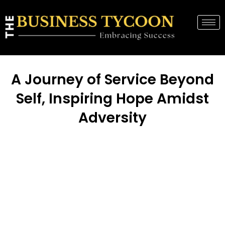
A Journey of Service Beyond
Self, Inspiring Hope Amidst
Adversity