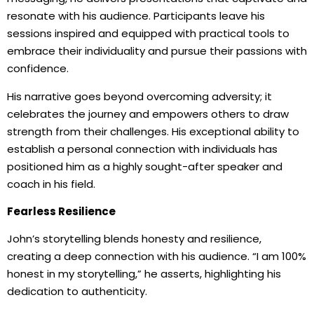
resonate with his audience. Participants leave his
sessions inspired and equipped with practical tools to
embrace their individuality and pursue their passions with
confidence.
His narrative goes beyond overcoming adversity; it
celebrates the journey and empowers others to draw
strength from their challenges. His exceptional ability to
establish a personal connection with individuals has
positioned him as a highly sought-after speaker and
coach in his field.
Fearless Resilience
John’s storytelling blends honesty and resilience,
creating a deep connection with his audience. “I am 100%
honest in my storytelling,” he asserts, highlighting his
dedication to authenticity.