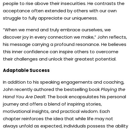
people to rise above their insecurities. He contrasts the
acceptance often extended by others with our own
struggle to fully appreciate our uniqueness.
“When we mend and truly embrace ourselves, we
discover joy in every connection we make,” John reflects,
his message carrying a profound resonance. He believes
this inner confidence can inspire others to overcome
their challenges and unlock their greatest potential.
Adaptable Success
In addition to his speaking engagements and coaching,
John recently authored the bestselling book
Playing the
Hand You Are Dealt
. The book encapsulates his personal
journey and offers a blend of inspiring stories,
motivational insights, and practical wisdom. Each
chapter reinforces the idea that while life may not
always unfold as expected, individuals possess the ability