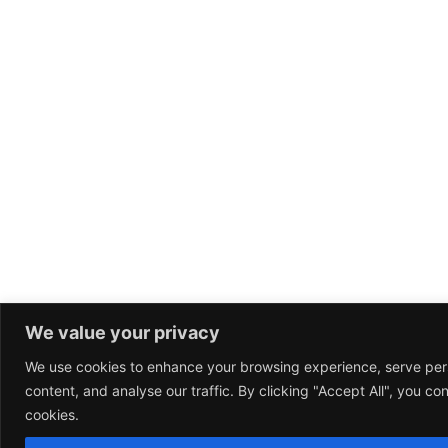
We value your privacy
We use cookies to enhance your browsing experience, serve per
content, and analyse our traffic. By clicking "Accept All", you co
cookies.