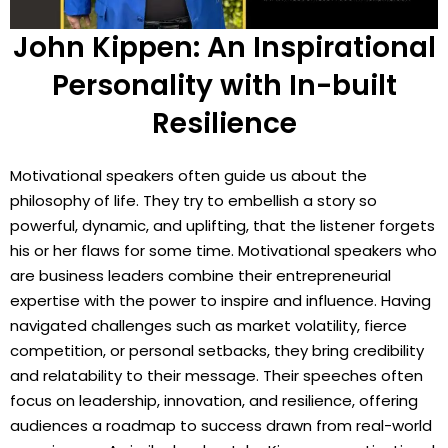
John Kippen: An Inspirational
Personality with In-built
Resilience
Motivational speakers often guide us about the
philosophy of life. They try to embellish a story so
powerful, dynamic, and uplifting, that the listener forgets
his or her flaws for some time. Motivational speakers who
are business leaders combine their entrepreneurial
expertise with the power to inspire and influence. Having
navigated challenges such as market volatility, fierce
competition, or personal setbacks, they bring credibility
and relatability to their message. Their speeches often
focus on leadership, innovation, and resilience, offering
audiences a roadmap to success drawn from real-world