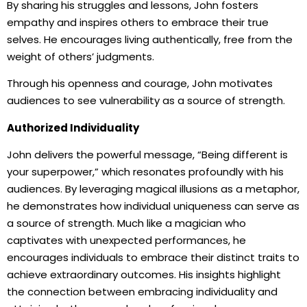
By sharing his struggles and lessons, John fosters
empathy and inspires others to embrace their true
selves. He encourages living authentically, free from the
weight of others’ judgments.
Through his openness and courage, John motivates
audiences to see vulnerability as a source of strength.
Authorized Individuality
John delivers the powerful message, “Being different is
your superpower,” which resonates profoundly with his
audiences. By leveraging magical illusions as a metaphor,
he demonstrates how individual uniqueness can serve as
a source of strength. Much like a magician who
captivates with unexpected performances, he
encourages individuals to embrace their distinct traits to
achieve extraordinary outcomes. His insights highlight
the connection between embracing individuality and