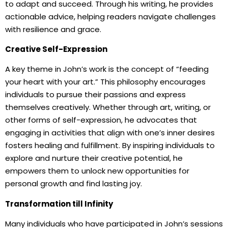
to adapt and succeed. Through his writing, he provides
actionable advice, helping readers navigate challenges
with resilience and grace.
Creative Self-Expression
A key theme in John’s work is the concept of “feeding
your heart with your art.” This philosophy encourages
individuals to pursue their passions and express
themselves creatively. Whether through art, writing, or
other forms of self-expression, he advocates that
engaging in activities that align with one’s inner desires
fosters healing and fulfillment. By inspiring individuals to
explore and nurture their creative potential, he
empowers them to unlock new opportunities for
personal growth and find lasting joy.
Transformation till Infinity
Many individuals who have participated in John’s sessions