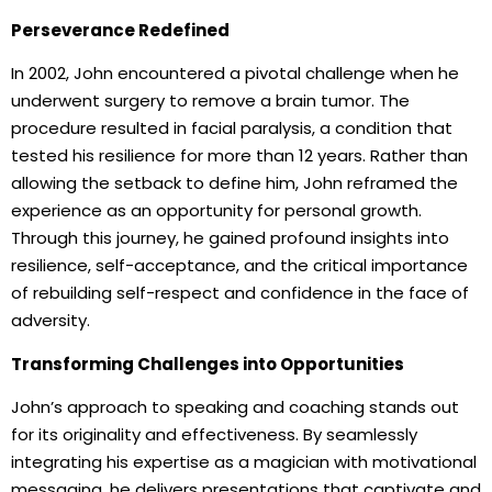
Perseverance Redefined
In 2002, John encountered a pivotal challenge when he
underwent surgery to remove a brain tumor. The
procedure resulted in facial paralysis, a condition that
tested his resilience for more than 12 years. Rather than
allowing the setback to define him, John reframed the
experience as an opportunity for personal growth.
Through this journey, he gained profound insights into
resilience, self-acceptance, and the critical importance
of rebuilding self-respect and confidence in the face of
adversity.
Transforming Challenges into Opportunities
John’s approach to speaking and coaching stands out
for its originality and effectiveness. By seamlessly
integrating his expertise as a magician with motivational
messaging, he delivers presentations that captivate and