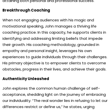
attaining both personal and professional success.
Breakthrough Coaching
When not engaging audiences with his magic and
motivational speaking, John manages a thriving life
coaching practice. In this capacity, he supports clients in
identifying and addressing limiting beliefs that impede
their growth. His coaching methodology, grounded in
empathy and personal insight, leverages his own
experiences to guide individuals through their challenges.
His primary objective is to empower clients to overcome
obstacles, progress in their lives, and achieve their goals.
Authenticity Unleashed
John explores the common human challenge of self-
acceptance, shedding light on the journey of embracing
our individuality. “The real wonder lies in refusing to let our
differences restrict or define us,” he states, urging