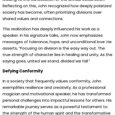
Reflecting on this, John recognized how deeply polarized
society has become, often prioritizing divisions over
shared values and connections.
This realization has deeply influenced his work as a
speaker. In his signature talks, John now emphasizes
messages of tolerance, hope, and unconditional love. He
asserts, “Focusing on division is the easy way out. The
true strength of character lies in healing and unity. As the
saying goes, united we stand, divided we fall.”
Defying Conformity
In a society that frequently values conformity, John
exemplifies resilience and creativity. As a professional
magician and motivational speaker, he has transformed
personal challenges into impactful lessons for others. His
remarkable journey serves as a powerful testament to
the strength of the human spirit and the transformative