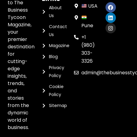
to The
USA
About
Business
Us
Tycoon
Magazine,
Pune
Contact
your
Us
+1
premier
(980)
Magazine
destination
303-
for
Blog
3326
cutting-
Privacy
edge
admin@thebusinessty
insights,
Policy
trends,
Cookie
and
Policy
stories
from the
Sitemap
dynamic
world of
business.