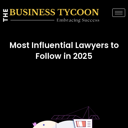
Most Influential Lawyers to
Follow in 2025