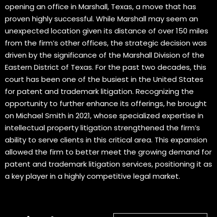
opening an office in Marshall, Texas, a move that has
proven highly successful. While Marshall may seem an
unexpected location given its distance of over 150 miles
from the firm’s other offices, the strategic decision was
driven by the significance of the Marshall Division of the
Eastern District of Texas. For the past two decades, this
court has been one of the busiest in the United States
for patent and trademark litigation. Recognizing the
opportunity to further enhance its offerings, he brought
on Michael Smith in 2021, whose specialized expertise in
intellectual property litigation strengthened the firm’s
ability to serve clients in this critical area. This expansion
allowed the firm to better meet the growing demand for
patent and trademark litigation services, positioning it as
a key player in a highly competitive legal market.