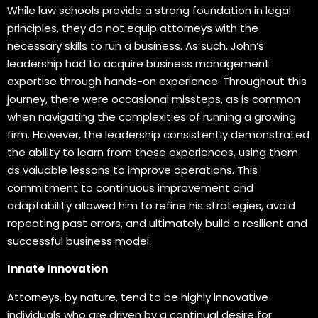
While law schools provide a strong foundation in legal
principles, they do not equip attorneys with the
necessary skills to run a business. As such, John’s
leadership had to acquire business management
expertise through hands-on experience. Throughout this
journey, there were occasional missteps, as is common
when navigating the complexities of running a growing
firm. However, the leadership consistently demonstrated
the ability to learn from these experiences, using them
as valuable lessons to improve operations. This
commitment to continuous improvement and
adaptability allowed him to refine his strategies, avoid
repeating past errors, and ultimately build a resilient and
successful business model.
Innate Innovation
Attorneys, by nature, tend to be highly innovative
individuals who are driven by a continual desire for