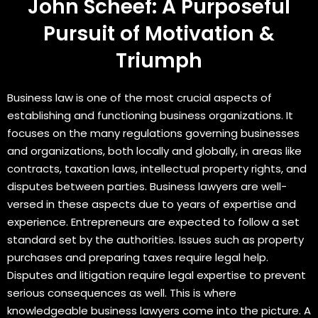
John Scheef: A Purposeful
Pursuit of Motivation &
Triumph
Business law is one of the most crucial aspects of
establishing and functioning business organizations. It
focuses on the many regulations governing businesses
and organizations, both locally and globally, in areas like
contracts, taxation laws, intellectual property rights, and
disputes between parties. Business lawyers are well-
versed in these aspects due to years of expertise and
experience. Entrepreneurs are expected to follow a set
standard set by the authorities. Issues such as property
purchases and preparing taxes require legal help.
Disputes and litigation require legal expertise to prevent
serious consequences as well. This is where
knowledgeable business lawyers come into the picture. A