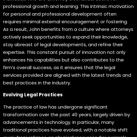
professional growth and learning. This intrinsic motivation
for personal and professional development often
requires minimal external encouragement or fostering.
As a result, John benefits from a culture where attorneys
actively seek opportunities to expand their knowledge,
stay abreast of legal developments, and refine their
expertise. This constant pursuit of innovation not only
enhances his capabilities but also contributes to the
firm’s overall success, as it ensures that the legal
services provided are aligned with the latest trends and
best practices in the industry.
Evolving Legal Practices
The practice of law has undergone significant
transformation over the past 40 years, largely driven by
advancements in technology. In particular, many
traditional practices have evolved, with a notable shift