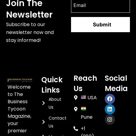
Join The
Newsletter
Subscribe to our
newsletter now and
stay informed!
Reach
Social
Quick
Welcome
Us
Media
Links
to The
USA
About
Business
Us
Tycoon
Magazine,
Pune
Contact
your
Us
+1
premier