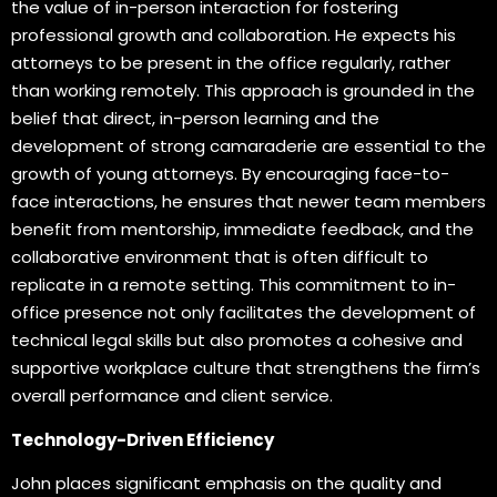
the value of in-person interaction for fostering
professional growth and collaboration. He expects his
attorneys to be present in the office regularly, rather
than working remotely. This approach is grounded in the
belief that direct, in-person learning and the
development of strong camaraderie are essential to the
growth of young attorneys. By encouraging face-to-
face interactions, he ensures that newer team members
benefit from mentorship, immediate feedback, and the
collaborative environment that is often difficult to
replicate in a remote setting. This commitment to in-
office presence not only facilitates the development of
technical legal skills but also promotes a cohesive and
supportive workplace culture that strengthens the firm’s
overall performance and client service.
Technology-Driven Efficiency
John places significant emphasis on the quality and