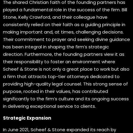
The shared Christian faith of the founding partners has
played a fundamental role in the success of the firm. Bill
Stone, Kelly Crawford, and their colleague have
consistently relied on their faith as a guiding principle in
making important and, at times, challenging decisions.
Their commitment to prayer and seeking divine guidance
has been integral in shaping the firm’s strategic
direction. Furthermore, the founding partners view it as
their responsibility to foster an environment where
Scheef & Stone is not only a great place to work but also
a firm that attracts top-tier attorneys dedicated to
providing high-quality legal counsel. This strong sense of
purpose, rooted in their values, has contributed
significantly to the firm’s culture and its ongoing success
in delivering exceptional service to clients.
Strategic Expansion
In June 2021, Scheef & Stone expanded its reach by