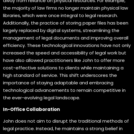
away from reliance on physical resources. For example,
the majority of law firms no longer maintain physical law
libraries, which were once integral to legal research.
Additionally, the practice of storing paper files has been
largely replaced by digital systems, streamlining the
management of legal documents and improving overall
efficiency. These technological innovations have not only
increased the speed and accessibility of legal work but
have also allowed practitioners like John to offer more
cost-effective solutions to clients while maintaining a
high standard of service. This shift underscores the
importance of staying adaptable and embracing
technological advancements to remain competitive in
the ever-evolving legal landscape.
In-Office Collaboration
John does not aim to disrupt the traditional methods of
legal practice. Instead, he maintains a strong belief in