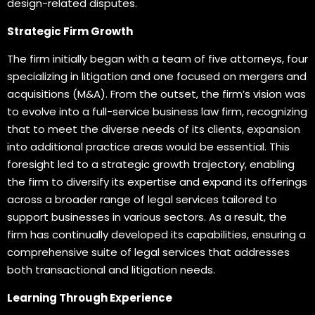
design-related disputes.
Strategic Firm Growth
The firm initially began with a team of five attorneys, four
specializing in litigation and one focused on mergers and
acquisitions (M&A). From the outset, the firm’s vision was
to evolve into a full-service business law firm, recognizing
that to meet the diverse needs of its clients, expansion
into additional practice areas would be essential. This
foresight led to a strategic growth trajectory, enabling
the firm to diversify its expertise and expand its offerings
across a broader range of legal services tailored to
support businesses in various sectors. As a result, the
firm has continually developed its capabilities, ensuring a
comprehensive suite of legal services that addresses
both transactional and litigation needs.
Learning Through Experience