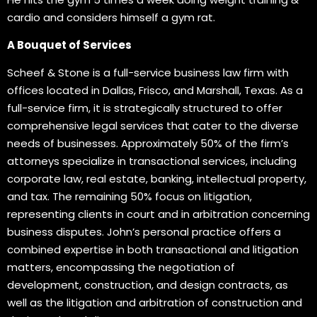
cardio and considers himself a gym rat.
A Bouquet of Services
Scheef & Stone is a full-service business law firm with
offices located in Dallas, Frisco, and Marshall, Texas. As a
full-service firm, it is strategically structured to offer
comprehensive legal services that cater to the diverse
needs of businesses. Approximately 50% of the firm’s
attorneys specialize in transactional services, including
corporate law, real estate, banking, intellectual property,
and tax. The remaining 50% focus on litigation,
representing clients in court and in arbitration concerning
business disputes. John’s personal practice offers a
combined expertise in both transactional and litigation
matters, encompassing the negotiation of
development, construction, and design contracts, as
well as the litigation and arbitration of construction and