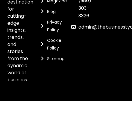
(980)
Magazine
destination
303-
for
Blog
3326
cutting-
Privacy
edge
admin@thebusinessty
insights,
Policy
trends,
Cookie
and
Policy
stories
from the
Sitemap
dynamic
world of
business.