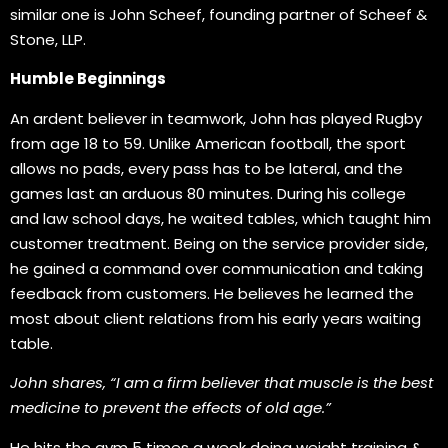
similar one is John Scheef, founding partner of Scheef &
Stone, LLP.
Humble Beginnings
An ardent believer in teamwork, John has played Rugby
from age 18 to 59. Unlike American football, the sport
allows no pads, every pass has to be lateral, and the
games last an arduous 80 minutes. During his college
and law school days, he waited tables, which taught him
customer treatment. Being on the service provider side,
he gained a command over communication and taking
feedback from customers. He believes he learned the
most about client relations from his early years waiting
table.
John shares, “I am a firm believer that muscle is the best
medicine to prevent the effects of old age.”
He hits the gym 5 times a week doing weight training &