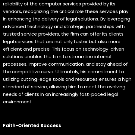
reliability of the computer services provided by its
vendors, recognizing the critical role these services play
in enhancing the delivery of legal solutions. By leveraging
advanced technology and strategic partnerships with
trusted service providers, the firm can offer its clients
legal services that are not only faster but also more
efficient and precise. This focus on technology-driven
solutions enables the firm to streamline internal
processes, improve communication, and stay ahead of
the competitive curve. Ultimately, his commitment to
utilizing cutting-edge tools and resources ensures a high
standard of service, allowing him to meet the evolving
needs of clients in an increasingly fast-paced legal
environment.
Faith-Oriented Success