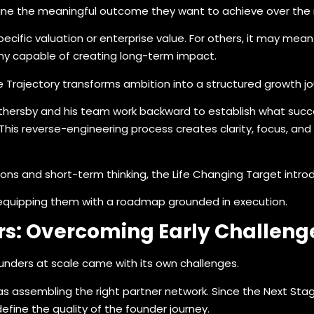
ine the meaningful outcome they want to achieve over the n
ecific valuation or enterprise value. For others, it may mean
any capable of creating long-term impact.
 Trajectory transforms ambition into a structured growth jo
hersby and his team work backward to establish what success
is reverse-engineering process creates clarity, focus, and a
s and short-term thinking, the Life Changing Target introduc
y equipping them with a roadmap grounded in execution.
rs: Overcoming Early Challenge
unders at scale came with its own challenges.
 assembling the right partner network. Since the Next Stage
define the quality of the founder journey.