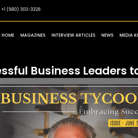
+1 (980) 303-3326
HOME
MAGAZINES
INTERVIEW ARTICLES
NEWS
MEDIA K
ssful Business Leaders t