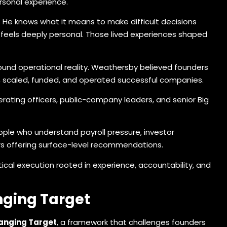
rsonal experience.
 He knows what it means to make difficult decisions
 feels deeply personal. Those lived experiences shaped
round operational reality. Weathersby believed founders
, scaled, funded, and operated successful companies.
erating officers, public-company leaders, and senior Big
ple who understand payroll pressure, investor
ors offering surface-level recommendations.
ical execution rooted in experience, accountability, and
nging Target
hanging Target
, a framework that challenges founders