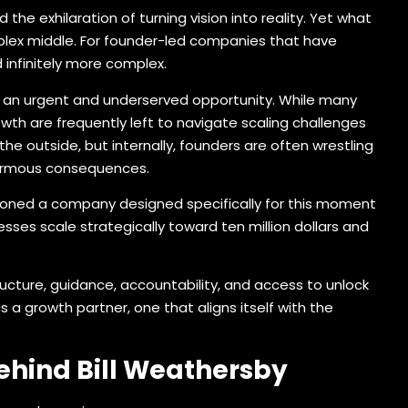
the exhilaration of turning vision into reality. Yet what
mplex middle. For founder-led companies that have
infinitely more complex.
w an urgent and underserved opportunity. While many
th are frequently left to navigate scaling challenges
e outside, but internally, founders are often wrestling
enormous consequences.
oned a company designed specifically for this moment
esses scale strategically toward ten million dollars and
ucture, guidance, accountability, and access to unlock
 a growth partner, one that aligns itself with the
ehind Bill Weathersby