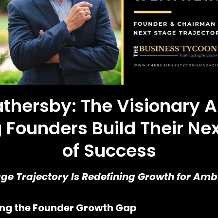
athersby: The Visionary A
 Founders Build Their Ne
of Success
e Trajectory Is Redefining Growth for Ambi
ving the Founder Growth Gap