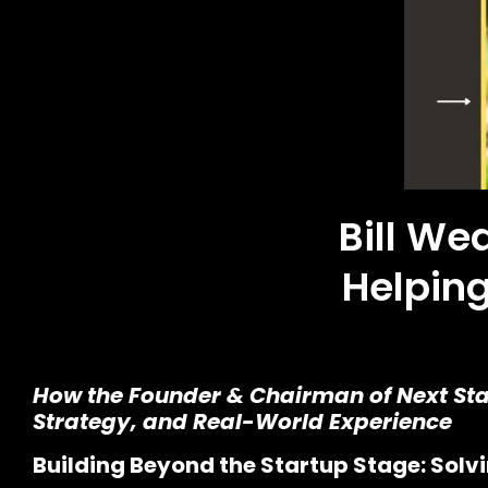
Bill We
Helping
How the Founder & Chairman of Next Stag
Strategy, and Real-World Experience
Building Beyond the Startup Stage: Sol