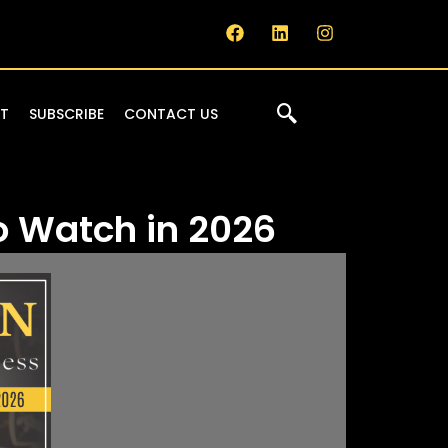
IT
SUBSCRIBE
CONTACT US
o Watch in 2026