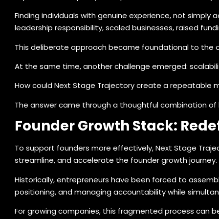
Finding individuals with genuine experience, not simply 
leadership responsibility, scaled businesses, raised fun
This deliberate approach became foundational to the o
At the same time, another challenge emerged: scalabili
How could Next Stage Trajectory create a repeatable 
The answer came through a thoughtful combination of 
Founder Growth Stack: Redef
To support founders more effectively, Next Stage Traje
streamline, and accelerate the founder growth journey.
Historically, entrepreneurs have been forced to assemble
positioning, and managing accountability while simultan
For growing companies, this fragmented process can be