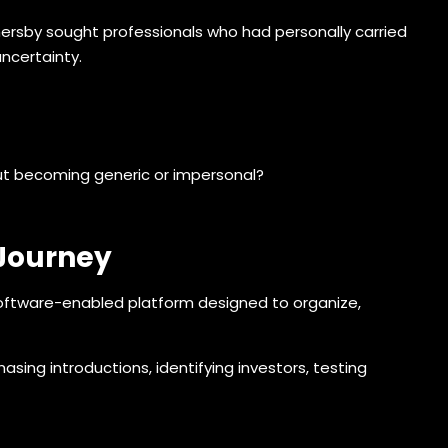
thersby sought professionals who had personally carried
uncertainty.
ut becoming generic or impersonal?
 Journey
software-enabled platform designed to organize,
sing introductions, identifying investors, testing