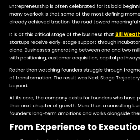
Entrepreneurship is often celebrated for its bold beginnin
many overlook is that some of the most defining moment
already achieved traction, the road toward meaningful
It is at this critical stage of the business that
Bill Weat
startups receive early-stage support through incubators
alone. Businesses generating between one and two millio
with positioning, customer acquisition, capital pathway
Rather than watching founders struggle through fragm
of transformation. The result was Next Stage Trajectory, 
beyond.
At its core, the company exists for founders who have p
their next chapter of growth. More than a consulting bus
founder’s long-term ambitions and works alongside t
From Experience to Executio