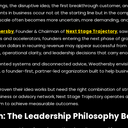
gs, the disruptive idea, the first breakthrough customer, and 
s in business occur not at the starting line but in the co
 scale often becomes more uncertain, more demanding, and 
hersby
, Founder & Chairman of
Next Stage Trajectory
, sa
 and accelerators, founders entering the next phase of grow
n dollars in recurring revenue may appear successful from th
s, operational clarity, and leadership decisions that carry 
ented systems and disconnected advice, Weathersby envisi
a founder-first, partner-led organization built to help busin
roven their idea works but need the right combination of str
iness or advisory network, Next Stage Trajectory operates as
hem to achieve measurable outcomes.
n: The Leadership Philosophy B