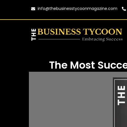
info@thebusinesstycoonmagazine.com
The Most Succe