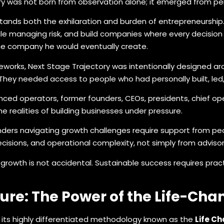
ory was not born from observation alone; it emerged from pe
nds both the exhilaration and burden of entrepreneurship.
ile managing risk, and build companies where every decision
the company he would eventually create.
meworks, Next Stage Trajectory was intentionally designed a
They needed access to people who had personally built, led
enced operators, former founders, CEOs, presidents, chief op
e realities of building businesses under pressure.
nders navigating growth challenges require support from peo
ecisions, and operational complexity, not simply from advis
growth is not accidental. Sustainable success requires pract
ure: The Power of the Life-Cha
s its highly differentiated methodology known as the
Life C