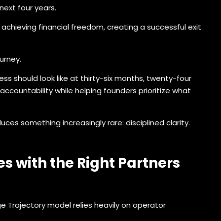
ext four years.
 achieving financial freedom, creating a successful exit
urney.
 should look like at thirty-six months, twenty-four
ccountability while helping founders prioritize what
es something increasingly rare: disciplined clarity.
s with the Right Partners
 Trajectory model relies heavily on operator