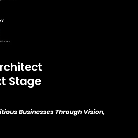
rchitect
xt Stage
tious Businesses Through Vision,