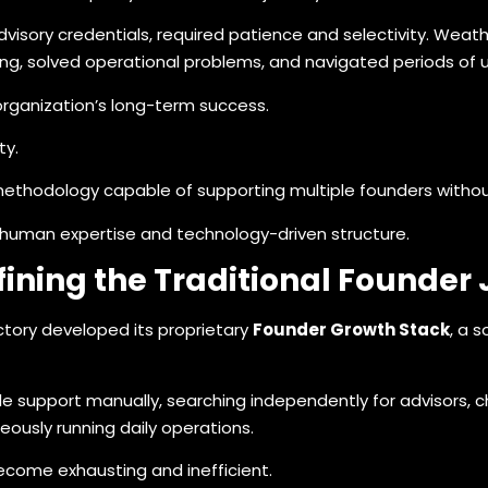
advisory credentials, required patience and selectivity. Wea
ding, solved operational problems, and navigated periods of 
rganization’s long-term success.
ty.
methodology capable of supporting multiple founders witho
human expertise and technology-driven structure.
ining the Traditional Founder
ctory developed its proprietary
Founder Growth Stack
, a 
 support manually, searching independently for advisors, cha
eously running daily operations.
come exhausting and inefficient.