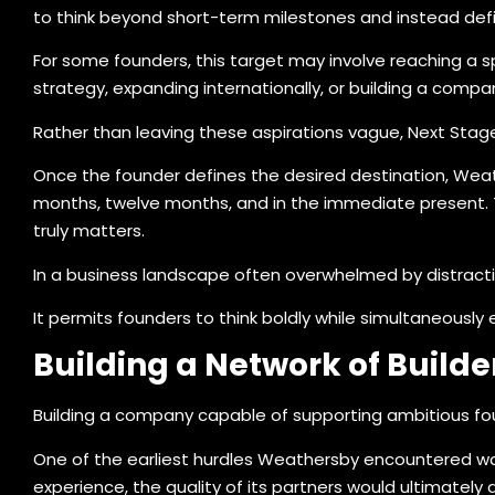
to think beyond short-term milestones and instead def
For some founders, this target may involve reaching a sp
strategy, expanding internationally, or building a comp
Rather than leaving these aspirations vague, Next Stage
Once the founder defines the desired destination, Weat
months, twelve months, and in the immediate present. Th
truly matters.
In a business landscape often overwhelmed by distraction
It permits founders to think boldly while simultaneousl
Building a Network of Builde
Building a company capable of supporting ambitious fo
One of the earliest hurdles Weathersby encountered was
experience, the quality of its partners would ultimately 