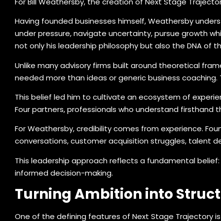
For Bill Weathersby, the creation of Next Stage Traject
Having founded businesses himself, Weathersby understa
under pressure, navigate uncertainty, pursue growth wh
not only his leadership philosophy but also the DNA of 
Unlike many advisory firms built around theoretical fra
needed more than ideas or generic business coaching. 
This belief led him to cultivate an ecosystem of experi
Four partners, professionals who understand firsthand th
For Weathersby, credibility comes from experience. Fou
conversations, customer acquisition struggles, talent d
This leadership approach reflects a fundamental belief: 
informed decision-making.
Turning Ambition into Struct
One of the defining features of Next Stage Trajectory i